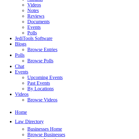
Videos
Notes
Reviews
Documents
Events
Polls
JediTools Software
Blogs
Browse Entries
Polls
Browse Polls
Chat
Events
Upcoming Events
Past Events
By Locations
Videos
Browse Videos
Home
Law Directory
Businesses Home
Browse Businesses