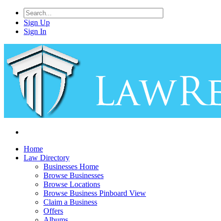
Sign Up
Sign In
Home
Law Directory
Businesses Home
Browse Businesses
Browse Locations
Browse Business Pinboard View
Claim a Business
Offers
Albums