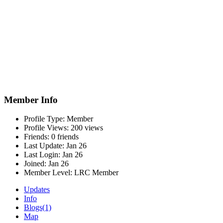
Member Info
Profile Type:
Member
Profile Views:
200 views
Friends:
0 friends
Last Update:
Jan 26
Last Login:
Jan 26
Joined:
Jan 26
Member Level:
LRC Member
Updates
Info
Blogs
(1)
Map