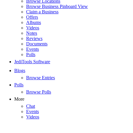
Browse Locations
Browse Business Pinboard View
Claim a Business
Offers
Albums
Videos
Notes
Reviews
Documents
Events
Polls
JediTools Software
Blogs
Browse Entries
Polls
Browse Polls
More
Chat
Events
Videos