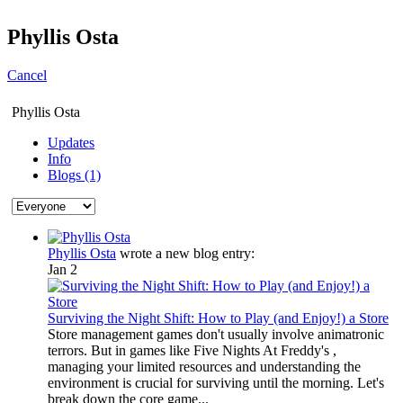
Phyllis Osta
Cancel
Phyllis Osta
Updates
Info
Blogs (1)
Phyllis Osta
wrote a new blog entry:
Jan 2
Surviving the Night Shift: How to Play (and Enjoy!) a Store
Store management games don't usually involve animatronic
terrors. But in games like Five Nights At Freddy's ,
managing your limited resources and understanding the
environment is crucial for surviving until the morning. Let's
break down the core game...