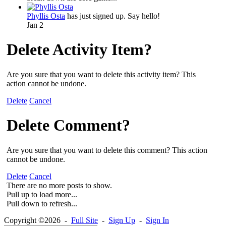
Phyllis Osta
has just signed up. Say hello!
Jan 2
Delete Activity Item?
Are you sure that you want to delete this activity item? This
action cannot be undone.
Delete
Cancel
Delete Comment?
Are you sure that you want to delete this comment? This action
cannot be undone.
Delete
Cancel
There are no more posts to show.
Pull up to load more...
Pull down to refresh...
Copyright ©2026 -
Full Site
-
Sign Up
-
Sign In