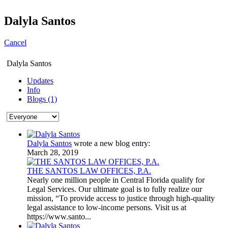
Dalyla Santos
Cancel
Dalyla Santos
Updates
Info
Blogs (1)
Dalyla Santos
wrote a new blog entry:
March 28, 2019
THE SANTOS LAW OFFICES, P.A.
Nearly one million people in Central Florida qualify for
Legal Services. Our ultimate goal is to fully realize our
mission, “To provide access to justice through high-quality
legal assistance to low-income persons. Visit us at
https://www.santo...