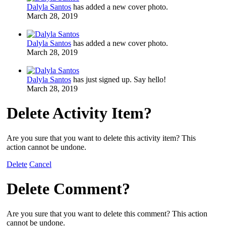
Dalyla Santos
has added a new cover photo.
March 28, 2019
Dalyla Santos
has added a new cover photo.
March 28, 2019
Dalyla Santos
has just signed up. Say hello!
March 28, 2019
Delete Activity Item?
Are you sure that you want to delete this activity item? This
action cannot be undone.
Delete
Cancel
Delete Comment?
Are you sure that you want to delete this comment? This action
cannot be undone.