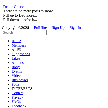
Delete
Cancel
There are no more posts to show.
Pull up to load more...
Pull down to refresh...
Copyright ©2026 -
Full Site
-
Sign Up
-
Sign In
Home
Members
APPS
Suggestions
Likes
Albums
Blogs
Events
Videos
Businesses
Polls
INTERESTS
Contact
Privacy
FAQs
Feedback