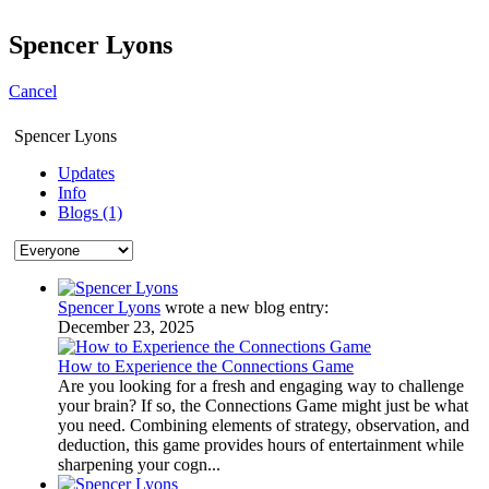
Spencer Lyons
Cancel
Spencer Lyons
Updates
Info
Blogs (1)
Spencer Lyons
wrote a new blog entry:
December 23, 2025
How to Experience the Connections Game
Are you looking for a fresh and engaging way to challenge
your brain? If so, the Connections Game might just be what
you need. Combining elements of strategy, observation, and
deduction, this game provides hours of entertainment while
sharpening your cogn...