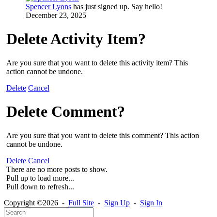
Spencer Lyons
has just signed up. Say hello!
December 23, 2025
Delete Activity Item?
Are you sure that you want to delete this activity item? This
action cannot be undone.
Delete
Cancel
Delete Comment?
Are you sure that you want to delete this comment? This action
cannot be undone.
Delete
Cancel
There are no more posts to show.
Pull up to load more...
Pull down to refresh...
Copyright ©2026 -
Full Site
-
Sign Up
-
Sign In