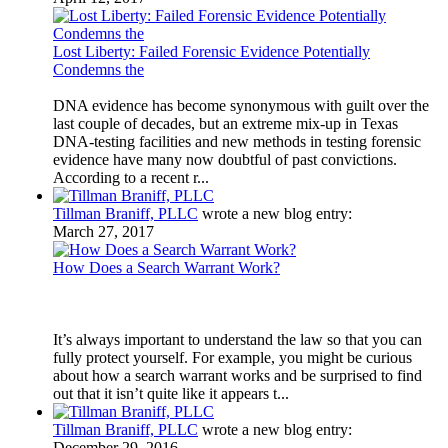
Lost Liberty: Failed Forensic Evidence Potentially
Condemns the
DNA evidence has become synonymous with guilt over the
last couple of decades, but an extreme mix-up in Texas
DNA-testing facilities and new methods in testing forensic
evidence have many now doubtful of past convictions.
According to a recent r...
Tillman Braniff, PLLC
wrote a new blog entry:
March 27, 2017
How Does a Search Warrant Work?
It’s always important to understand the law so that you can
fully protect yourself. For example, you might be curious
about how a search warrant works and be surprised to find
out that it isn’t quite like it appears t...
Tillman Braniff, PLLC
wrote a new blog entry:
December 29, 2016