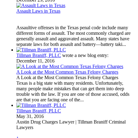
Assault Laws in Texas
Assaultive offenses in the Texas penal code include many
different forms of assault. The most commonly charged are
generally assault and aggravated assault. Many states have
separate laws for both assault and battery—battery taki...
Tillman Braniff, PLLC
wrote a new blog entry:
December 11, 2016
A Look at the Most Common Texas Felony Charges
A Look at the Most Common Texas Felony Charges
Texas is a big state with many residents. Unfortunately,
many people make mistakes that can get them into deep
trouble with the law. If you are one of those accused, odds
are that you are facing one of the...
Tillman Braniff, PLLC
May 31, 2016
Austin Drug Charges Lawyer | Tillman Braniff Criminal
Lawyers