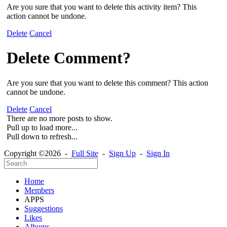
Are you sure that you want to delete this activity item? This
action cannot be undone.
Delete
Cancel
Delete Comment?
Are you sure that you want to delete this comment? This action
cannot be undone.
Delete
Cancel
There are no more posts to show.
Pull up to load more...
Pull down to refresh...
Copyright ©2026 -
Full Site
-
Sign Up
-
Sign In
Home
Members
APPS
Suggestions
Likes
Albums