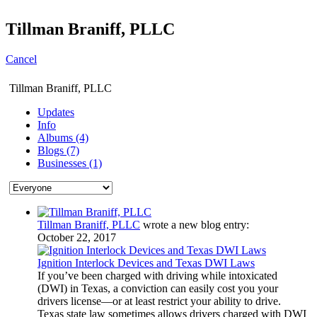
Tillman Braniff, PLLC
Cancel
Tillman Braniff, PLLC
Updates
Info
Albums (4)
Blogs (7)
Businesses (1)
Tillman Braniff, PLLC
wrote a new blog entry:
October 22, 2017
Ignition Interlock Devices and Texas DWI Laws
If you’ve been charged with driving while intoxicated
(DWI) in Texas, a conviction can easily cost you your
drivers license—or at least restrict your ability to drive.
Texas state law sometimes allows drivers charged with DWI