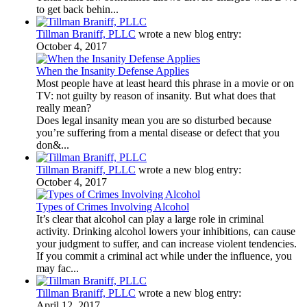
to get back behin...
Tillman Braniff, PLLC
wrote a new blog entry:
October 4, 2017
When the Insanity Defense Applies
Most people have at least heard this phrase in a movie or on
TV: not guilty by reason of insanity. But what does that
really mean?
Does legal insanity mean you are so disturbed because
you’re suffering from a mental disease or defect that you
don&...
Tillman Braniff, PLLC
wrote a new blog entry:
October 4, 2017
Types of Crimes Involving Alcohol
It’s clear that alcohol can play a large role in criminal
activity. Drinking alcohol lowers your inhibitions, can cause
your judgment to suffer, and can increase violent tendencies.
If you commit a criminal act while under the influence, you
may fac...
Tillman Braniff, PLLC
wrote a new blog entry:
April 12, 2017