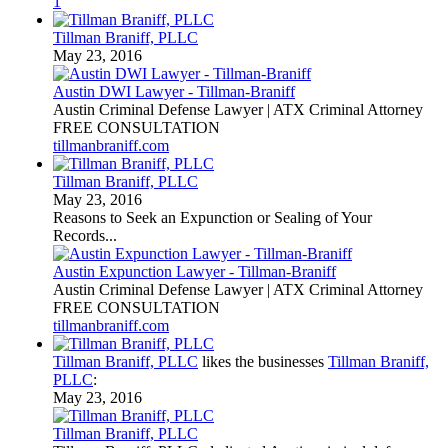
1
Tillman Braniff, PLLC
May 23, 2016
Austin DWI Lawyer - Tillman-Braniff
Austin Criminal Defense Lawyer | ATX Criminal Attorney
FREE CONSULTATION
tillmanbraniff.com
Tillman Braniff, PLLC
May 23, 2016
Reasons to Seek an Expunction or Sealing of Your
Records...
Austin Expunction Lawyer - Tillman-Braniff
Austin Criminal Defense Lawyer | ATX Criminal Attorney
FREE CONSULTATION
tillmanbraniff.com
Tillman Braniff, PLLC
likes the businesses
Tillman Braniff,
PLLC
:
May 23, 2016
Tillman Braniff, PLLC