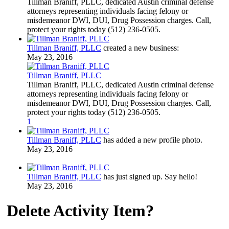
Tillman Braniff, PLLC, dedicated Austin criminal defense
attorneys representing individuals facing felony or
misdemeanor DWI, DUI, Drug Possession charges. Call,
protect your rights today (512) 236-0505.
Tillman Braniff, PLLC
created a new business:
May 23, 2016
Tillman Braniff, PLLC
Tillman Braniff, PLLC, dedicated Austin criminal defense
attorneys representing individuals facing felony or
misdemeanor DWI, DUI, Drug Possession charges. Call,
protect your rights today (512) 236-0505.
1
Tillman Braniff, PLLC
has added a new profile photo.
May 23, 2016
Tillman Braniff, PLLC
has just signed up. Say hello!
May 23, 2016
Delete Activity Item?