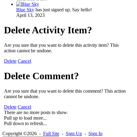
Blue Sky
has just signed up. Say hello!
April 13, 2023
Delete Activity Item?
Are you sure that you want to delete this activity item? This
action cannot be undone.
Delete
Cancel
Delete Comment?
Are you sure that you want to delete this comment? This action
cannot be undone.
Delete
Cancel
There are no more posts to show.
Pull up to load more...
Pull down to refresh...
Copyright ©2026 -
Full Site
-
Sign Up
-
Sign In