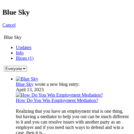
Blue Sky
Cancel
Blue Sky
Updates
Info
Blogs (1)
Blue Sky
wrote a new blog entry:
April 13, 2023
How Do You Win Employment Mediation?
Realizing that you have an employment trial is one thing,
but having a mediator to help you out can be much different
to it and you can resolve issues with another party as an
employer and if you need such ways to defend and win a
case, then it is...