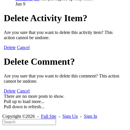
Jun 9
Delete Activity Item?
Are you sure that you want to delete this activity item? This
action cannot be undone.
Delete
Cancel
Delete Comment?
Are you sure that you want to delete this comment? This action
cannot be undone.
Delete
Cancel
There are no more posts to show.
Pull up to load more...
Pull down to refresh...
Copyright ©2026 -
Full Site
-
Sign Up
-
Sign In