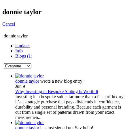
donnie taylor
Cancel
donnie taylor
Updates
Info
Blogs (1)
donnie taylor
wrote a new blog entry:
Jun 9
Why Investing in Bespoke Suiting Is Worth It
Investing in a bespoke suit is far more than a flash of luxury;
it’s a strategic purchase that pays dividends in confidence,
durability and personal branding. Because each garment is
cut from a single set of patterns drawn from your exact
measuremen...
donnie taylor
has just signed up. Say hello!