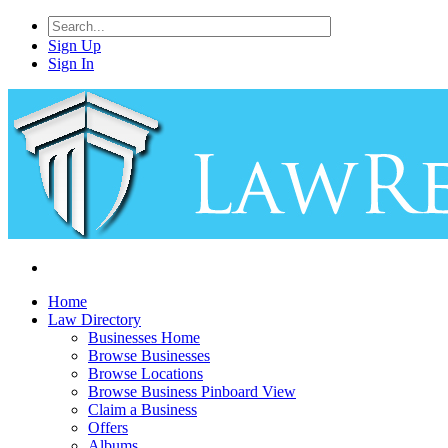
Sign Up
Sign In
Home
Law Directory
Businesses Home
Browse Businesses
Browse Locations
Browse Business Pinboard View
Claim a Business
Offers
Albums