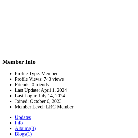
Member Info
Profile Type:
Member
Profile Views:
743 views
Friends:
0 friends
Last Update:
April 1, 2024
Last Login:
July 14, 2024
Joined:
October 6, 2023
Member Level:
LRC Member
Updates
Info
Albums
(3)
Blogs
(1)