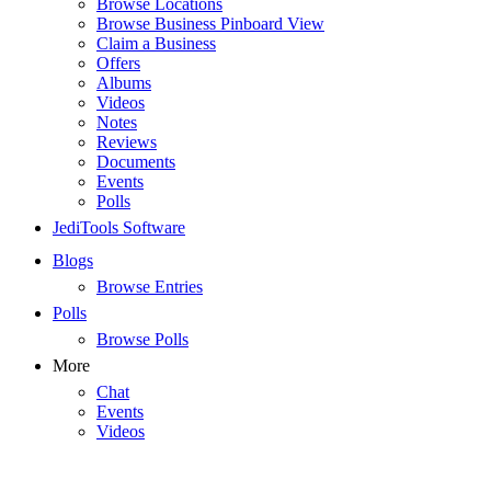
Browse Locations
Browse Business Pinboard View
Claim a Business
Offers
Albums
Videos
Notes
Reviews
Documents
Events
Polls
JediTools Software
Blogs
Browse Entries
Polls
Browse Polls
More
Chat
Events
Videos