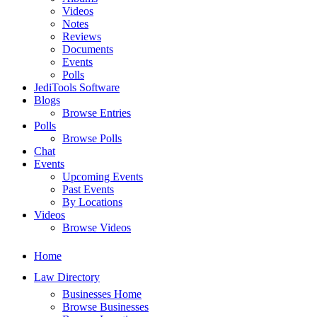
Videos
Notes
Reviews
Documents
Events
Polls
JediTools Software
Blogs
Browse Entries
Polls
Browse Polls
Chat
Events
Upcoming Events
Past Events
By Locations
Videos
Browse Videos
Home
Law Directory
Businesses Home
Browse Businesses