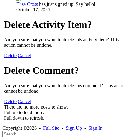
Elise Cross
has just signed up. Say hello!
October 17, 2025
Delete Activity Item?
Are you sure that you want to delete this activity item? This
action cannot be undone.
Delete
Cancel
Delete Comment?
Are you sure that you want to delete this comment? This action
cannot be undone.
Delete
Cancel
There are no more posts to show.
Pull up to load more...
Pull down to refresh...
Copyright ©2026 -
Full Site
-
Sign Up
-
Sign In