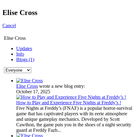
Elise Cross
Cancel
Elise Cross
Updates
Info
Blogs (1)
Elise Cross
wrote a new blog entry:
October 17, 2025
How to Play and Experience Five Nights at Freddy’s !
Five Nights at Freddy’s (FNAF) is a popular horror-survival
game that has captivated players with its eerie atmosphere
and unique gameplay mechanics. Developed by Scott
Cawthon, the game puts you in the shoes of a night security
guard at Freddy Fazb...