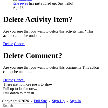
gale reyes
has just signed up. Say hello!
Apr 13
Delete Activity Item?
Are you sure that you want to delete this activity item? This
action cannot be undone.
Delete
Cancel
Delete Comment?
Are you sure that you want to delete this comment? This action
cannot be undone.
Delete
Cancel
There are no more posts to show.
Pull up to load more...
Pull down to refresh...
Copyright ©2026 -
Full Site
-
Sign Up
-
Sign In