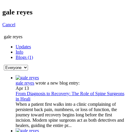
gale reyes
Cancel
gale reyes
Updates
Info
Blogs (1)
gale reyes
wrote a new blog entry:
Apr 13
From Diagnosis to Recovery: The Role of Spine Surgeons
in Heali
When a patient first walks into a clinic complaining of
persistent back pain, numbness, or loss of function, the
journey toward recovery begins long before the first
incision. Modern spine surgeons act as both detectives and
healers, guiding the entire pr...