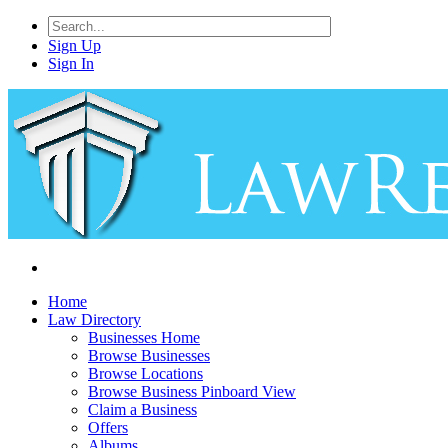
Sign Up
Sign In
Home
Law Directory
Businesses Home
Browse Businesses
Browse Locations
Browse Business Pinboard View
Claim a Business
Offers
Albums