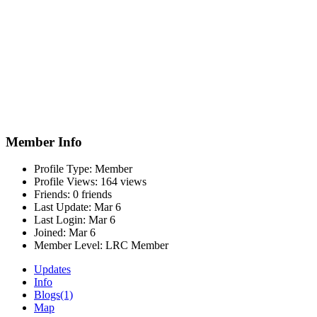
Member Info
Profile Type:
Member
Profile Views:
164 views
Friends:
0 friends
Last Update:
Mar 6
Last Login:
Mar 6
Joined:
Mar 6
Member Level:
LRC Member
Updates
Info
Blogs
(1)
Map