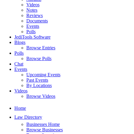
Videos
Notes
Reviews
Documents
Events
Polls
JediTools Software
Blogs
Browse Entries
Polls
Browse Polls
Chat
Events
Upcoming Events
Past Events
By Locations
Videos
Browse Videos
Home
Law Directory
Businesses Home
Browse Businesses