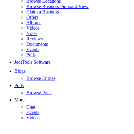
Browse Locations
Browse Business Pinboard View
Claim a Business
Offers
Albums
Videos
Notes
Reviews
Documents
Events
Polls
JediTools Software
Blogs
Browse Entries
Polls
Browse Polls
More
Chat
Events
Videos