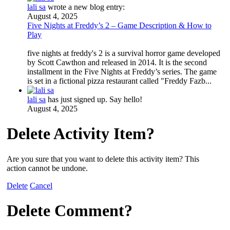
lali sa
wrote a new blog entry:
August 4, 2025
Five Nights at Freddy’s 2 – Game Description & How to
Play
five nights at freddy's 2 is a survival horror game developed
by Scott Cawthon and released in 2014. It is the second
installment in the Five Nights at Freddy’s series. The game
is set in a fictional pizza restaurant called "Freddy Fazb...
lali sa
has just signed up. Say hello!
August 4, 2025
Delete Activity Item?
Are you sure that you want to delete this activity item? This
action cannot be undone.
Delete
Cancel
Delete Comment?