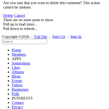
Are you sure that you want to delete this comment? This action
cannot be undone.
Delete
Cancel
There are no more posts to show.
Pull up to load more...
Pull down to refresh...
Copyright ©2026 -
Full Site
-
Sign Up
-
Sign In
Home
Members
APPS
Suggestions
Likes
Albums
Blogs
Events
Videos
Businesses
Polls
INTERESTS
Contact
Privacy