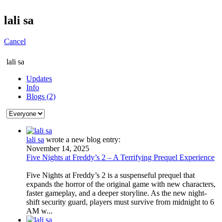
lali sa
Cancel
lali sa
Updates
Info
Blogs (2)
lali sa
wrote a new blog entry:
November 14, 2025
Five Nights at Freddy’s 2 – A Terrifying Prequel Experience
Five Nights at Freddy’s 2 is a suspenseful prequel that
expands the horror of the original game with new characters,
faster gameplay, and a deeper storyline. As the new night-
shift security guard, players must survive from midnight to 6
AM w...