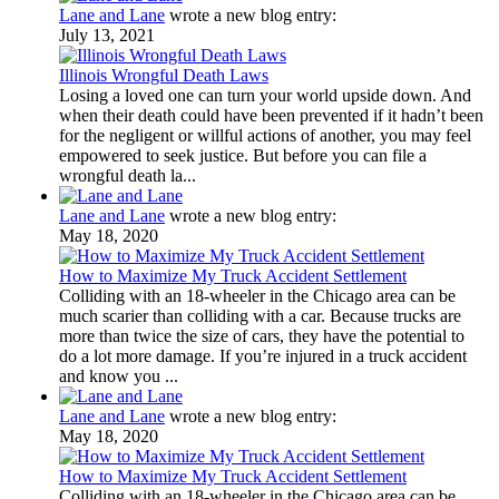
Lane and Lane
wrote a new blog entry:
July 13, 2021
Illinois Wrongful Death Laws
Losing a loved one can turn your world upside down. And
when their death could have been prevented if it hadn’t been
for the negligent or willful actions of another, you may feel
empowered to seek justice. But before you can file a
wrongful death la...
Lane and Lane
wrote a new blog entry:
May 18, 2020
How to Maximize My Truck Accident Settlement
Colliding with an 18-wheeler in the Chicago area can be
much scarier than colliding with a car. Because trucks are
more than twice the size of cars, they have the potential to
do a lot more damage. If you’re injured in a truck accident
and know you ...
Lane and Lane
wrote a new blog entry:
May 18, 2020
How to Maximize My Truck Accident Settlement
Colliding with an 18-wheeler in the Chicago area can be