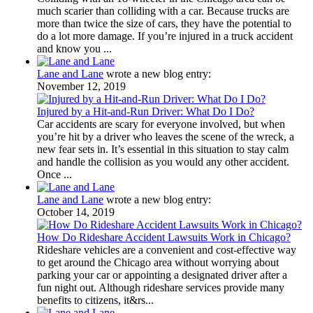
much scarier than colliding with a car. Because trucks are
more than twice the size of cars, they have the potential to
do a lot more damage. If you’re injured in a truck accident
and know you ...
Lane and Lane
wrote a new blog entry:
November 12, 2019
Injured by a Hit-and-Run Driver: What Do I Do?
Car accidents are scary for everyone involved, but when
you’re hit by a driver who leaves the scene of the wreck, a
new fear sets in. It’s essential in this situation to stay calm
and handle the collision as you would any other accident.
Once ...
Lane and Lane
wrote a new blog entry:
October 14, 2019
How Do Rideshare Accident Lawsuits Work in Chicago?
Rideshare vehicles are a convenient and cost-effective way
to get around the Chicago area without worrying about
parking your car or appointing a designated driver after a
fun night out. Although rideshare services provide many
benefits to citizens, it&rs...