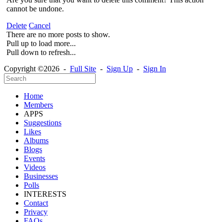
cannot be undone.
Delete
Cancel
There are no more posts to show.
Pull up to load more...
Pull down to refresh...
Copyright ©2026 -
Full Site
-
Sign Up
-
Sign In
Home
Members
APPS
Suggestions
Likes
Albums
Blogs
Events
Videos
Businesses
Polls
INTERESTS
Contact
Privacy
FAQs