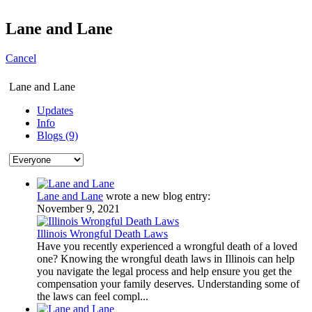
Lane and Lane
Cancel
Lane and Lane
Updates
Info
Blogs (9)
Lane and Lane
wrote a new blog entry:
November 9, 2021
Illinois Wrongful Death Laws
Have you recently experienced a wrongful death of a loved
one? Knowing the wrongful death laws in Illinois can help
you navigate the legal process and help ensure you get the
compensation your family deserves. Understanding some of
the laws can feel compl...