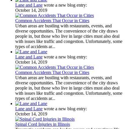
Lane and Lane
wrote a new blog entry:
October 14, 2019
Common Accidents That Occur in Cities
Urban areas are bustling with restaurants, events, and
diverse opportunities. The convenience of the city draws
people in, but those who live in large cities must also deal
with issues like traffic and congestion. Unfortunately, some
types of accidents ar...
Lane and Lane
wrote a new blog entry:
October 14, 2019
Common Accidents That Occur in Cities
Urban areas are bustling with restaurants, events, and
diverse opportunities. The convenience of the city draws
people in, but those who live in large cities must also deal
with issues like traffic and congestion. Unfortunately, some
types of accidents ar...
Lane and Lane
wrote a new blog entry:
October 14, 2019
Spinal Cord Injuries in Illinois