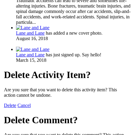
Traumatic accidents can lead to severe and sometimes life-
altering injuries. Bone fractures, traumatic brain injuries, and
spinal damage commonly occur after car accidents, slip-and-
fall accidents, and work-related accidents. Spinal injuries, in
particula...
Lane and Lane
has added a new cover photo.
August 16, 2018
Lane and Lane
has just signed up. Say hello!
March 15, 2018
Delete Activity Item?
Are you sure that you want to delete this activity item? This
action cannot be undone.
Delete
Cancel
Delete Comment?
Are you sure that you want to delete this comment? This action