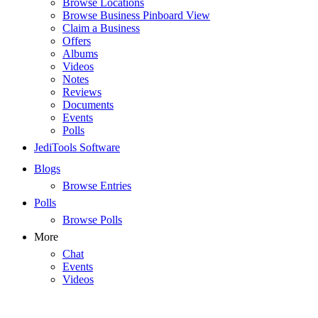
Browse Locations
Browse Business Pinboard View
Claim a Business
Offers
Albums
Videos
Notes
Reviews
Documents
Events
Polls
JediTools Software
Blogs
Browse Entries
Polls
Browse Polls
More
Chat
Events
Videos