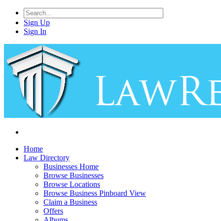
Sign Up
Sign In
Home
Law Directory
Businesses Home
Browse Businesses
Browse Locations
Browse Business Pinboard View
Claim a Business
Offers
Albums