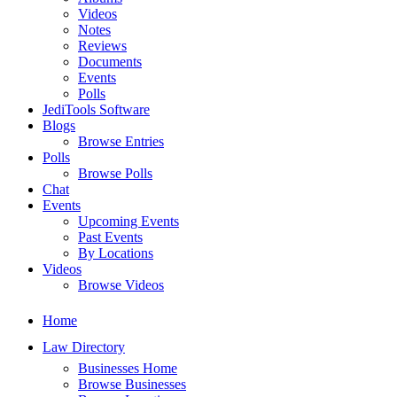
Videos
Notes
Reviews
Documents
Events
Polls
JediTools Software
Blogs
Browse Entries
Polls
Browse Polls
Chat
Events
Upcoming Events
Past Events
By Locations
Videos
Browse Videos
Home
Law Directory
Businesses Home
Browse Businesses