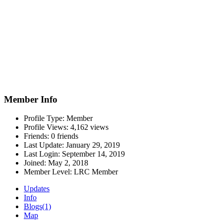
Member Info
Profile Type:
Member
Profile Views:
4,162 views
Friends:
0 friends
Last Update:
January 29, 2019
Last Login:
September 14, 2019
Joined:
May 2, 2018
Member Level:
LRC Member
Updates
Info
Blogs
(1)
Map