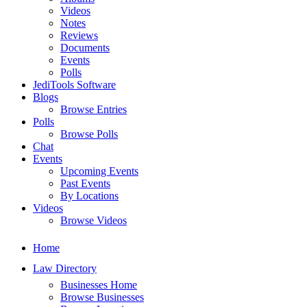
Videos
Notes
Reviews
Documents
Events
Polls
JediTools Software
Blogs
Browse Entries
Polls
Browse Polls
Chat
Events
Upcoming Events
Past Events
By Locations
Videos
Browse Videos
Home
Law Directory
Businesses Home
Browse Businesses