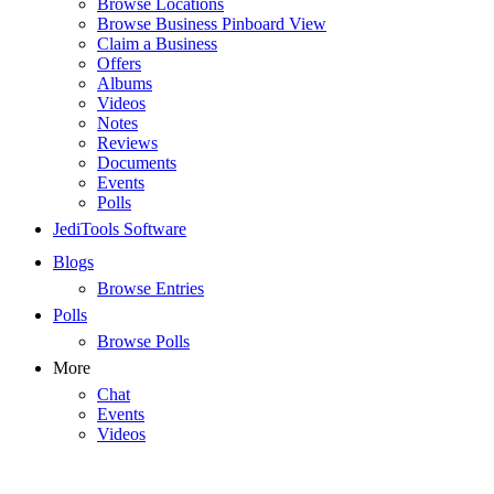
Browse Locations
Browse Business Pinboard View
Claim a Business
Offers
Albums
Videos
Notes
Reviews
Documents
Events
Polls
JediTools Software
Blogs
Browse Entries
Polls
Browse Polls
More
Chat
Events
Videos