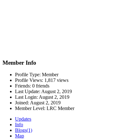
Member Info
Profile Type:
Member
Profile Views:
1,817 views
Friends:
0 friends
Last Update:
August 2, 2019
Last Login:
August 2, 2019
Joined:
August 2, 2019
Member Level:
LRC Member
Updates
Info
Blogs
(1)
Map