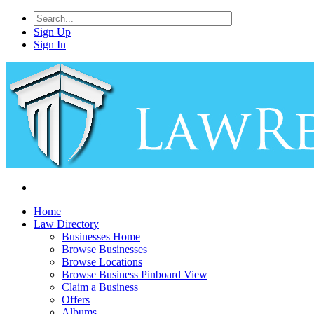
Sign Up
Sign In
Home
Law Directory
Businesses Home
Browse Businesses
Browse Locations
Browse Business Pinboard View
Claim a Business
Offers
Albums