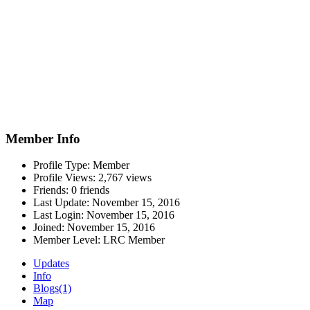
Member Info
Profile Type:
Member
Profile Views:
2,767 views
Friends:
0 friends
Last Update:
November 15, 2016
Last Login:
November 15, 2016
Joined:
November 15, 2016
Member Level:
LRC Member
Updates
Info
Blogs
(1)
Map