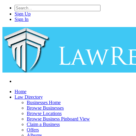
Sign Up
Sign In
Home
Law Directory
Businesses Home
Browse Businesses
Browse Locations
Browse Business Pinboard View
Claim a Business
Offers
Albums