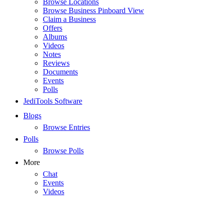
Browse Locations
Browse Business Pinboard View
Claim a Business
Offers
Albums
Videos
Notes
Reviews
Documents
Events
Polls
JediTools Software
Blogs
Browse Entries
Polls
Browse Polls
More
Chat
Events
Videos