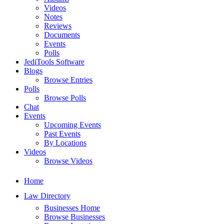
Videos
Notes
Reviews
Documents
Events
Polls
JediTools Software
Blogs
Browse Entries
Polls
Browse Polls
Chat
Events
Upcoming Events
Past Events
By Locations
Videos
Browse Videos
Home
Law Directory
Businesses Home
Browse Businesses