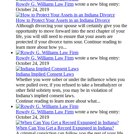
Rowdy G. Williams Law Firm
wrote a new blog entry:
October 24, 2019
How to Protect Your Assets in an Indiana Divorce
Although divorcing your spouse will certainly give you the
opportunity to move forward into the next chapter of your
life, you will still need to ensure that your assets are
protected if your divorce turns sour. Continue reading to
learn more about how yo...
Rowdy G. Williams Law Firm
wrote a new blog entry:
October 24, 2019
Indiana Implied Consent Laws
Whether you were sober or under the influence when you
were pulled over, if you refused to take a breathalyzer or
other field sobriety tests, you may be in violation of
Indiana’s implied consent laws.
Continue reading to learn more about what...
Rowdy G. Williams Law Firm
wrote a new blog entry:
October 24, 2019
When Can You Get a Record Expunged in Indiana?
A criminal conviction can follow you the rest of your life.