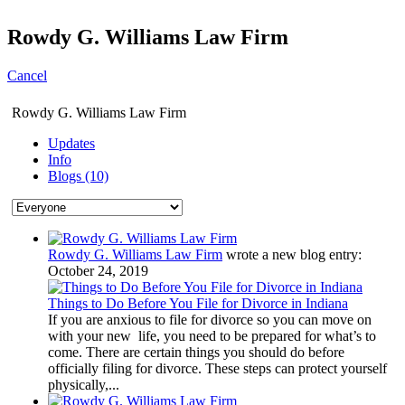
Rowdy G. Williams Law Firm
Cancel
Rowdy G. Williams Law Firm
Updates
Info
Blogs (10)
Rowdy G. Williams Law Firm
wrote a new blog entry:
October 24, 2019
Things to Do Before You File for Divorce in Indiana
If you are anxious to file for divorce so you can move on
with your new life, you need to be prepared for what’s to
come. There are certain things you should do before
officially filing for divorce. These steps can protect yourself
physically,...