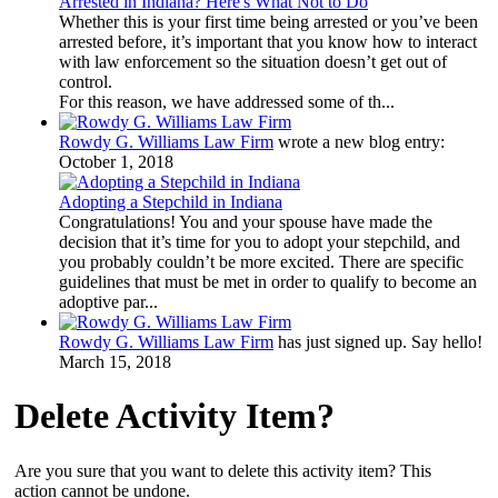
Arrested in Indiana? Here's What Not to Do
Whether this is your first time being arrested or you’ve been
arrested before, it’s important that you know how to interact
with law enforcement so the situation doesn’t get out of
control.
For this reason, we have addressed some of th...
Rowdy G. Williams Law Firm
wrote a new blog entry:
October 1, 2018
Adopting a Stepchild in Indiana
Congratulations! You and your spouse have made the
decision that it’s time for you to adopt your stepchild, and
you probably couldn’t be more excited. There are specific
guidelines that must be met in order to qualify to become an
adoptive par...
Rowdy G. Williams Law Firm
has just signed up. Say hello!
March 15, 2018
Delete Activity Item?
Are you sure that you want to delete this activity item? This
action cannot be undone.