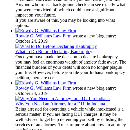
Anyone who runs a background check can see exactly what
you were convicted of, which could have a significant
impact on your future.
If you are aware of this, you may be looking into what
option...
Rowdy G. Williams Law Firm
wrote a new blog entry:
October 24, 2019
What to Do Before Declaring Bankruptcy
Once you have made the decision to declare bankruptcy,
you may feel an enormous weight of anxiety fade away. The
financial burdens of your debts will soon no longer plague
your life. However, before you file your Indiana bankruptcy
petition, there are cer...
Rowdy G. Williams Law Firm
wrote a new blog entry:
October 24, 2019
Why You Need an Attorney for a DUI in Indiana
Being arrested for operating a vehicle while intoxicated is a
serious matter. If you are facing DUI charges, it may be
well-advised to get help defending yourself by enlisting the
services of an attorney. To learn more about how an attorney
can help you o...