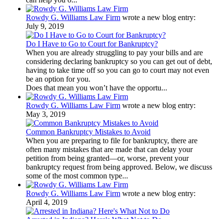
Rowdy G. Williams Law Firm
wrote a new blog entry:
July 9, 2019
Do I Have to Go to Court for Bankruptcy?
When you are already struggling to pay your bills and are
considering declaring bankruptcy so you can get out of debt,
having to take time off so you can go to court may not even
be an option for you.
Does that mean you won’t have the opportu...
Rowdy G. Williams Law Firm
wrote a new blog entry:
May 3, 2019
Common Bankruptcy Mistakes to Avoid
When you are preparing to file for bankruptcy, there are
often many mistakes that are made that can delay your
petition from being granted—or, worse, prevent your
bankruptcy request from being approved. Below, we discuss
some of the most common type...
Rowdy G. Williams Law Firm
wrote a new blog entry:
April 4, 2019