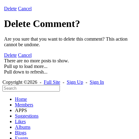
Delete
Cancel
Delete Comment?
Are you sure that you want to delete this comment? This action
cannot be undone.
Delete
Cancel
There are no more posts to show.
Pull up to load more...
Pull down to refresh...
Copyright ©2026 -
Full Site
-
Sign Up
-
Sign In
Home
Members
APPS
Suggestions
Likes
Albums
Blogs
Events