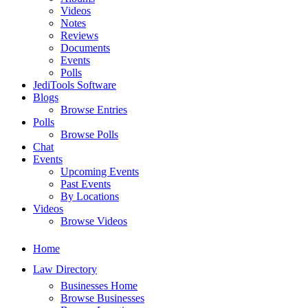
Videos
Notes
Reviews
Documents
Events
Polls
JediTools Software
Blogs
Browse Entries
Polls
Browse Polls
Chat
Events
Upcoming Events
Past Events
By Locations
Videos
Browse Videos
Home
Law Directory
Businesses Home
Browse Businesses