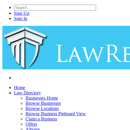
Sign Up
Sign In
Home
Law Directory
Businesses Home
Browse Businesses
Browse Locations
Browse Business Pinboard View
Claim a Business
Offers
Albums