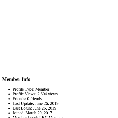
Member Info
Profile Type:
Member
Profile Views:
2,604 views
Friends:
0 friends
Last Update:
June 26, 2019
Last Login:
June 26, 2019
Joined:
March 20, 2017
Member Level:
LRC Member