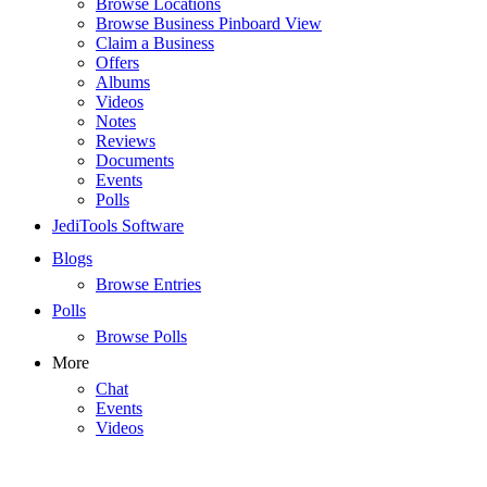
Browse Locations
Browse Business Pinboard View
Claim a Business
Offers
Albums
Videos
Notes
Reviews
Documents
Events
Polls
JediTools Software
Blogs
Browse Entries
Polls
Browse Polls
More
Chat
Events
Videos