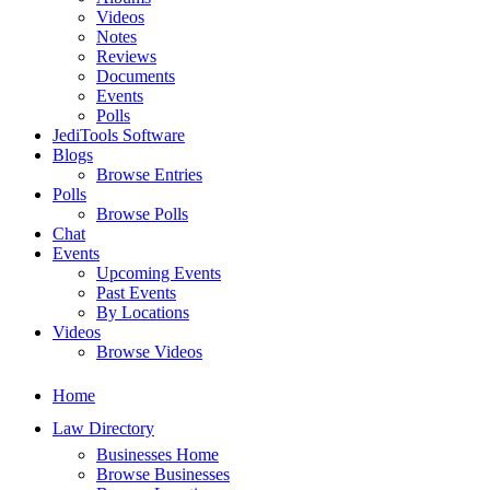
Videos
Notes
Reviews
Documents
Events
Polls
JediTools Software
Blogs
Browse Entries
Polls
Browse Polls
Chat
Events
Upcoming Events
Past Events
By Locations
Videos
Browse Videos
Home
Law Directory
Businesses Home
Browse Businesses