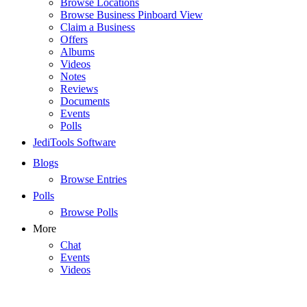
Browse Locations
Browse Business Pinboard View
Claim a Business
Offers
Albums
Videos
Notes
Reviews
Documents
Events
Polls
JediTools Software
Blogs
Browse Entries
Polls
Browse Polls
More
Chat
Events
Videos