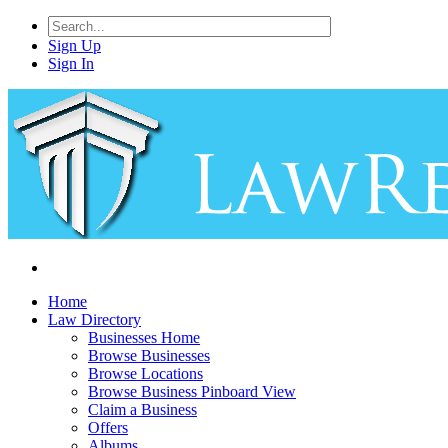
Sign Up
Sign In
Home
Law Directory
Businesses Home
Browse Businesses
Browse Locations
Browse Business Pinboard View
Claim a Business
Offers
Albums