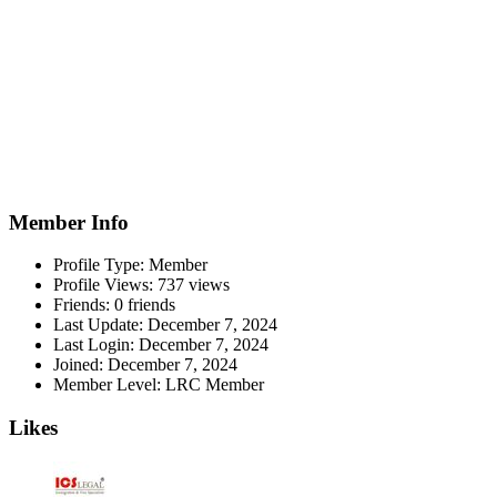
Member Info
Profile Type:
Member
Profile Views:
737 views
Friends:
0 friends
Last Update:
December 7, 2024
Last Login:
December 7, 2024
Joined:
December 7, 2024
Member Level:
LRC Member
Likes