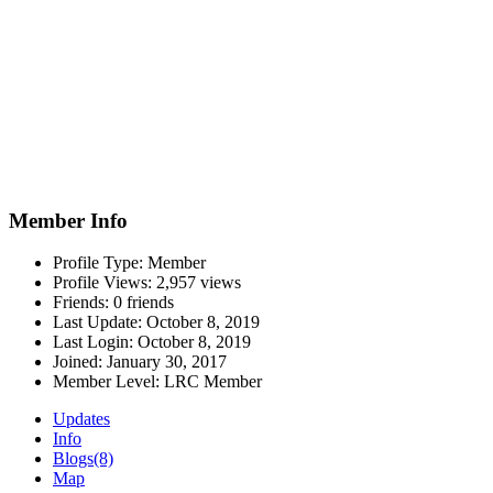
Member Info
Profile Type:
Member
Profile Views:
2,957 views
Friends:
0 friends
Last Update:
October 8, 2019
Last Login:
October 8, 2019
Joined:
January 30, 2017
Member Level:
LRC Member
Updates
Info
Blogs
(8)
Map