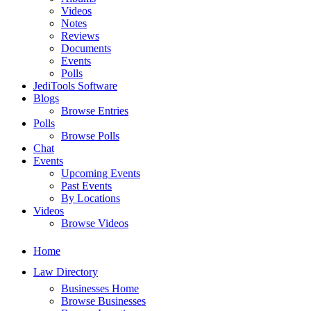
Videos
Notes
Reviews
Documents
Events
Polls
JediTools Software
Blogs
Browse Entries
Polls
Browse Polls
Chat
Events
Upcoming Events
Past Events
By Locations
Videos
Browse Videos
Home
Law Directory
Businesses Home
Browse Businesses