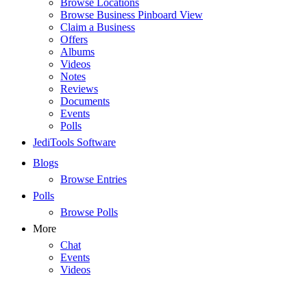
Browse Locations
Browse Business Pinboard View
Claim a Business
Offers
Albums
Videos
Notes
Reviews
Documents
Events
Polls
JediTools Software
Blogs
Browse Entries
Polls
Browse Polls
More
Chat
Events
Videos