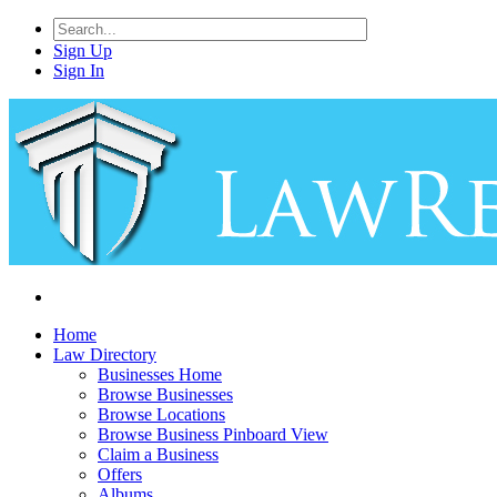
Sign Up
Sign In
Home
Law Directory
Businesses Home
Browse Businesses
Browse Locations
Browse Business Pinboard View
Claim a Business
Offers
Albums