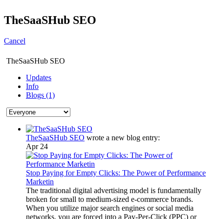
TheSaaSHub SEO
Cancel
TheSaaSHub SEO
Updates
Info
Blogs (1)
TheSaaSHub SEO
wrote a new blog entry:
Apr 24
Stop Paying for Empty Clicks: The Power of Performance
Marketin
The traditional digital advertising model is fundamentally
broken for small to medium-sized e-commerce brands.
When you utilize major search engines or social media
networks, you are forced into a Pay-Per-Click (PPC) or