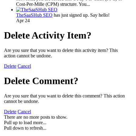
Cost-Per-Mille (CPM) structure. You...
TheSaaSHub SEO
has just signed up. Say hello!
Apr 24
Delete Activity Item?
Are you sure that you want to delete this activity item? This
action cannot be undone.
Delete
Cancel
Delete Comment?
Are you sure that you want to delete this comment? This action
cannot be undone.
Delete
Cancel
There are no more posts to show.
Pull up to load more...
Pull down to refresh...