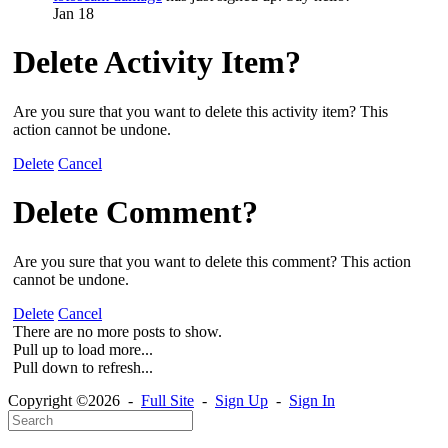
Jan 18
Delete Activity Item?
Are you sure that you want to delete this activity item? This
action cannot be undone.
Delete
Cancel
Delete Comment?
Are you sure that you want to delete this comment? This action
cannot be undone.
Delete
Cancel
There are no more posts to show.
Pull up to load more...
Pull down to refresh...
Copyright ©2026 -
Full Site
-
Sign Up
-
Sign In