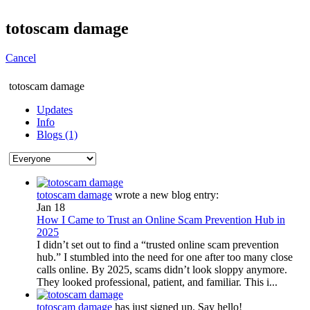
totoscam damage
Cancel
totoscam damage
Updates
Info
Blogs (1)
totoscam damage
wrote a new blog entry:
Jan 18
How I Came to Trust an Online Scam Prevention Hub in
2025
I didn’t set out to find a “trusted online scam prevention
hub.” I stumbled into the need for one after too many close
calls online. By 2025, scams didn’t look sloppy anymore.
They looked professional, patient, and familiar. This i...
totoscam damage
has just signed up. Say hello!