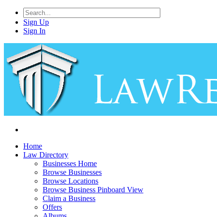
Sign Up
Sign In
Home
Law Directory
Businesses Home
Browse Businesses
Browse Locations
Browse Business Pinboard View
Claim a Business
Offers
Albums