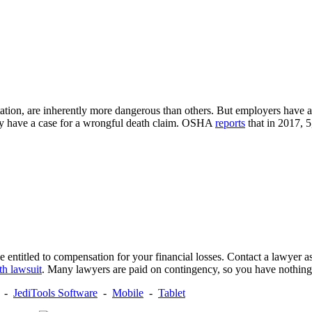
tation, are inherently more dangerous than others. But employers have a 
may have a case for a wrongful death claim. OSHA
reports
that in 2017, 
entitled to compensation for your financial losses. Contact a lawyer as 
th lawsuit
. Many lawyers are paid on contingency, so you have nothing
-
JediTools Software
-
Mobile
-
Tablet