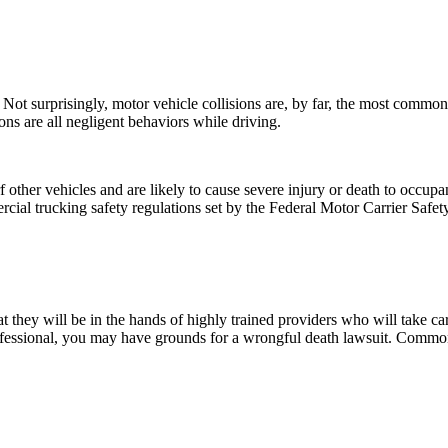
es. Not surprisingly, motor vehicle collisions are, by far, the most comm
sons are all negligent behaviors while driving.
ther vehicles and are likely to cause severe injury or death to occupant
mercial trucking safety regulations set by the Federal Motor Carrier Safe
 they will be in the hands of highly trained providers who will take care
ofessional, you may have grounds for a wrongful death lawsuit. Common