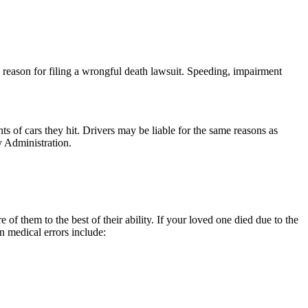
on reason for filing a wrongful death lawsuit. Speeding, impairment
s of cars they hit. Drivers may be liable for the same reasons as
ty Administration.
 of them to the best of their ability. If your loved one died due to the
 medical errors include: