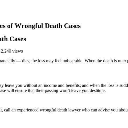
 of Wrongful Death Cases
th Cases
 2,240 views
ially — dies, the loss may feel unbearable. When the death is unexpe
ay leave you without an income and benefits; and when the loss is sud
ase will ensure that their passing won’t leave you destitute.
ult, call an experienced wrongful death lawyer who can advise you about