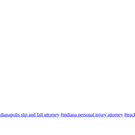
dianapolis slip and fall attorney
#indiana personal injury attorney
#truc