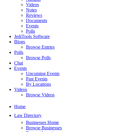
Videos
Notes
Reviews
Documents
Events
Polls
JediTools Software
Blogs
Browse Entries
Polls
Browse Polls
Chat
Events
Upcoming Events
Past Events
By Locations
Videos
Browse Videos
Home
Law Directory
Businesses Home
Browse Businesses