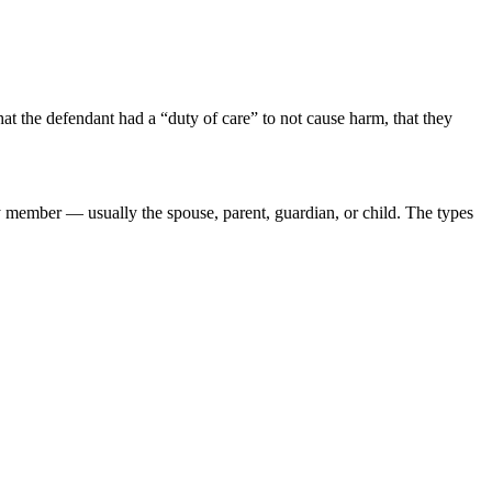
that the defendant had a “duty of care” to not cause harm, that they
ly member — usually the spouse, parent, guardian, or child. The types