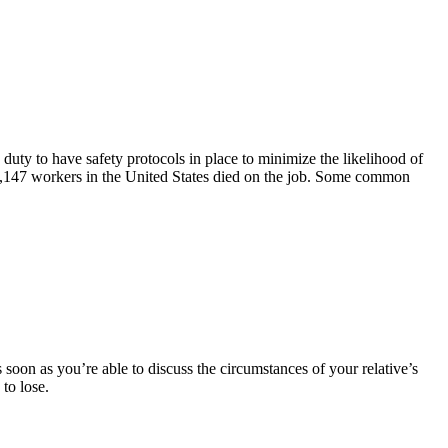
duty to have safety protocols in place to minimize the likelihood of
5,147 workers in the United States died on the job. Some common
soon as you’re able to discuss the circumstances of your relative’s
 to lose.