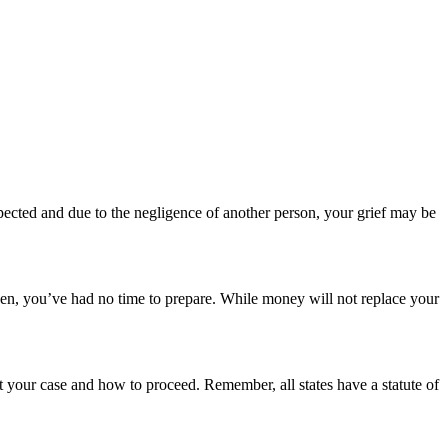
cted and due to the negligence of another person, your grief may be
den, you’ve had no time to prepare. While money will not replace your
 your case and how to proceed. Remember, all states have a statute of