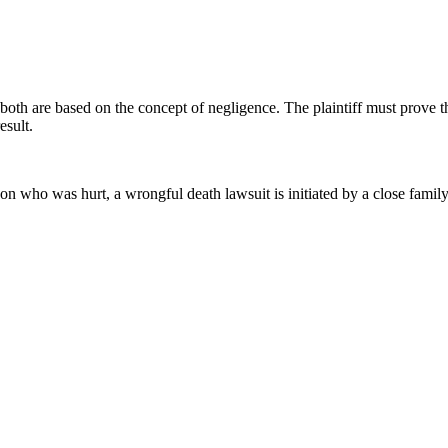
t both are based on the concept of negligence. The plaintiff must prove 
esult.
rson who was hurt, a wrongful death lawsuit is initiated by a close fami