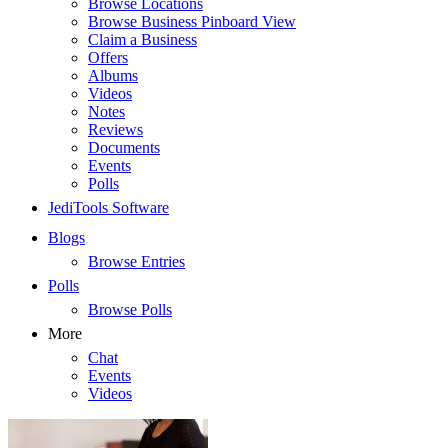
Browse Locations
Browse Business Pinboard View
Claim a Business
Offers
Albums
Videos
Notes
Reviews
Documents
Events
Polls
JediTools Software
Blogs
Browse Entries
Polls
Browse Polls
More
Chat
Events
Videos