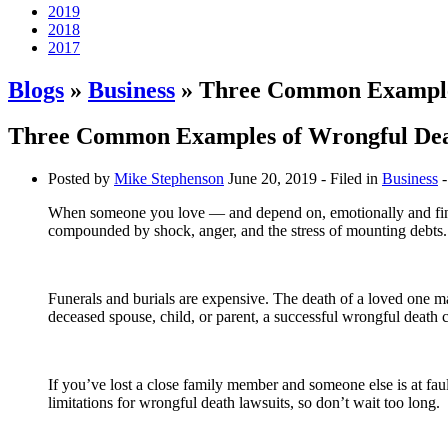
2019
2018
2017
Blogs
»
Business
» Three Common Examples
Three Common Examples of Wrongful Dea
Posted by
Mike Stephenson
June 20, 2019
- Filed in
Business
-
When someone you love — and depend on, emotionally and financ
compounded by shock, anger, and the stress of mounting debts.
Funerals and burials are expensive. The death of a loved one m
deceased spouse, child, or parent, a successful wrongful death c
If you’ve lost a close family member and someone else is at fa
limitations for wrongful death lawsuits, so don’t wait too long.