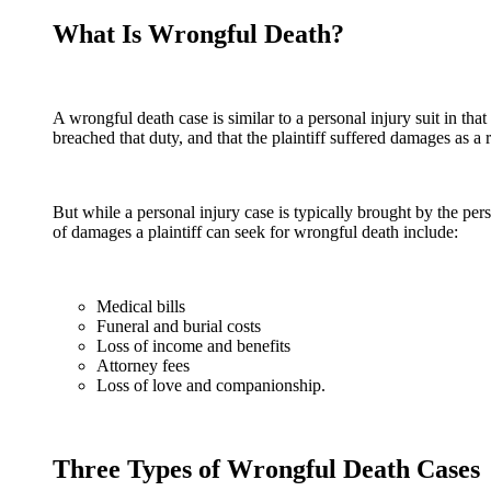
What Is Wrongful Death?
A wrongful death case is similar to a personal injury suit in tha
breached that duty, and that the plaintiff suffered damages as a r
But while a personal injury case is typically brought by the pe
of damages a plaintiff can seek for wrongful death include:
Medical bills
Funeral and burial costs
Loss of income and benefits
Attorney fees
Loss of love and companionship.
Three Types of Wrongful Death Cases