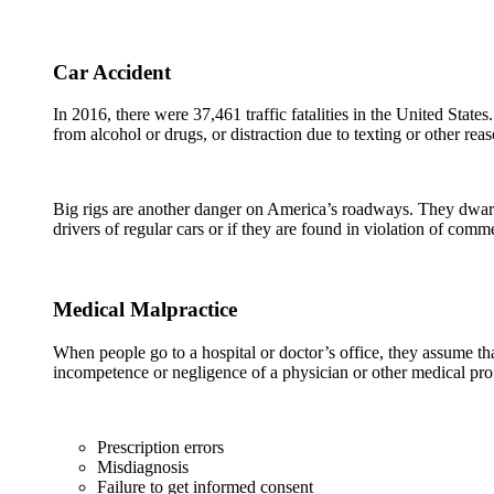
Car Accident
In 2016, there were 37,461 traffic fatalities in the United Stat
from alcohol or drugs, or distraction due to texting or other rea
Big rigs are another danger on America’s roadways. They dwarf o
drivers of regular cars or if they are found in violation of com
Medical Malpractice
When people go to a hospital or doctor’s office, they assume that
incompetence or negligence of a physician or other medical pr
Prescription errors
Misdiagnosis
Failure to get informed consent