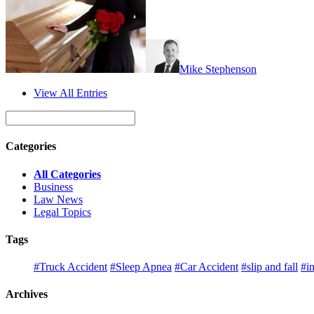
Mike Stephenson
View All Entries
Categories
All Categories
Business
Law News
Legal Topics
Tags
#Truck Accident
#Sleep Apnea
#Car Accident
#slip and fall
#in
Archives