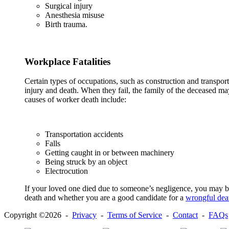
Surgical injury
Anesthesia misuse
Birth trauma.
Workplace Fatalities
Certain types of occupations, such as construction and transpor
injury and death. When they fail, the family of the deceased 
causes of worker death include:
Transportation accidents
Falls
Getting caught in or between machinery
Being struck by an object
Electrocution
If your loved one died due to someone’s negligence, you may be 
death and whether you are a good candidate for a
wrongful dea
Copyright ©2026 -
Privacy
-
Terms of Service
-
Contact
-
FAQs