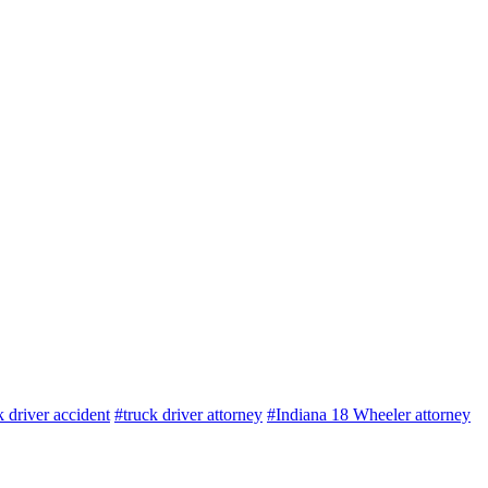
k driver accident
#truck driver attorney
#Indiana 18 Wheeler attorney