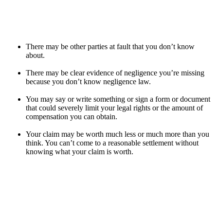
There may be other parties at fault that you don’t know
about.
There may be clear evidence of negligence you’re missing
because you don’t know negligence law.
You may say or write something or sign a form or document
that could severely limit your legal rights or the amount of
compensation you can obtain.
Your claim may be worth much less or much more than you
think. You can’t come to a reasonable settlement without
knowing what your claim is worth.