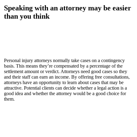
Speaking with an attorney may be easier
than you think
Personal injury attorneys normally take cases on a contingency
basis. This means they’re compensated by a percentage of the
settlement amount or verdict. Attorneys need good cases so they
and their staff can earn an income. By offering free consultations,
attorneys have an opportunity to learn about cases that may be
attractive. Potential clients can decide whether a legal action is a
good idea and whether the attorney would be a good choice for
them.