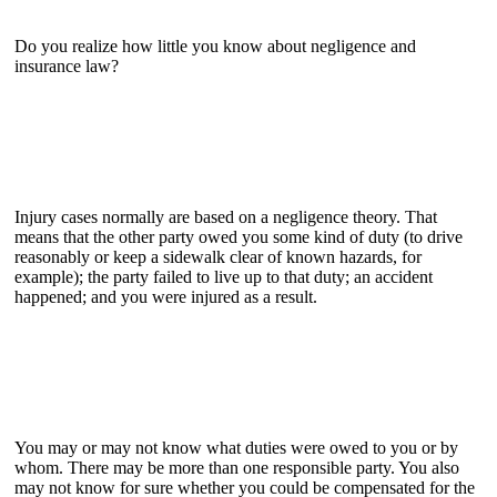
Do you realize how little you know about negligence and
insurance law?
Injury cases normally are based on a negligence theory. That
means that the other party owed you some kind of duty (to drive
reasonably or keep a sidewalk clear of known hazards, for
example); the party failed to live up to that duty; an accident
happened; and you were injured as a result.
You may or may not know what duties were owed to you or by
whom. There may be more than one responsible party. You also
may not know for sure whether you could be compensated for the