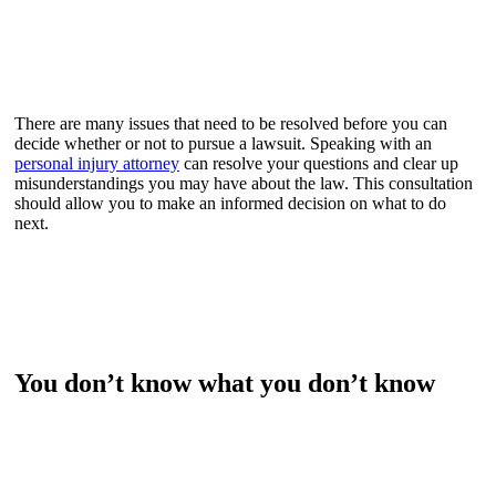
There are many issues that need to be resolved before you can
decide whether or not to pursue a lawsuit. Speaking with an
personal injury attorney
can resolve your questions and clear up
misunderstandings you may have about the law. This consultation
should allow you to make an informed decision on what to do
next.
You don’t know what you don’t know