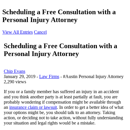
Scheduling a Free Consultation with a
Personal Injury Attorney
View All Entries
Cancel
Scheduling a Free Consultation with a
Personal Injury Attorney
Chip Evans
January 29, 2019
-
Law Firms
- #Austin Personal Injury Attorney
2,290 views
If you or a family member has suffered an injury in an accident
and you think another party is at least partially at fault, you are
probably wondering if compensation might be available through
an
insurance claim or lawsuit
. In order to get a better idea of what
your options might be, you should talk to an attorney. Taking
action, or deciding not to take action, without fully understanding
your situation and legal rights would be a mistake.