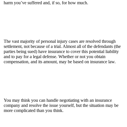
harm you’ve suffered and, if so, for how much.
The vast majority of personal injury cases are resolved through
settlement, not because of a trial. Almost all of the defendants (the
parties being sued) have insurance to cover this potential liability
and to pay for a legal defense. Whether or not you obtain
compensation, and its amount, may be based on insurance law.
You may think you can handle negotiating with an insurance
company and resolve the issue yourself, but the situation may be
more complicated than you think.