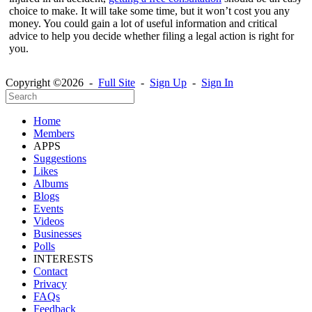
choice to make. It will take some time, but it won’t cost you any
money. You could gain a lot of useful information and critical
advice to help you decide whether filing a legal action is right for
you.
Copyright ©2026 -
Full Site
-
Sign Up
-
Sign In
Home
Members
APPS
Suggestions
Likes
Albums
Blogs
Events
Videos
Businesses
Polls
INTERESTS
Contact
Privacy
FAQs
Feedback