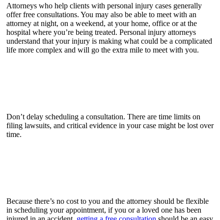
Attorneys who help clients with personal injury cases generally
offer free consultations. You may also be able to meet with an
attorney at night, on a weekend, at your home, office or at the
hospital where you’re being treated. Personal injury attorneys
understand that your injury is making what could be a complicated
life more complex and will go the extra mile to meet with you.
Don’t delay scheduling a consultation. There are time limits on
filing lawsuits, and critical evidence in your case might be lost over
time.
Because there’s no cost to you and the attorney should be flexible
in scheduling your appointment, if you or a loved one has been
injured in an accident,
getting a free consultation
should be an easy