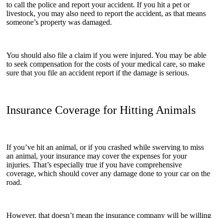
to call the police and report your accident. If you hit a pet or
livestock, you may also need to report the accident, as that means
someone’s property was damaged.
You should also file a claim if you were injured. You may be able
to seek compensation for the costs of your medical care, so make
sure that you file an accident report if the damage is serious.
Insurance Coverage for Hitting Animals
If you’ve hit an animal, or if you crashed while swerving to miss
an animal, your insurance may cover the expenses for your
injuries. That’s especially true if you have comprehensive
coverage, which should cover any damage done to your car on the
road.
However, that doesn’t mean the insurance company will be willing