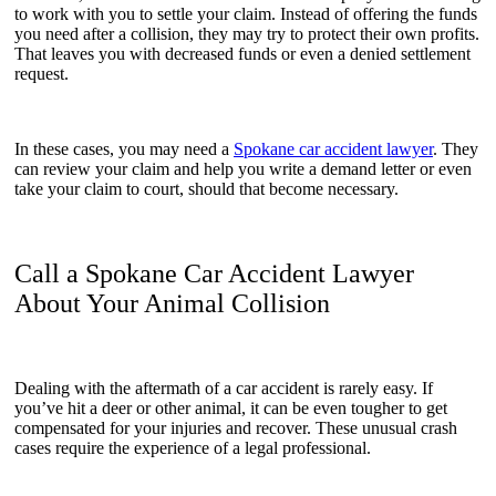
to work with you to settle your claim. Instead of offering the funds
you need after a collision, they may try to protect their own profits.
That leaves you with decreased funds or even a denied settlement
request.
In these cases, you may need a
Spokane car accident lawyer
. They
can review your claim and help you write a demand letter or even
take your claim to court, should that become necessary.
Call a Spokane Car Accident Lawyer
About Your Animal Collision
Dealing with the aftermath of a car accident is rarely easy. If
you’ve hit a deer or other animal, it can be even tougher to get
compensated for your injuries and recover. These unusual crash
cases require the experience of a legal professional.