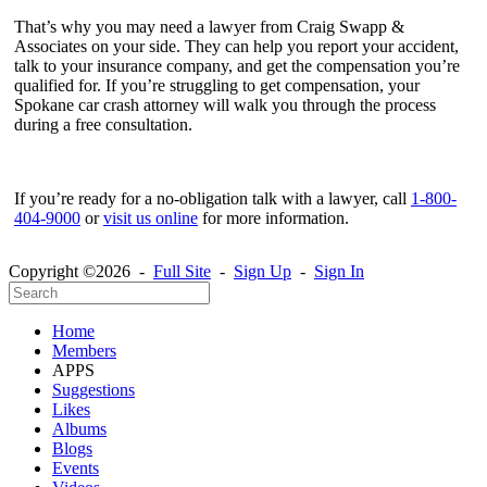
That’s why you may need a lawyer from Craig Swapp &
Associates on your side. They can help you report your accident,
talk to your insurance company, and get the compensation you’re
qualified for. If you’re struggling to get compensation, your
Spokane car crash attorney will walk you through the process
during a free consultation.
If you’re ready for a no-obligation talk with a lawyer, call
1-800-
404-9000
or
visit us online
for more information.
Copyright ©2026 -
Full Site
-
Sign Up
-
Sign In
Home
Members
APPS
Suggestions
Likes
Albums
Blogs
Events