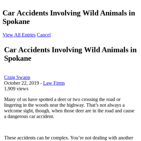
Car Accidents Involving Wild Animals in
Spokane
View All Entries
Cancel
Car Accidents Involving Wild Animals in
Spokane
Craig Swapp
October 22, 2019
-
Law Firms
1,909 views
Many of us have spotted a deer or two crossing the road or
lingering in the woods near the highway. That’s not always a
welcome sight, though, when those deer are in the road and cause
a dangerous car accident.
These accidents can be complex. You’re not dealing with another