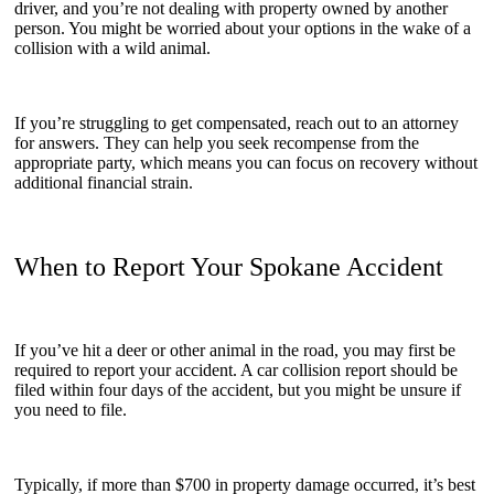
driver, and you’re not dealing with property owned by another
person. You might be worried about your options in the wake of a
collision with a wild animal.
If you’re struggling to get compensated, reach out to an attorney
for answers. They can help you seek recompense from the
appropriate party, which means you can focus on recovery without
additional financial strain.
When to Report Your Spokane Accident
If you’ve hit a deer or other animal in the road, you may first be
required to report your accident. A car collision report should be
filed within four days of the accident, but you might be unsure if
you need to file.
Typically, if more than $700 in property damage occurred, it’s best