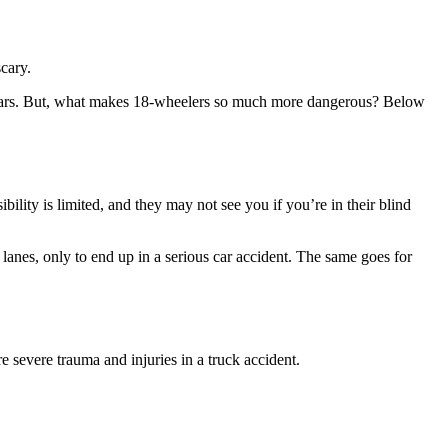
scary.
wo cars. But, what makes 18-wheelers so much more dangerous? Below
ility is limited, and they may not see you if you’re in their blind
lanes, only to end up in a serious car accident. The same goes for
e severe trauma and injuries in a truck accident.