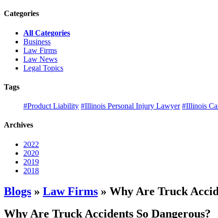
Categories
All Categories
Business
Law Firms
Law News
Legal Topics
Tags
#Product Liability
#Illinois Personal Injury Lawyer
#Illinois C
Archives
2022
2020
2019
2018
Blogs
»
Law Firms
» Why Are Truck Accid
Why Are Truck Accidents So Dangerous?