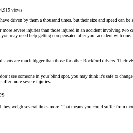
4,915 views
have driven by them a thousand times, but their size and speed can be 
r more severe injuries than those injured in an accident involving t
y you may need help getting compensated after your accident with one.
 spots are much bigger than those for other Rockford drivers. Their visib
on’t see someone in your blind spot, you may think it’s safe to change 
suffer more severe injuries.
es
and they weigh several times more. That means you could suffer from mor