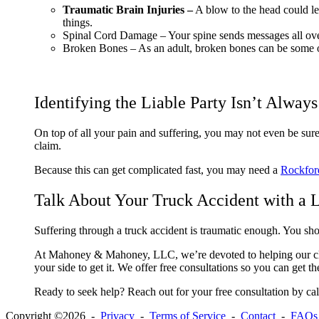
Traumatic Brain Injuries –
A blow to the head could le
things.
Spinal Cord Damage –
Your spine sends messages all over
Broken Bones –
As an adult, broken bones can be some of 
Identifying the Liable Party Isn’t Alway
On top of all your pain and suffering, you may not even be sure
claim.
Because this can get complicated fast, you may need a
Rockford
Talk About Your Truck Accident with a 
Suffering through a truck accident is traumatic enough. You sho
At Mahoney & Mahoney, LLC, we’re devoted to helping our cli
your side to get it. We offer free consultations so you can get 
Ready to seek help? Reach out for your free consultation by c
Copyright ©2026 -
Privacy
-
Terms of Service
-
Contact
-
FAQs