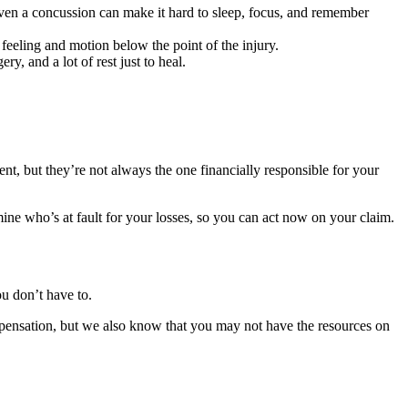
Even a concussion can make it hard to sleep, focus, and remember
 feeling and motion below the point of the injury.
y, and a lot of rest just to heal.
nt, but they’re not always the one financially responsible for your
ine who’s at fault for your losses, so you can act now on your claim.
ou don’t have to.
nsation, but we also know that you may not have the resources on