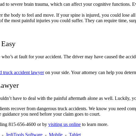
ad to severe brain trauma, which can affect your cognitive functions. 
 the body to feel and move. If your spine is injured, you could lose all
the most painful injuries you could suffer. They can require time, surger
s Easy
 who’s at fault for your accident. The driver may have caused the accide
 truck accident lawyer
on your side. Your attorney can help you determ
Lawyer
uldn’t have to deal with the painful aftermath alone as well. Luckily, y
ents recover from dangerous truck accidents. We know you need compe
the guidance you need before your claim goes to court.
alling 815-656-4600 or by
visiting us online
to learn more.
-
JediTools Software
-
Mobile
-
Tablet