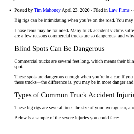
Posted by
Tim Mahoney
April 23, 2020
- Filed in
Law Firms
- 
Big rigs can be intimidating when you’re on the road. You may 
Those fears may be founded. Many truck accident victims suffe
are a few reasons commercial trucks are so dangerous, and wh
Blind Spots Can Be Dangerous
Commercial trucks are several feet long, which means their blind
spot.
These spots are dangerous enough when you’re in a car. If you d
these trucks—the difference is, you may be in more danger and 
Types of Common Truck Accident Injuri
These big rigs are several times the size of your average car, 
Below is a sample of the severe injuries you could face: