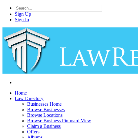
Sign Up
Sign In
Home
Law Directory
Businesses Home
Browse Businesses
Browse Locations
Browse Business Pinboard View
Claim a Business
Offers
Albums