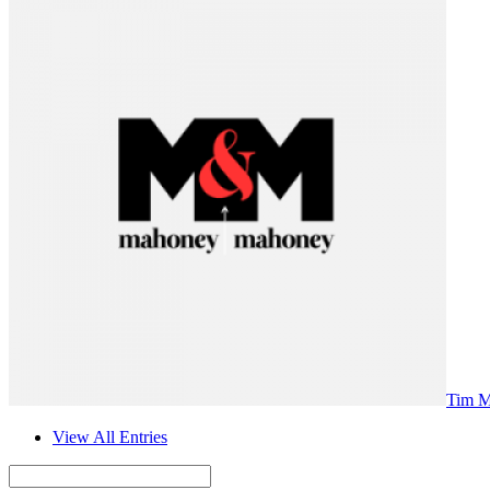
Tim 
View All Entries