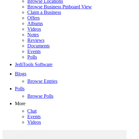
Browse Locations
Browse Business Pinboard View
Claim a Business
Offers
Albums
Videos
Notes
Reviews
Documents
Events
Polls
JediTools Software
Blogs
Browse Entries
Polls
Browse Polls
More
Chat
Events
Videos