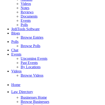
Videos
Notes
Reviews
Documents
Events
Polls
JediTools Software
Blogs
Browse Entries
Polls
Browse Polls
Chat
Events
Upcoming Events
Past Events
By Locations
Videos
Browse Videos
Home
Law Directory
Businesses Home
Browse Businesses