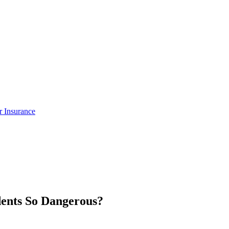
ar Insurance
ents So Dangerous?