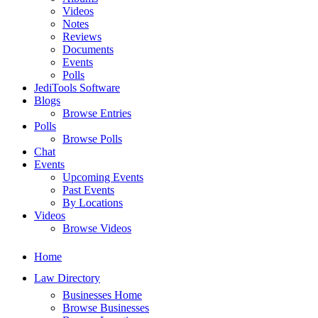
Videos
Notes
Reviews
Documents
Events
Polls
JediTools Software
Blogs
Browse Entries
Polls
Browse Polls
Chat
Events
Upcoming Events
Past Events
By Locations
Videos
Browse Videos
Home
Law Directory
Businesses Home
Browse Businesses