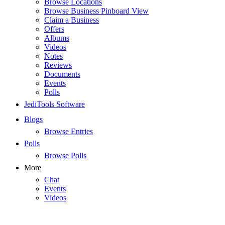
Browse Locations
Browse Business Pinboard View
Claim a Business
Offers
Albums
Videos
Notes
Reviews
Documents
Events
Polls
JediTools Software
Blogs
Browse Entries
Polls
Browse Polls
More
Chat
Events
Videos