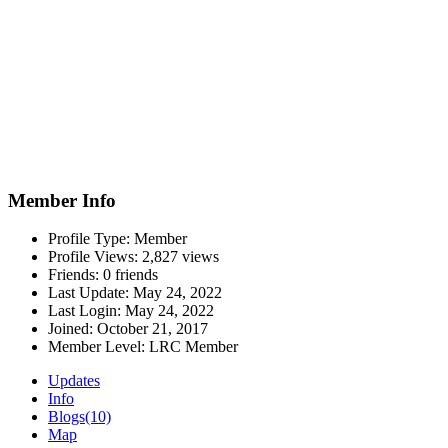
Member Info
Profile Type:
Member
Profile Views:
2,827 views
Friends:
0 friends
Last Update:
May 24, 2022
Last Login:
May 24, 2022
Joined:
October 21, 2017
Member Level:
LRC Member
Updates
Info
Blogs
(10)
Map