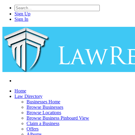
Sign Up
Sign In
Home
Law Directory
Businesses Home
Browse Businesses
Browse Locations
Browse Business Pinboard View
Claim a Business
Offers
Albums