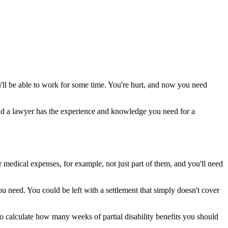
u'll be able to work for some time. You're hurt, and now you need
 and a lawyer has the experience and knowledge you need for a
r medical expenses, for example, not just part of them, and you'll need
u need. You could be left with a settlement that simply doesn't cover
 to calculate how many weeks of partial disability benefits you should