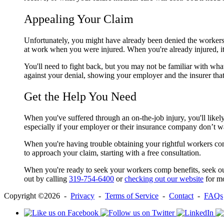
Appealing Your Claim
Unfortunately, you might have already been denied the workers 
at work when you were injured. When you're already injured, it 
You'll need to fight back, but you may not be familiar with wh
against your denial, showing your employer and the insurer tha
Get the Help You Need
When you've suffered through an on-the-job injury, you'll like
especially if your employer or their insurance company don’t w
When you're having trouble obtaining your rightful workers co
to approach your claim, starting with a free consultation.
When you're ready to seek your workers comp benefits, seek o
out by calling
319-754-6400
or
checking out our website
for mo
Copyright ©2026 -
Privacy
-
Terms of Service
-
Contact
-
FAQs