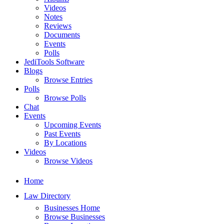
Videos
Notes
Reviews
Documents
Events
Polls
JediTools Software
Blogs
Browse Entries
Polls
Browse Polls
Chat
Events
Upcoming Events
Past Events
By Locations
Videos
Browse Videos
Home
Law Directory
Businesses Home
Browse Businesses