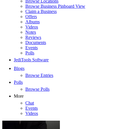
Browse Locations
Browse Business Pinboard View
Claim a Business
Offers
Albums
Videos
Notes
Reviews
Documents
Events
Polls
JediTools Software
Blogs
Browse Entries
Polls
Browse Polls
More
Chat
Events
Videos