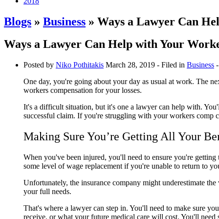
2018
Blogs
»
Business
» Ways a Lawyer Can Hel
Ways a Lawyer Can Help with Your Work
Posted by
Niko​ Pothitakis
March 28, 2019
- Filed in
Business
-
One day, you're going about your day as usual at work. The next
workers compensation for your losses.
It's a difficult situation, but it's one a lawyer can help with
successful claim. If you're struggling with your workers comp c
Making Sure You’re Getting All Your Ben
When you've been injured, you'll need to ensure you're getting t
some level of wage replacement if you're unable to return to yo
Unfortunately, the insurance company might underestimate the va
your full needs.
That's where a lawyer can step in. You'll need to make sure you'
receive, or what your future medical care will cost. You'll nee