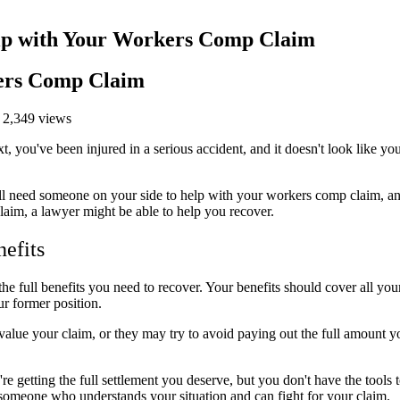
p with Your Workers Comp Claim
ers Comp Claim
 2,349 views
, you've been injured in a serious accident, and it doesn't look like yo
. You'll need someone on your side to help with your workers comp claim,
laim, a lawyer might be able to help you recover.
efits
he full benefits you need to recover. Your benefits should cover all you
ur former position.
lue your claim, or they may try to avoid paying out the full amount yo
re getting the full settlement you deserve, but you don't have the tools
d someone who understands your situation and can fight for your claim.