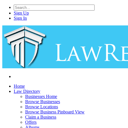
Sign Up
Sign In
Home
Law Directory
Businesses Home
Browse Businesses
Browse Locations
Browse Business Pinboard View
Claim a Business
Offers
Albums