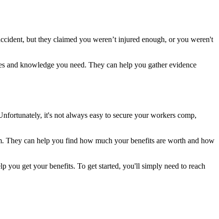
accident, but they claimed you weren’t injured enough, or you weren't
ources and knowledge you need. They can help you gather evidence
Unfortunately, it's not always easy to secure your workers comp,
aim. They can help you find how much your benefits are worth and how
 you get your benefits. To get started, you'll simply need to reach