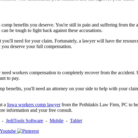
comp benefits you deserve. You're still in pain and suffering from the 
can be tough to fight back against these accusations.
at you'll need for your claim. Fortunately, a lawyer will have the res
t you deserve your full compensation.
ly need workers compensation to completely recover from the accident. 
ant to pay.
mp benefits, you'll need an attorney on your side to help with your cl
ut a
Iowa workers comp lawyer
from the Pothitakis Law Firm, PC to help
re information and your free consult.
-
JediTools Software
-
Mobile
-
Tablet