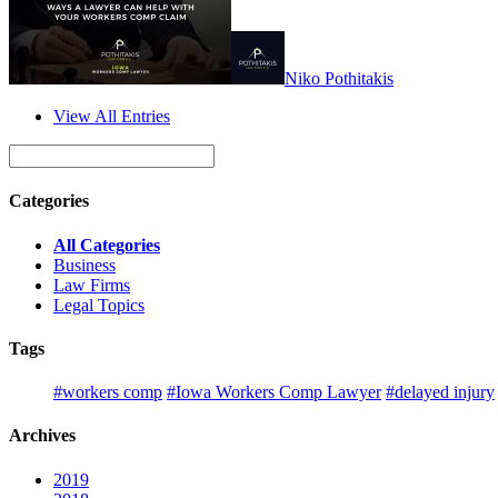
Niko​ Pothitakis
View All Entries
Categories
All Categories
Business
Law Firms
Legal Topics
Tags
#workers comp
#Iowa Workers Comp Lawyer
#delayed injury
Archives
2019