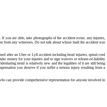
ly. If you are able, take photographs of the accident scene, any injuries,
ion from any witnesses. Do not talk about whose fault the accident was
ed after an Uber or Lyft accident including head injuries, spinal cord
ake money for your injuries and to sign waivers or release-of-liability
esharing trend is relatively new and the legalities of it are still being
ensation you deserve if you suffer a serious injury resulting from a
 who can provide comprehensive representation for anyone involved in