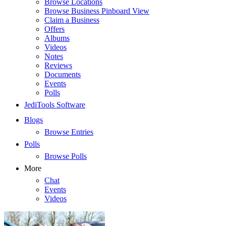
Browse Locations
Browse Business Pinboard View
Claim a Business
Offers
Albums
Videos
Notes
Reviews
Documents
Events
Polls
JediTools Software
Blogs
Browse Entries
Polls
Browse Polls
More
Chat
Events
Videos