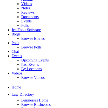
Videos
Notes
Reviews
Documents
Events
Polls
JediTools Software
Blogs
Browse Entries
Polls
Browse Polls
Chat
Events
Upcoming Events
Past Events
By Locations
Videos
Browse Videos
Home
Law Directory
Businesses Home
Browse Businesses