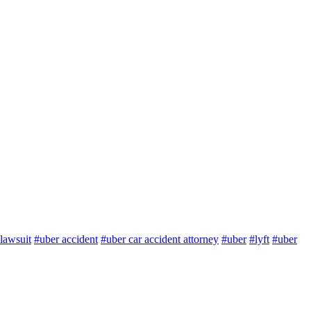
lawsuit
#uber accident
#uber car accident attorney
#uber
#lyft
#uber