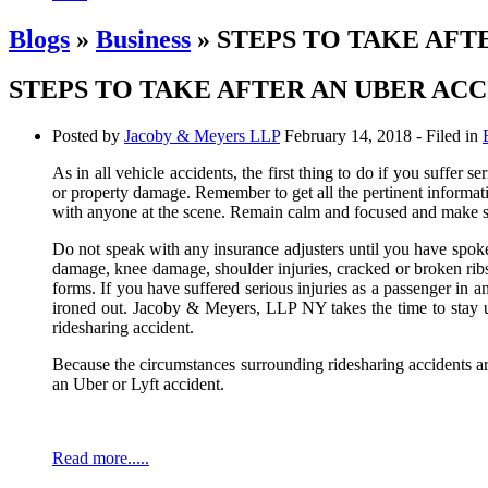
Blogs
»
Business
» STEPS TO TAKE AFT
STEPS TO TAKE AFTER AN UBER AC
Posted by
Jacoby & Meyers LLP
February 14, 2018
- Filed in
As in all vehicle accidents, the first thing to do if you suffer s
or property damage. Remember to get all the pertinent informat
with anyone at the scene. Remain calm and focused and make su
Do not speak with any insurance adjusters until you have spoken
damage, knee damage, shoulder injuries, cracked or broken ribs,
forms. If you have suffered serious injuries as a passenger in an
ironed out. Jacoby & Meyers, LLP NY takes the time to stay up
ridesharing accident.
Because the circumstances surrounding ridesharing accidents a
an Uber or Lyft accident.
Read more.....