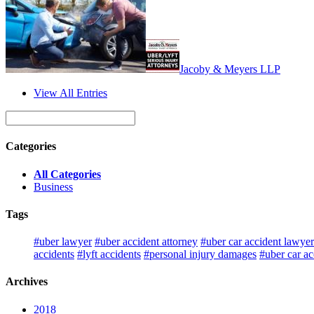
Jacoby & Meyers LLP
View All Entries
Categories
All Categories
Business
Tags
#uber lawyer
#uber accident attorney
#uber car accident lawyer
accidents
#lyft accidents
#personal injury damages
#uber car ac
Archives
2018