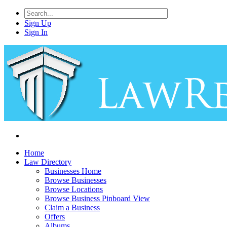
Sign Up
Sign In
Home
Law Directory
Businesses Home
Browse Businesses
Browse Locations
Browse Business Pinboard View
Claim a Business
Offers
Albums