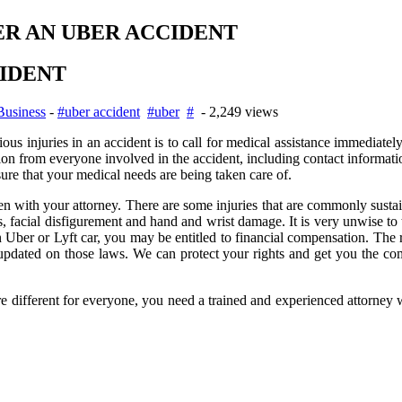
ER AN UBER ACCIDENT
CIDENT
Business
-
#uber accident
#uber
#
- 2,249 views
erious injuries in an accident is to call for medical assistance immediate
ion from everyone involved in the accident, including contact informat
re that your medical needs are being taken care of.
 with your attorney. There are some injuries that are commonly sustain
 facial disfigurement and hand and wrist damage. It is very unwise to t
 Uber or Lyft car, you may be entitled to financial compensation. The rid
dated on those laws. We can protect your rights and get you the comp
re different for everyone, you need a trained and experienced attorney