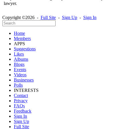
lawyer.
Copyright ©2026 -
Full Site
-
Sign Up
-
Sign In
Home
Members
APPS
Suggestions
Likes
Albums
Blogs
Events
Videos
Businesses
Polls
INTERESTS
Contact
Privacy
FAQs
Feedback
Sign In
Sign Up
Full Site