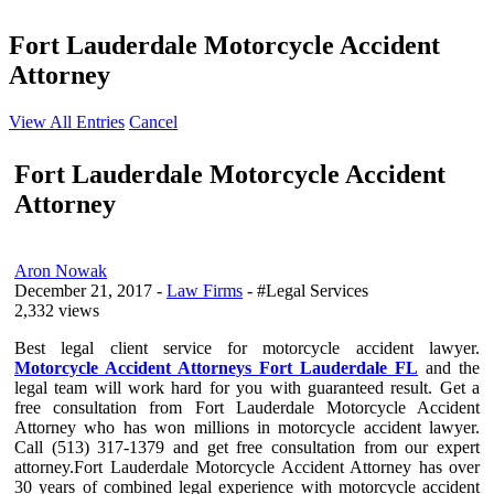
Fort Lauderdale Motorcycle Accident
Attorney
View All Entries
Cancel
Fort Lauderdale Motorcycle Accident
Attorney
Aron Nowak
December 21, 2017
-
Law Firms
- #Legal Services
2,332 views
Best legal client service for motorcycle accident lawyer.
Motorcycle Accident Attorneys Fort Lauderdale FL
and the
legal team will work hard for you with guaranteed result. Get a
free consultation from Fort Lauderdale Motorcycle Accident
Attorney who has won millions in motorcycle accident lawyer.
Call (513) 317-1379 and get free consultation from our expert
attorney.Fort Lauderdale Motorcycle Accident Attorney has over
30 years of combined legal experience with motorcycle accident