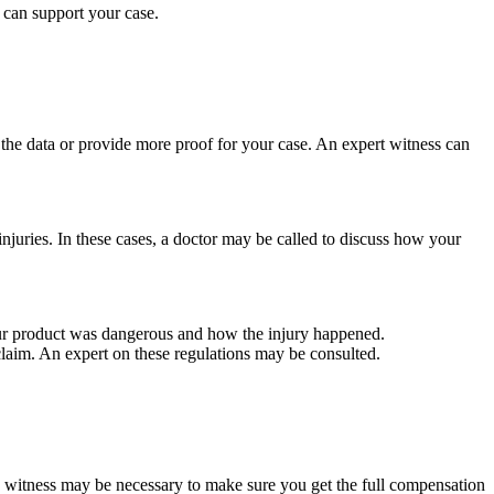
 can support your case.
he data or provide more proof for your case. An expert witness can
juries. In these cases, a doctor may be called to discuss how your
ur product was dangerous and how the injury happened.
r claim. An expert on these regulations may be consulted.
a witness may be necessary to make sure you get the full compensation