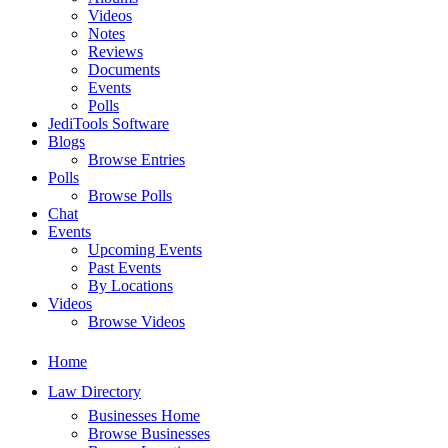
Videos
Notes
Reviews
Documents
Events
Polls
JediTools Software
Blogs
Browse Entries
Polls
Browse Polls
Chat
Events
Upcoming Events
Past Events
By Locations
Videos
Browse Videos
Home
Law Directory
Businesses Home
Browse Businesses