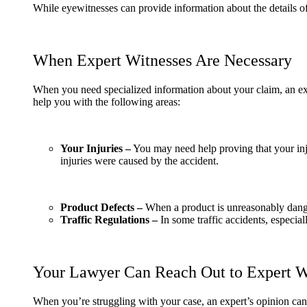
While eyewitnesses can provide information about the details of
When Expert Witnesses Are Necessary
When you need specialized information about your claim, an ex
help you with the following areas:
Your Injuries –
You may need help proving that your inju
injuries were caused by the accident.
Product Defects –
When a product is unreasonably dang
Traffic Regulations –
In some traffic accidents, especia
Your Lawyer Can Reach Out to Expert W
When you’re struggling with your case, an expert’s opinion can