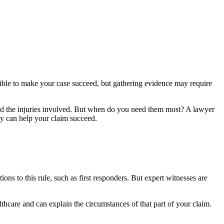
sible to make your case succeed, but gathering evidence may require
 and the injuries involved. But when do you need them most? A lawyer
ey can help your claim succeed.
ons to this rule, such as first responders. But expert witnesses are
althcare and can explain the circumstances of that part of your claim.