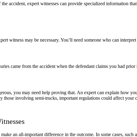
 the accident, expert witnesses can provide specialized information that
pert witness may be necessary. You’ll need someone who can interpret t
ries came from the accident when the defendant claims you had prior in
erous, you may need help proving that. An expert can explain how yo
lly those involving semi-trucks, important regulations could affect you
itnesses
 make an all-important difference in the outcome. In some cases, such 