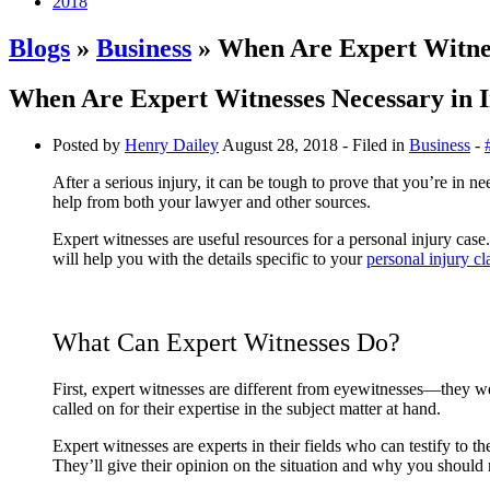
2018
Blogs
»
Business
» When Are Expert Witnes
When Are Expert Witnesses Necessary in 
Posted by
Henry Dailey
August 28, 2018
- Filed in
Business
-
After a serious injury, it can be tough to prove that you’re in
help from both your lawyer and other sources.
Expert witnesses are useful resources for a personal injury ca
will help you with the details specific to your
personal injury c
What Can Expert Witnesses Do?
First, expert witnesses are different from eyewitnesses—they wer
called on for their expertise in the subject matter at hand.
Expert witnesses are experts in their fields who can testify to t
They’ll give their opinion on the situation and why you should