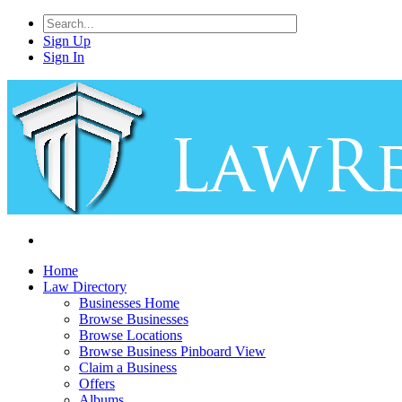
Sign Up
Sign In
Home
Law Directory
Businesses Home
Browse Businesses
Browse Locations
Browse Business Pinboard View
Claim a Business
Offers
Albums