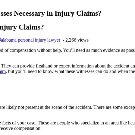
ses Necessary in Injury Claims?
Injury Claims?
#alabama personal injury lawyer
- 2,266 views
 need of compensation without help. You’ll need as much evidence as pos
se. They can provide firsthand or expert information about the accident
laim
, but you’ll need to know what these witnesses can do and when th
e likely not present at the scene of the accident. There are some excepti
he facts of your case. These are people who specialize in an area like he
 receive compensation.