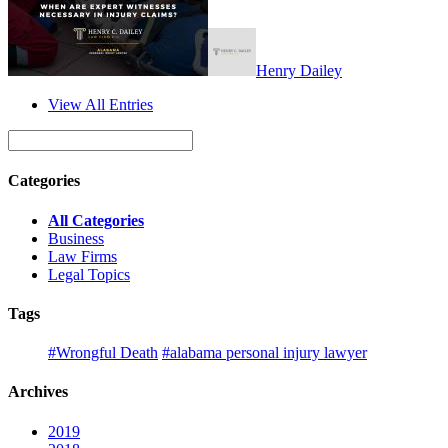
Henry Dailey
View All Entries
Categories
All Categories
Business
Law Firms
Legal Topics
Tags
#Wrongful Death
#alabama personal injury lawyer
Archives
2019