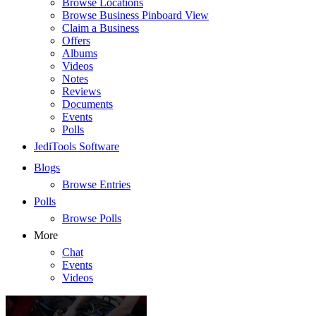
Browse Locations
Browse Business Pinboard View
Claim a Business
Offers
Albums
Videos
Notes
Reviews
Documents
Events
Polls
JediTools Software
Blogs
Browse Entries
Polls
Browse Polls
More
Chat
Events
Videos