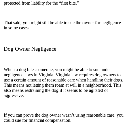
protected from liability for the “first bite.”
That said, you might still be able to sue the owner for negligence
in some cases.
Dog Owner Negligence
When a dog bites someone, you might be able to sue under
negligence laws in Virginia. Virginia law requires dog owners to
use a certain amount of reasonable care when handling their dogs.
This means not letting them roam at will in a neighborhood. This
also means restraining the dog if it seems to be agitated or
aggressive.
If you can prove the dog owner wasn’t using reasonable care, you
could sue for financial compensation.