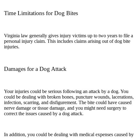
Time Limitations for Dog Bites
Virginia law generally gives injury victims up to two years to file a
personal injury claim. This includes claims arising out of dog bite
injuries.
Damages for a Dog Attack
Your injuries could be serious following an attack by a dog. You
could be dealing with broken bones, puncture wounds, lacerations,
infection, scarring, and disfigurement. The bite could have caused
nerve damage or tissue damage, and you might need surgery to
correct the issues caused by a dog attack.
In addition, you could be dealing with medical expenses caused by