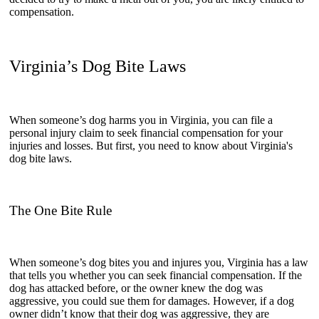
compensation.
Virginia’s Dog Bite Laws
When someone’s dog harms you in Virginia, you can file a
personal injury claim to seek financial compensation for your
injuries and losses. But first, you need to know about Virginia's
dog bite laws.
The One Bite Rule
When someone’s dog bites you and injures you, Virginia has a law
that tells you whether you can seek financial compensation. If the
dog has attacked before, or the owner knew the dog was
aggressive, you could sue them for damages. However, if a dog
owner didn’t know that their dog was aggressive, they are