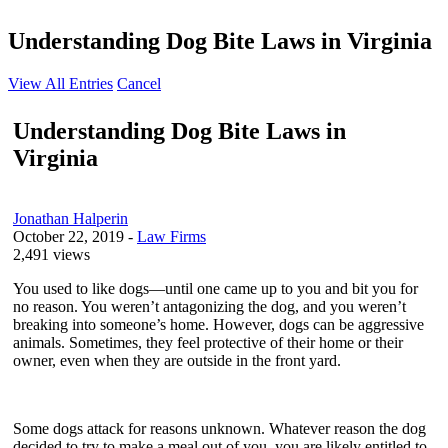
Understanding Dog Bite Laws in Virginia
View All Entries
Cancel
Understanding Dog Bite Laws in
Virginia
Jonathan Halperin
October 22, 2019
-
Law Firms
2,491 views
You used to like dogs—until one came up to you and bit you for
no reason. You weren’t antagonizing the dog, and you weren’t
breaking into someone’s home. However, dogs can be aggressive
animals. Sometimes, they feel protective of their home or their
owner, even when they are outside in the front yard.
Some dogs attack for reasons unknown. Whatever reason the dog
decided to try to make a meal out of you, you are likely entitled to