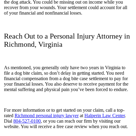
the dog attack. You could be missing out on income while you
recover from your wounds. Your settlement could account for all
of your financial and nonfinancial losses.
Reach Out to a Personal Injury Attorney in
Richmond, Virginia
As mentioned, you generally only have two years in Virginia to
file a dog bite claim, so don’t delay in getting started. You need
financial compensation from a dog bite case settlement to pay for
your financial losses. You also deserve to receive payment for the
mental suffering and physical pain you’ve been forced to endure.
For more information or to get started on your claim, call a top-
rated
Richmond personal injury lawyer
at
Halperin Law Center
.
Dial
804-527-0100
, or you can reach our firm by visiting our
website. You will receive a free case review when you reach out.