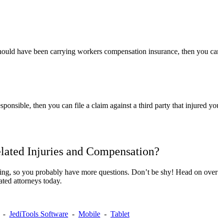
should have been carrying workers compensation insurance, then you can 
sponsible, then you can file a claim against a third party that injured 
ated Injuries and Compensation?
ing, so you probably have more questions. Don’t be shy! Head on over
ated attorneys today.
-
JediTools Software
-
Mobile
-
Tablet