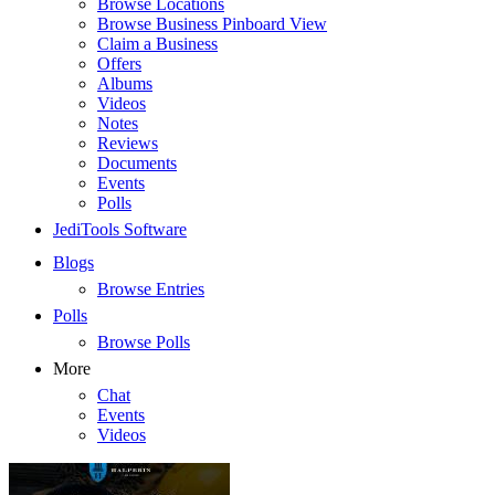
Browse Locations
Browse Business Pinboard View
Claim a Business
Offers
Albums
Videos
Notes
Reviews
Documents
Events
Polls
JediTools Software
Blogs
Browse Entries
Polls
Browse Polls
More
Chat
Events
Videos