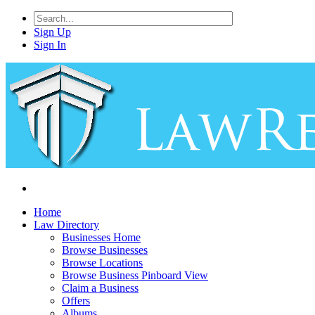
Sign Up
Sign In
Home
Law Directory
Businesses Home
Browse Businesses
Browse Locations
Browse Business Pinboard View
Claim a Business
Offers
Albums