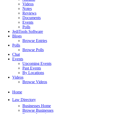
Videos
Notes
Reviews
Documents
Events
Polls
JediTools Software
Blogs
Browse Entries
Polls
Browse Polls
Chat
Events
Upcoming Events
Past Events
By Locations
Videos
Browse Videos
Home
Law Directory
Businesses Home
Browse Businesses