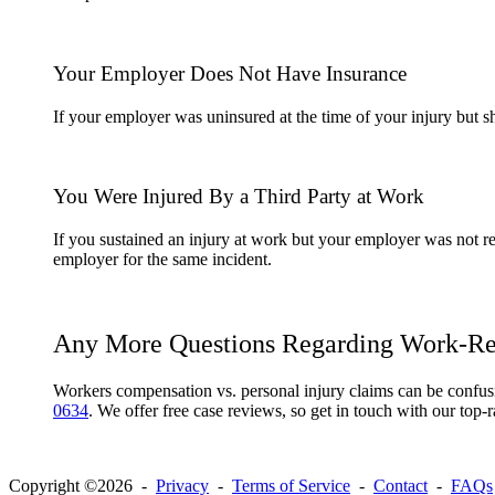
Your Employer Does Not Have Insurance
If your employer was uninsured at the time of your injury but 
You Were Injured By a Third Party at Work
If you sustained an injury at work but your employer was not re
employer for the same incident.
Any More Questions Regarding Work-Rel
Workers compensation vs. personal injury claims can be confus
0634
. We offer free case reviews, so get in touch with our top-r
Copyright ©2026 -
Privacy
-
Terms of Service
-
Contact
-
FAQs