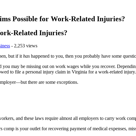
ims Possible for Work-Related Injuries?
ork-Related Injuries?
iness
- 2,253 views
n, but if it
has
happened to you, then you probably have some questi
and you may be missing out on work wages while you recover. Depending
d to file a personal injury claim in Virginia for a work-related injury.
r employer—but there are some exceptions.
orkers, and these laws require almost all employers to carry work com
kers comp is your outlet for recovering payment of medical expenses, mi