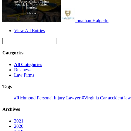
Jonathan Halperin
View All Entries
Categories
All Categories
Business
Law Firms
Tags
#Richmond Personal Injury Lawyer
#Virginia Car accident la
Archives
2021
2020