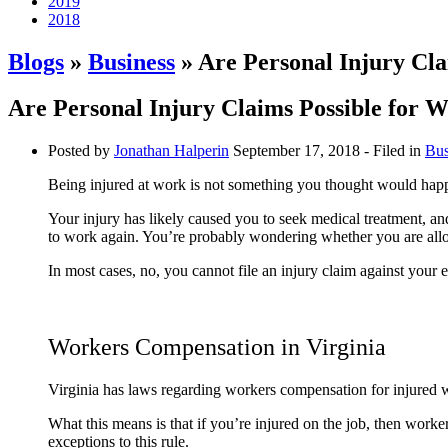
2019
2018
Blogs
»
Business
» Are Personal Injury Cla
Are Personal Injury Claims Possible for W
Posted by
Jonathan Halperin
September 17, 2018
- Filed in
Bus
Being injured at work is not something you thought would happe
Your injury has likely caused you to seek medical treatment, 
to work again. You’re probably wondering whether you are allowe
In most cases, no, you cannot file an injury claim against you
Workers Compensation in Virginia
Virginia has laws regarding workers compensation for injured w
What this means is that if you’re injured on the job, then wor
exceptions to this rule.