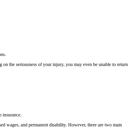
ons.
 on the seriousness of your injury, you may even be unable to return
p insurance.
ssed wages, and permanent disability. However, there are two main