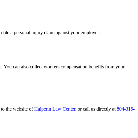
file a personal injury claim against your employer.
you. You can also collect workers compensation benefits from your
 to the website of
Halperin Law Center
, or call us directly at
804-315-