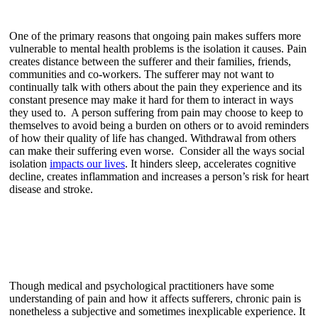
One of the primary reasons that ongoing pain makes suffers more
vulnerable to mental health problems is the isolation it causes. Pain
creates distance between the sufferer and their families, friends,
communities and co-workers. The sufferer may not want to
continually talk with others about the pain they experience and its
constant presence may make it hard for them to interact in ways
they used to. A person suffering from pain may choose to keep to
themselves to avoid being a burden on others or to avoid reminders
of how their quality of life has changed. Withdrawal from others
can make their suffering even worse. Consider all the ways social
isolation
impacts our lives
. It hinders sleep, accelerates cognitive
decline, creates inflammation and increases a person’s risk for heart
disease and stroke.
Though medical and psychological practitioners have some
understanding of pain and how it affects sufferers, chronic pain is
nonetheless a subjective and sometimes inexplicable experience. It