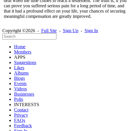
deal when the time comes to reach a settlement. The truth is, if you
can prove you suffered serious pain for a long period of time, and
that it had a profound effect on your life, your chances of securing
meaningful compensation are greatly improved.
Copyright ©2026 -
Full Site
-
Sign Up
-
Sign In
Home
Members
APPS
Suggestions
Likes
Albums
Blogs
Events
Videos
Businesses
Polls
INTERESTS
Contact
Privacy
FAQs
Feedback
Sign In