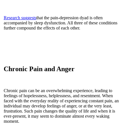
Research suggests
that the pain-depression dyad is often
accompanied by sleep dysfunction. All three of these conditions
further compound the effects of each other.
Chronic Pain and Anger
Chronic pain can be an overwhelming experience, leading to
feelings of hopelessness, helplessness, and resentment. When
faced with the everyday reality of experiencing constant pain, an
individual may develop feelings of anger, or at the very least,
frustration. Such pain changes the quality of life and when it is
ever-present, it may seem to dominate almost every waking
moment.