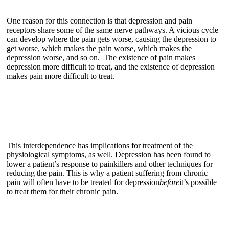
One reason for this connection is that depression and pain
receptors share some of the same nerve pathways. A vicious cycle
can develop where the pain gets worse, causing the depression to
get worse, which makes the pain worse, which makes the
depression worse, and so on. The existence of pain makes
depression more difficult to treat, and the existence of depression
makes pain more difficult to treat.
This interdependence has implications for treatment of the
physiological symptoms, as well. Depression has been found to
lower a patient’s response to painkillers and other techniques for
reducing the pain. This is why a patient suffering from chronic
pain will often have to be treated for depression
before
it’s possible
to treat them for their chronic pain.