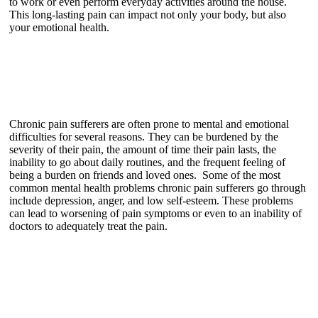
to work or even perform everyday activities around the house.
This long-lasting pain can impact not only your body, but also
your emotional health.
Chronic pain sufferers are often prone to mental and emotional
difficulties for several reasons. They can be burdened by the
severity of their pain, the amount of time their pain lasts, the
inability to go about daily routines, and the frequent feeling of
being a burden on friends and loved ones. Some of the most
common mental health problems chronic pain sufferers go through
include depression, anger, and low self-esteem. These problems
can lead to worsening of pain symptoms or even to an inability of
doctors to adequately treat the pain.