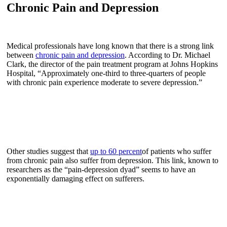
Chronic Pain and Depression
Medical professionals have long known that there is a strong link
between
chronic pain and depression
. According to Dr. Michael
Clark, the director of the pain treatment program at Johns Hopkins
Hospital, “Approximately one-third to three-quarters of people
with chronic pain experience moderate to severe depression.”
Other studies suggest that
up to 60 percent
of patients who suffer
from chronic pain also suffer from depression. This link, known to
researchers as the “pain-depression dyad” seems to have an
exponentially damaging effect on sufferers.