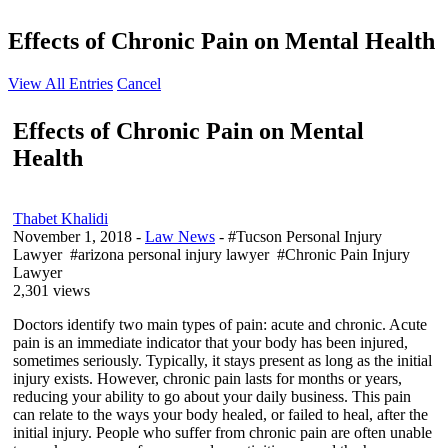
Effects of Chronic Pain on Mental Health
View All Entries
Cancel
Effects of Chronic Pain on Mental
Health
Thabet Khalidi
November 1, 2018
-
Law News
- #Tucson Personal Injury
Lawyer #arizona personal injury lawyer #Chronic Pain Injury
Lawyer
2,301 views
Doctors identify two main types of pain: acute and chronic. Acute
pain is an immediate indicator that your body has been injured,
sometimes seriously. Typically, it stays present as long as the initial
injury exists. However, chronic pain lasts for months or years,
reducing your ability to go about your daily business. This pain
can relate to the ways your body healed, or failed to heal, after the
initial injury. People who suffer from chronic pain are often unable