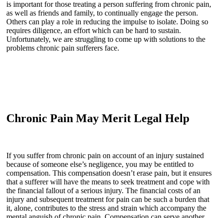
is important for those treating a person suffering from chronic pain,
as well as friends and family, to continually engage the person.
Others can play a role in reducing the impulse to isolate. Doing so
requires diligence, an effort which can be hard to sustain.
Unfortunately, we are struggling to come up with solutions to the
problems chronic pain sufferers face.
Chronic Pain May Merit Legal Help
If you suffer from chronic pain on account of an injury sustained
because of someone else’s negligence, you may be entitled to
compensation. This compensation doesn’t erase pain, but it ensures
that a sufferer will have the means to seek treatment and cope with
the financial fallout of a serious injury. The financial costs of an
injury and subsequent treatment for pain can be such a burden that
it, alone, contributes to the stress and strain which accompany the
mental anguish of chronic pain. Compensation can serve another