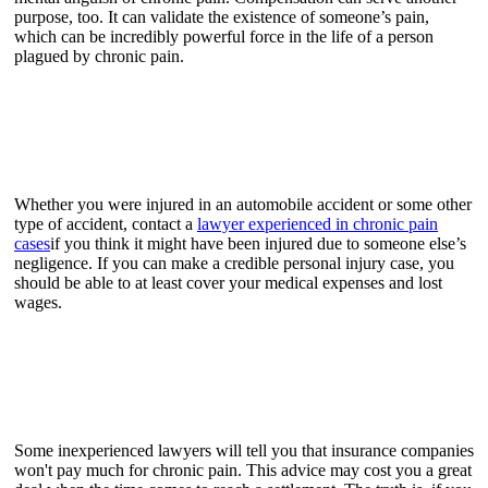
purpose, too. It can validate the existence of someone’s pain,
which can be incredibly powerful force in the life of a person
plagued by chronic pain.
Whether you were injured in an automobile accident or some other
type of accident, contact a
lawyer experienced in chronic pain
cases
if you think it might have been injured due to someone else’s
negligence. If you can make a credible personal injury case, you
should be able to at least cover your medical expenses and lost
wages.
Some inexperienced lawyers will tell you that insurance companies
won't pay much for chronic pain. This advice may cost you a great