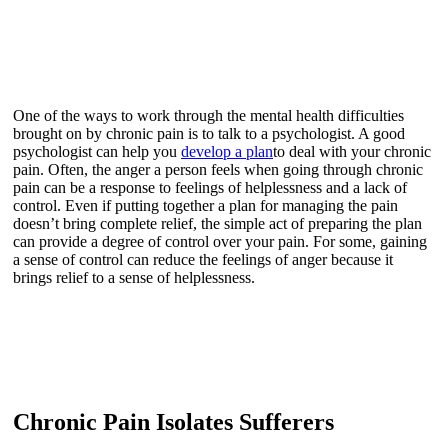
One of the ways to work through the mental health difficulties
brought on by chronic pain is to talk to a psychologist. A good
psychologist can help you
develop a plan
to deal with your chronic
pain. Often, the anger a person feels when going through chronic
pain can be a response to feelings of helplessness and a lack of
control. Even if putting together a plan for managing the pain
doesn’t bring complete relief, the simple act of preparing the plan
can provide a degree of control over your pain. For some, gaining
a sense of control can reduce the feelings of anger because it
brings relief to a sense of helplessness.
Chronic Pain Isolates Sufferers