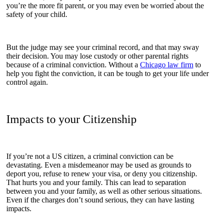
you’re the more fit parent, or you may even be worried about the
safety of your child.
But the judge may see your criminal record, and that may sway
their decision. You may lose custody or other parental rights
because of a criminal conviction. Without a
Chicago law firm
to
help you fight the conviction, it can be tough to get your life under
control again.
Impacts to your Citizenship
If you’re not a US citizen, a criminal conviction can be
devastating. Even a misdemeanor may be used as grounds to
deport you, refuse to renew your visa, or deny you citizenship.
That hurts you and your family. This can lead to separation
between you and your family, as well as other serious situations.
Even if the charges don’t sound serious, they can have lasting
impacts.