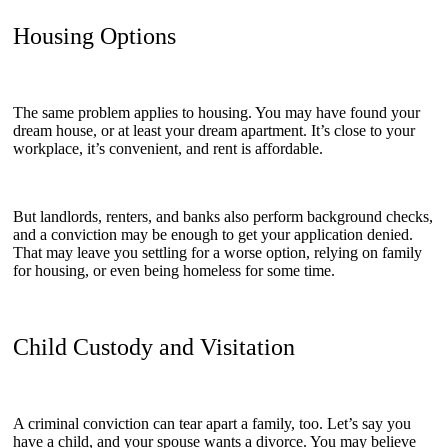
Housing Options
The same problem applies to housing. You may have found your
dream house, or at least your dream apartment. It’s close to your
workplace, it’s convenient, and rent is affordable.
But landlords, renters, and banks also perform background checks,
and a conviction may be enough to get your application denied.
That may leave you settling for a worse option, relying on family
for housing, or even being homeless for some time.
Child Custody and Visitation
A criminal conviction can tear apart a family, too. Let’s say you
have a child, and your spouse wants a divorce. You may believe