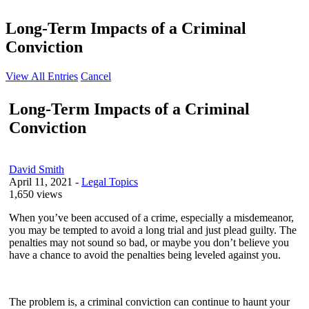
Long-Term Impacts of a Criminal
Conviction
View All Entries
Cancel
Long-Term Impacts of a Criminal
Conviction
David Smith
April 11, 2021
-
Legal Topics
1,650 views
When you’ve been accused of a crime, especially a misdemeanor,
you may be tempted to avoid a long trial and just plead guilty. The
penalties may not sound so bad, or maybe you don’t believe you
have a chance to avoid the penalties being leveled against you.
The problem is, a criminal conviction can continue to haunt your