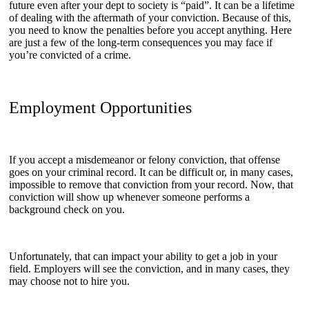
future even after your dept to society is “paid”. It can be a lifetime
of dealing with the aftermath of your conviction. Because of this,
you need to know the penalties before you accept anything. Here
are just a few of the long-term consequences you may face if
you’re convicted of a crime.
Employment Opportunities
If you accept a misdemeanor or felony conviction, that offense
goes on your criminal record. It can be difficult or, in many cases,
impossible to remove that conviction from your record. Now, that
conviction will show up whenever someone performs a
background check on you.
Unfortunately, that can impact your ability to get a job in your
field. Employers will see the conviction, and in many cases, they
may choose not to hire you.