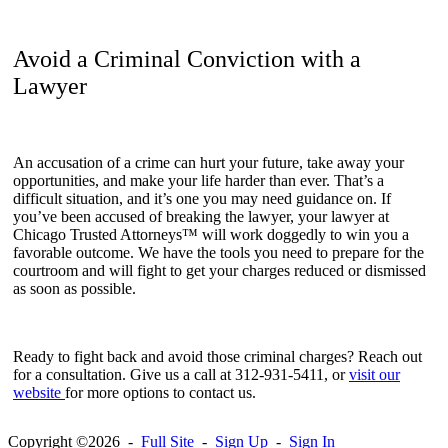
Avoid a Criminal Conviction with a
Lawyer
An accusation of a crime can hurt your future, take away your
opportunities, and make your life harder than ever. That’s a
difficult situation, and it’s one you may need guidance on. If
you’ve been accused of breaking the lawyer, your lawyer at
Chicago Trusted Attorneys™ will work doggedly to win you a
favorable outcome. We have the tools you need to prepare for the
courtroom and will fight to get your charges reduced or dismissed
as soon as possible.
Ready to fight back and avoid those criminal charges? Reach out
for a consultation. Give us a call at 312-931-5411, or
visit our
website
for more options to contact us.
Copyright ©2026 -
Full Site
-
Sign Up
-
Sign In