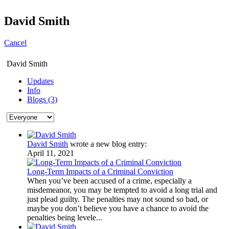
David Smith
Cancel
David Smith
Updates
Info
Blogs (3)
David Smith
wrote a new blog entry:
April 11, 2021
Long-Term Impacts of a Criminal Conviction
When you’ve been accused of a crime, especially a
misdemeanor, you may be tempted to avoid a long trial and
just plead guilty. The penalties may not sound so bad, or
maybe you don’t believe you have a chance to avoid the
penalties being levele...