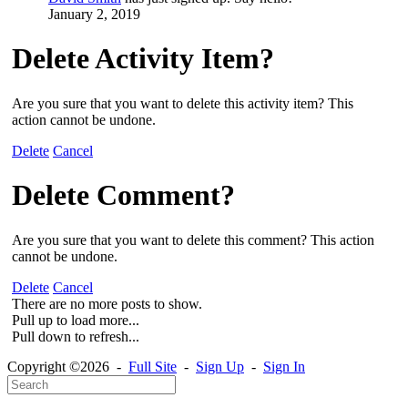
January 2, 2019
Delete Activity Item?
Are you sure that you want to delete this activity item? This
action cannot be undone.
Delete
Cancel
Delete Comment?
Are you sure that you want to delete this comment? This action
cannot be undone.
Delete
Cancel
There are no more posts to show.
Pull up to load more...
Pull down to refresh...
Copyright ©2026 -
Full Site
-
Sign Up
-
Sign In