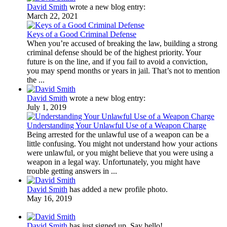
David Smith
wrote a new blog entry:
March 22, 2021
Keys of a Good Criminal Defense
When you’re accused of breaking the law, building a strong
criminal defense should be of the highest priority. Your
future is on the line, and if you fail to avoid a conviction,
you may spend months or years in jail. That’s not to mention
the ...
David Smith
wrote a new blog entry:
July 1, 2019
Understanding Your Unlawful Use of a Weapon Charge
Being arrested for the unlawful use of a weapon can be a
little confusing. You might not understand how your actions
were unlawful, or you might believe that you were using a
weapon in a legal way. Unfortunately, you might have
trouble getting answers in ...
David Smith
has added a new profile photo.
May 16, 2019
David Smith
has just signed up. Say hello!