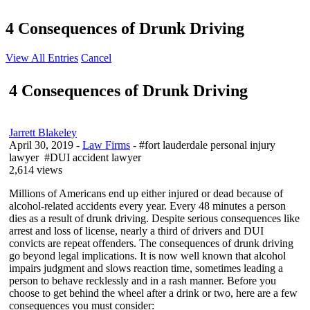
4 Consequences of Drunk Driving
View All Entries
Cancel
4 Consequences of Drunk Driving
Jarrett Blakeley
April 30, 2019
-
Law Firms
- #fort lauderdale personal injury
lawyer #DUI accident lawyer
2,614 views
Millions of Americans end up either injured or dead because of
alcohol-related accidents every year. Every 48 minutes a person
dies as a result of drunk driving. Despite serious consequences like
arrest and loss of license, nearly a third of drivers and DUI
convicts are repeat offenders. The consequences of drunk driving
go beyond legal implications. It is now well known that alcohol
impairs judgment and slows reaction time, sometimes leading a
person to behave recklessly and in a rash manner. Before you
choose to get behind the wheel after a drink or two, here are a few
consequences you must consider: