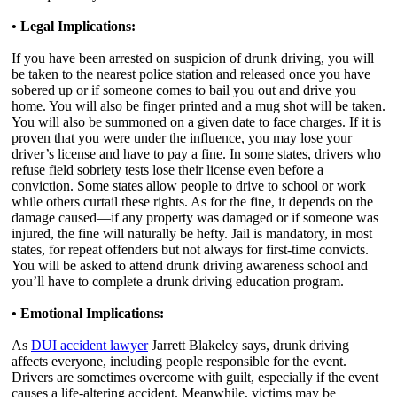
• Legal Implications:
If you have been arrested on suspicion of drunk driving, you will
be taken to the nearest police station and released once you have
sobered up or if someone comes to bail you out and drive you
home. You will also be finger printed and a mug shot will be taken.
You will also be summoned on a given date to face charges. If it is
proven that you were under the influence, you may lose your
driver’s license and have to pay a fine. In some states, drivers who
refuse field sobriety tests lose their license even before a
conviction. Some states allow people to drive to school or work
while others curtail these rights. As for the fine, it depends on the
damage caused—if any property was damaged or if someone was
injured, the fine will naturally be hefty. Jail is mandatory, in most
states, for repeat offenders but not always for first-time convicts.
You will be asked to attend drunk driving awareness school and
you’ll have to complete a drunk driving education program.
• Emotional Implications:
As
DUI accident lawyer
Jarrett Blakeley says, drunk driving
affects everyone, including people responsible for the event.
Drivers are sometimes overcome with guilt, especially if the event
causes a life-altering accident. Meanwhile, victims may be