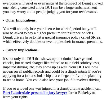
overcome with grief or even anger at the prospect of losing a loved
one. Being convicted under DUI can be a huge embarrassment—
you may worry about people judging you for your recklessness.
• Other Implications:
You will not only lose your license for a brief period but you’ll
also be asked to pay a higher premium for insurance policies.
Drunk drivers have to get a special insurance policy called SR 22,
which effectively doubles or even triples their insurance premiums.
• Career Implications:
It’s not only the DUI that shows up on criminal background
checks, but related charges like refusal to take field sobriety tests,
impaired driving, etc. may show up as well. Your DUI will now
appear on all public records and could be a disadvantage if you’re
applying for a job, a scholarship at a college, or if you’re planning
to rent a home. You could also lose your job if it involves driving.
If you or a loved one was injured in a drunk driving accident, call
Fort Lauderdale personal injury lawyer
Jarrett Blakeley to
learn your rights.