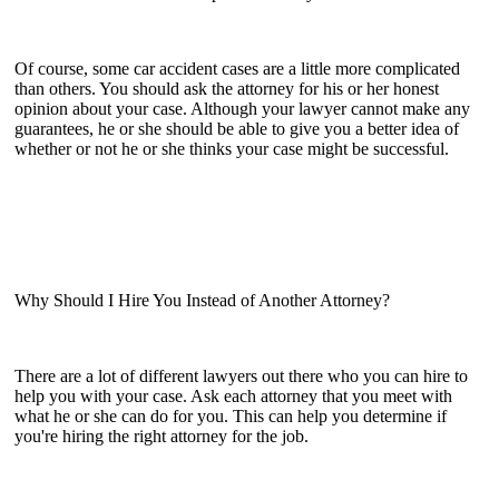
Of course, some car accident cases are a little more complicated
than others. You should ask the attorney for his or her honest
opinion about your case. Although your lawyer cannot make any
guarantees, he or she should be able to give you a better idea of
whether or not he or she thinks your case might be successful.
Why Should I Hire You Instead of Another Attorney?
There are a lot of different lawyers out there who you can hire to
help you with your case. Ask each attorney that you meet with
what he or she can do for you. This can help you determine if
you're hiring the right attorney for the job.