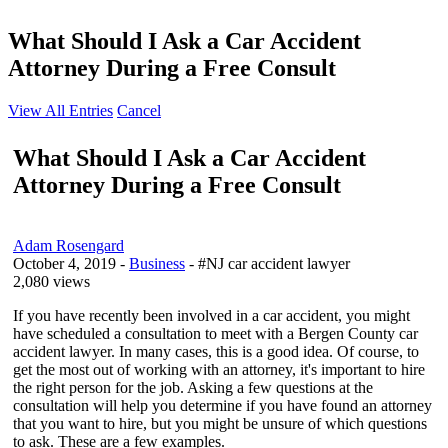
What Should I Ask a Car Accident
Attorney During a Free Consult
View All Entries
Cancel
What Should I Ask a Car Accident
Attorney During a Free Consult
Adam Rosengard
October 4, 2019
-
Business
- #NJ car accident lawyer
2,080 views
If you have recently been involved in a car accident, you might
have scheduled a consultation to meet with a Bergen County car
accident lawyer. In many cases, this is a good idea. Of course, to
get the most out of working with an attorney, it's important to hire
the right person for the job. Asking a few questions at the
consultation will help you determine if you have found an attorney
that you want to hire, but you might be unsure of which questions
to ask. These are a few examples.