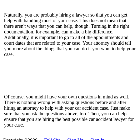
Naturally, you are probably hiring a lawyer so that you can get
help with handling most of your case. This does not mean that
there aren't ways that you can help, though. Turning in the right
documentation, for example, can make a big difference.
Additionally, it is important to go to all of the appointments and
court dates that are related to your case. Your attorney should tell
you more about the things that you can do if you want to help your
case.
Of course, you might have your own questions in mind as well.
There is nothing wrong with asking questions before and after
hiring an attorney to help with your car accident case. Just make
sure that you ask the questions above, too. Then, you can help
ensure that you are hiring the best possible car accident lawyer for
your case.