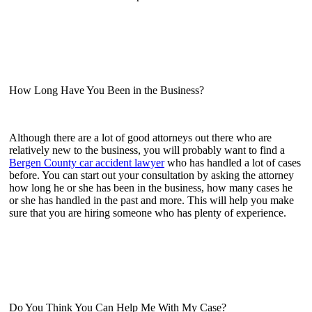
How Long Have You Been in the Business?
Although there are a lot of good attorneys out there who are
relatively new to the business, you will probably want to find a
Bergen County car accident lawyer
who has handled a lot of cases
before. You can start out your consultation by asking the attorney
how long he or she has been in the business, how many cases he
or she has handled in the past and more. This will help you make
sure that you are hiring someone who has plenty of experience.
Do You Think You Can Help Me With My Case?