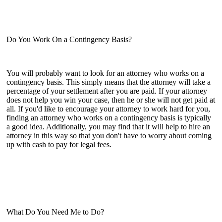
Do You Work On a Contingency Basis?
You will probably want to look for an attorney who works on a
contingency basis. This simply means that the attorney will take a
percentage of your settlement after you are paid. If your attorney
does not help you win your case, then he or she will not get paid at
all. If you'd like to encourage your attorney to work hard for you,
finding an attorney who works on a contingency basis is typically
a good idea. Additionally, you may find that it will help to hire an
attorney in this way so that you don't have to worry about coming
up with cash to pay for legal fees.
What Do You Need Me to Do?