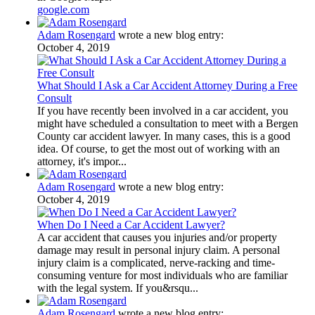
google.com
Adam Rosengard
wrote a new blog entry:
October 4, 2019
What Should I Ask a Car Accident Attorney During a Free
Consult
If you have recently been involved in a car accident, you
might have scheduled a consultation to meet with a Bergen
County car accident lawyer. In many cases, this is a good
idea. Of course, to get the most out of working with an
attorney, it's impor...
Adam Rosengard
wrote a new blog entry:
October 4, 2019
When Do I Need a Car Accident Lawyer?
A car accident that causes you injuries and/or property
damage may result in personal injury claim. A personal
injury claim is a complicated, nerve-racking and time-
consuming venture for most individuals who are familiar
with the legal system. If you&rsqu...
Adam Rosengard
wrote a new blog entry: