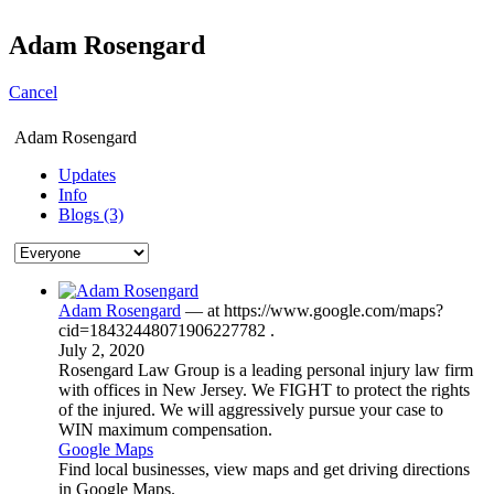
Adam Rosengard
Cancel
Adam Rosengard
Updates
Info
Blogs (3)
Adam Rosengard
— at
https://www.google.com/maps?
cid=18432448071906227782
.
July 2, 2020
Rosengard Law Group is a leading personal injury law firm
with offices in New Jersey. We FIGHT to protect the rights
of the injured. We will aggressively pursue your case to
WIN maximum compensation.
Google Maps
Find local businesses, view maps and get driving directions
in Google Maps.