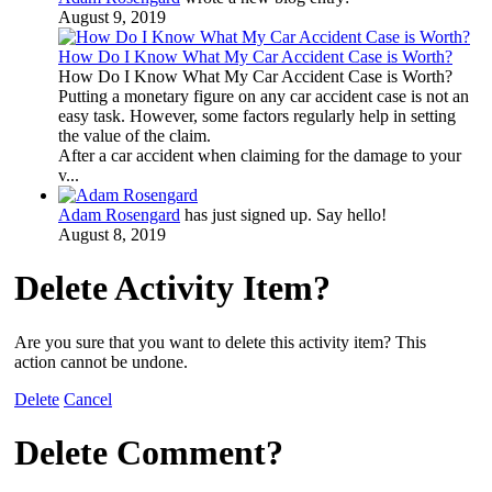
August 9, 2019
How Do I Know What My Car Accident Case is Worth?
How Do I Know What My Car Accident Case is Worth?
Putting a monetary figure on any car accident case is not an
easy task. However, some factors regularly help in setting
the value of the claim.
After a car accident when claiming for the damage to your
v...
Adam Rosengard
has just signed up. Say hello!
August 8, 2019
Delete Activity Item?
Are you sure that you want to delete this activity item? This
action cannot be undone.
Delete
Cancel
Delete Comment?