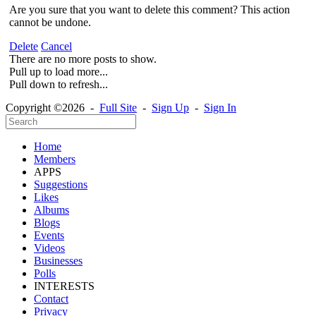
Are you sure that you want to delete this comment? This action
cannot be undone.
Delete
Cancel
There are no more posts to show.
Pull up to load more...
Pull down to refresh...
Copyright ©2026 -
Full Site
-
Sign Up
-
Sign In
Home
Members
APPS
Suggestions
Likes
Albums
Blogs
Events
Videos
Businesses
Polls
INTERESTS
Contact
Privacy