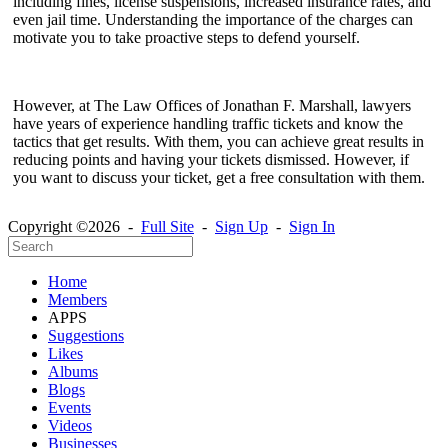
including fines, license suspensions, increased insurance rates, and
even jail time. Understanding the importance of the charges can
motivate you to take proactive steps to defend yourself.
However, at The Law Offices of Jonathan F. Marshall, lawyers
have years of experience handling traffic tickets and know the
tactics that get results. With them, you can achieve great results in
reducing points and having your tickets dismissed. However, if
you want to discuss your ticket, get a free consultation with them.
Copyright ©2026 -
Full Site
-
Sign Up
-
Sign In
Home
Members
APPS
Suggestions
Likes
Albums
Blogs
Events
Videos
Businesses