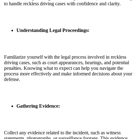
to handle reckless driving cases with confidence and clarity.
Understanding Legal Proceedings:
Familiarize yourself with the legal process involved in reckless
driving cases, such as court appearances, hearings, and potential
penalties. Knowing what to expect can help you navigate the
process more effectively and make informed decisions about your
defense.
Gathering Evidence:
Collect any evidence related to the incident, such as witness
statements, photographs, or surveillance footage. This evidence