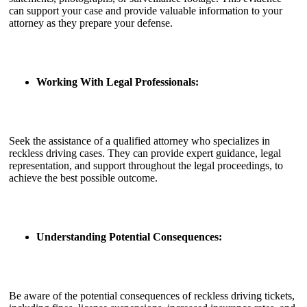
can support your case and provide valuable information to your
attorney as they prepare your defense.
Working With Legal Professionals:
Seek the assistance of a qualified attorney who specializes in
reckless driving cases. They can provide expert guidance, legal
representation, and support throughout the legal proceedings, to
achieve the best possible outcome.
Understanding Potential Consequences:
Be aware of the potential consequences of reckless driving tickets,