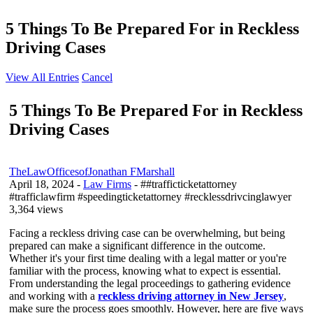
5 Things To Be Prepared For in Reckless
Driving Cases
View All Entries
Cancel
5 Things To Be Prepared For in Reckless
Driving Cases
TheLawOfficesofJonathan FMarshall
April 18, 2024
-
Law Firms
- ##trafficticketattorney
#trafficlawfirm #speedingticketattorney #recklessdrivcinglawyer
3,364 views
Facing a reckless driving case can be overwhelming, but being
prepared can make a significant difference in the outcome.
Whether it's your first time dealing with a legal matter or you're
familiar with the process, knowing what to expect is essential.
From understanding the legal proceedings to gathering evidence
and working with a
reckless driving attorney in New Jersey
,
make sure the process goes smoothly. However, here are five ways