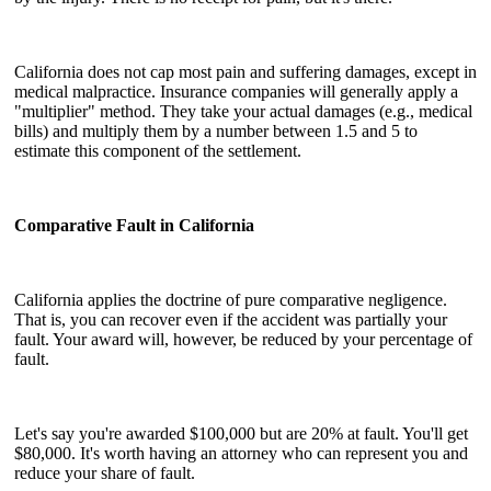
California does not cap most pain and suffering damages, except in
medical malpractice. Insurance companies will generally apply a
"multiplier" method. They take your actual damages (e.g., medical
bills) and multiply them by a number between 1.5 and 5 to
estimate this component of the settlement.
Comparative Fault in California
California applies the doctrine of pure comparative negligence.
That is, you can recover even if the accident was partially your
fault. Your award will, however, be reduced by your percentage of
fault.
Let's say you're awarded $100,000 but are 20% at fault. You'll get
$80,000. It's worth having an attorney who can represent you and
reduce your share of fault.