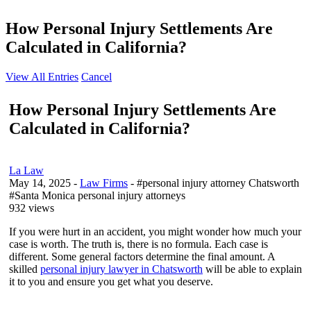
How Personal Injury Settlements Are
Calculated in California?
View All Entries
Cancel
How Personal Injury Settlements Are
Calculated in California?
La Law
May 14, 2025
-
Law Firms
- #personal injury attorney Chatsworth
#Santa Monica personal injury attorneys
932 views
If you were hurt in an accident, you might wonder how much your
case is worth. The truth is, there is no formula. Each case is
different. Some general factors determine the final amount. A
skilled
personal injury lawyer in Chatsworth
will be able to explain
it to you and ensure you get what you deserve.