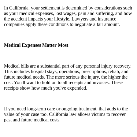
In California, your settlement is determined by considerations such
as your medical expenses, lost wages, pain and suffering, and how
the accident impacts your lifestyle. Lawyers and insurance
companies apply these conditions to negotiate a fair amount.
Medical Expenses Matter Most
Medical bills are a substantial part of any personal injury recovery.
This includes hospital stays, operations, prescriptions, rehab, and
future medical needs. The more serious the injury, the higher the
cost. You'll want to hold on to all receipts and invoices. These
receipts show how much you've expended.
If you need long-term care or ongoing treatment, that adds to the
value of your case too. California law allows victims to recover
past and future medical costs.