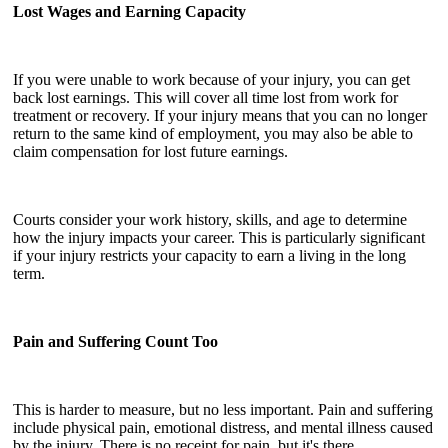
Lost Wages and Earning Capacity
If you were unable to work because of your injury, you can get
back lost earnings. This will cover all time lost from work for
treatment or recovery. If your injury means that you can no longer
return to the same kind of employment, you may also be able to
claim compensation for lost future earnings.
Courts consider your work history, skills, and age to determine
how the injury impacts your career. This is particularly significant
if your injury restricts your capacity to earn a living in the long
term.
Pain and Suffering Count Too
This is harder to measure, but no less important. Pain and suffering
include physical pain, emotional distress, and mental illness caused
by the injury. There is no receipt for pain, but it's there.