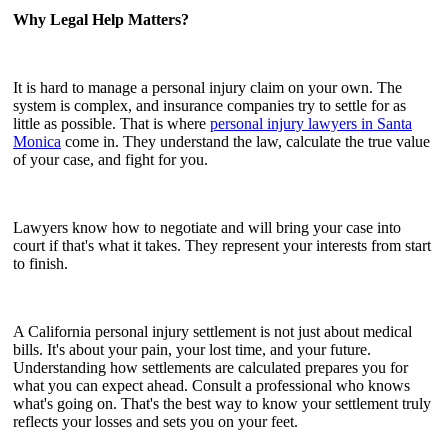
Why Legal Help Matters?
It is hard to manage a personal injury claim on your own. The
system is complex, and insurance companies try to settle for as
little as possible. That is where
personal injury lawyers in Santa
Monica
come in. They understand the law, calculate the true value
of your case, and fight for you.
Lawyers know how to negotiate and will bring your case into
court if that's what it takes. They represent your interests from start
to finish.
A California personal injury settlement is not just about medical
bills. It's about your pain, your lost time, and your future.
Understanding how settlements are calculated prepares you for
what you can expect ahead. Consult a professional who knows
what's going on. That's the best way to know your settlement truly
reflects your losses and sets you on your feet.