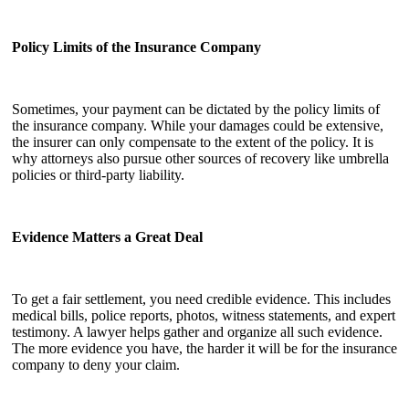
Policy Limits of the Insurance Company
Sometimes, your payment can be dictated by the policy limits of
the insurance company. While your damages could be extensive,
the insurer can only compensate to the extent of the policy. It is
why attorneys also pursue other sources of recovery like umbrella
policies or third-party liability.
Evidence Matters a Great Deal
To get a fair settlement, you need credible evidence. This includes
medical bills, police reports, photos, witness statements, and expert
testimony. A lawyer helps gather and organize all such evidence.
The more evidence you have, the harder it will be for the insurance
company to deny your claim.