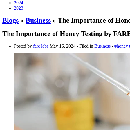
2024
2023
Blogs
»
Business
» The Importance of Hon
The Importance of Honey Testing by FAR
Posted by
fare labs
May 16, 2024
- Filed in
Business
-
#honey t