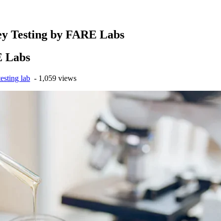
ey Testing by FARE Labs
E Labs
esting lab
- 1,059 views