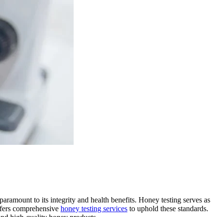
 paramount to its integrity and health benefits. Honey testing serves as
offers comprehensive
honey testing services
to uphold these standards.