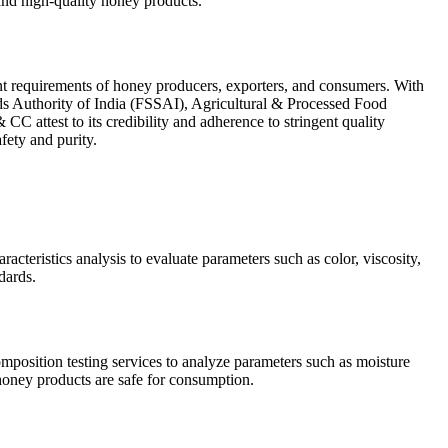
and high-quality honey products.
gent requirements of honey producers, exporters, and consumers. With
s Authority of India (FSSAI), Agricultural & Processed Food
ttest to its credibility and adherence to stringent quality
ety and purity.
acteristics analysis to evaluate parameters such as color, viscosity,
dards.
mposition testing services to analyze parameters such as moisture
 honey products are safe for consumption.