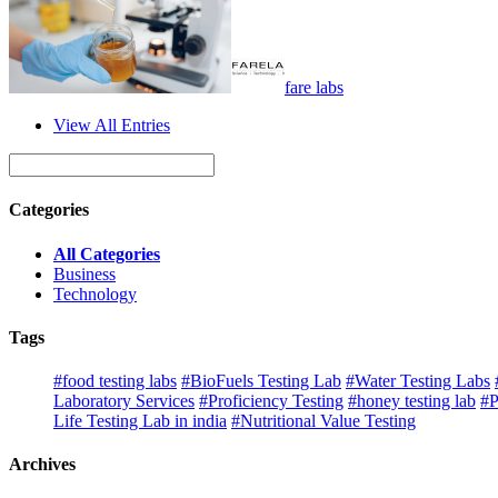
fare labs
View All Entries
Categories
All Categories
Business
Technology
Tags
#food testing labs
#BioFuels Testing Lab
#Water Testing Labs
Laboratory Services
#Proficiency Testing
#honey testing lab
#P
Life Testing Lab in india
#Nutritional Value Testing
Archives