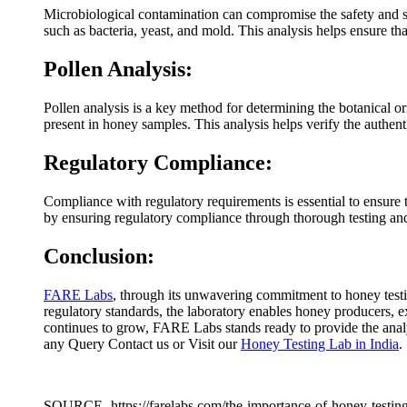
Microbiological contamination can compromise the safety and s
such as bacteria, yeast, and mold. This analysis helps ensure t
Pollen Analysis:
Pollen analysis is a key method for determining the botanical o
present in honey samples. This analysis helps verify the authe
Regulatory Compliance:
Compliance with regulatory requirements is essential to ensure
by ensuring regulatory compliance through thorough testing and 
Conclusion:
FARE Labs
, through its unwavering commitment to honey testi
regulatory standards, the laboratory enables honey producers, 
continues to grow, FARE Labs stands ready to provide the analyt
any Query Contact us or Visit our
Honey Testing Lab in India
.
SOURCE- https://farelabs.com/the-importance-of-honey-testing