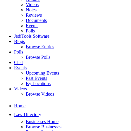
Videos
Notes
Reviews
Documents
Events
Polls
JediTools Software
Blogs
Browse Entries
Polls
Browse Polls
Chat
Events
Upcoming Events
Past Events
By Locations
Videos
Browse Videos
Home
Law Directory
Businesses Home
Browse Businesses