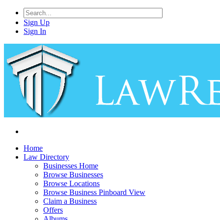
Sign Up
Sign In
Home
Law Directory
Businesses Home
Browse Businesses
Browse Locations
Browse Business Pinboard View
Claim a Business
Offers
Albums