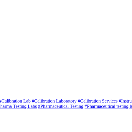
#Calibration Lab
#Calibration Laboratory
#Calibration Services
#Instr
harma Testing Labs
#Pharmaceutical Testing
#Pharmaceutical testing l