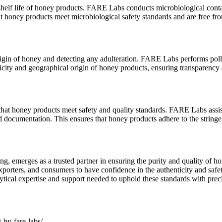
helf life of honey products. FARE Labs conducts microbiological conta
hat honey products meet microbiological safety standards and are free f
rigin of honey and detecting any adulteration. FARE Labs performs pollen
nticity and geographical origin of honey products, ensuring transparenc
 that honey products meet safety and quality standards. FARE Labs assi
documentation. This ensures that honey products adhere to the stringent
ng, emerges as a trusted partner in ensuring the purity and quality of
exporters, and consumers to have confidence in the authenticity and sa
ical expertise and support needed to uphold these standards with preci
-by-fare-labs/