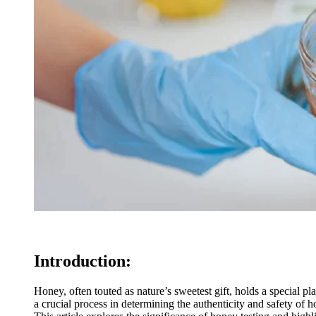
Introduction:
Honey, often touted as nature’s sweetest gift, holds a special pl
a crucial process in determining the authenticity and safety of