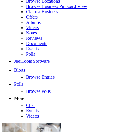
Browse Locations
Browse Business Pinboard View
Claim a Business
Offers
Albums
Videos
Notes
Reviews
Documents
Events
Polls
JediTools Software
Blogs
Browse Entries
Polls
Browse Polls
More
Chat
Events
Videos