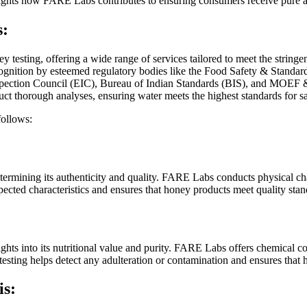
ghlights how FARE Labs contributes to ensuring consumers receive pure 
s:
ey testing, offering a wide range of services tailored to meet the strin
gnition by esteemed regulatory bodies like the Food Safety & Standard
tion Council (EIC), Bureau of Indian Standards (BIS), and MOEF & CC a
 thorough analyses, ensuring water meets the highest standards for saf
follows:
etermining its authenticity and quality. FARE Labs conducts physical char
pected characteristics and ensures that honey products meet quality stan
hts into its nutritional value and purity. FARE Labs offers chemical co
 testing helps detect any adulteration or contamination and ensures that
is: