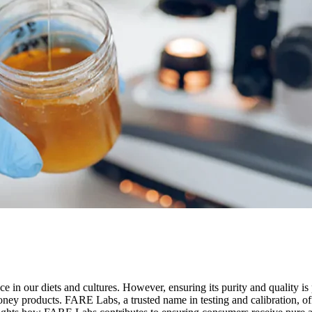
ace in our diets and cultures. However, ensuring its purity and quality is
 honey products. FARE Labs, a trusted name in testing and calibration, 