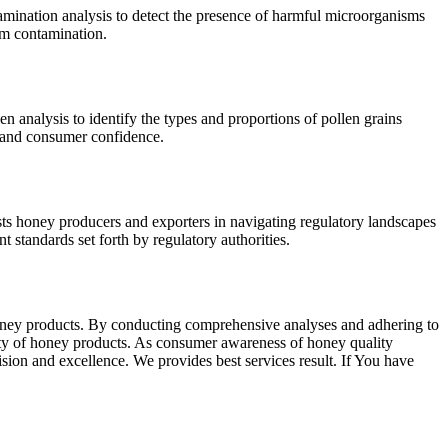
mination analysis to detect the presence of harmful microorganisms
rom contamination.
 analysis to identify the types and proportions of pollen grains
y and consumer confidence.
sts honey producers and exporters in navigating regulatory landscapes
 standards set forth by regulatory authorities.
 honey products. By conducting comprehensive analyses and adhering to
fety of honey products. As consumer awareness of honey quality
sion and excellence. We provides best services result. If You have