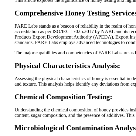
This article explores the significance of honey testing and hi
Comprehensive Honey Testing Service
FARE Labs stands as a beacon of reliability in the realm of hon
accreditation as per ISO/IEC 17025:2017 by NABL and its reco
Products Export Development Authority (APEDA), Export Inspec
standards. FARE Labs employs advanced technologies to conduct
The major capabilities and competencies of FARE Labs are as 
Physical Characteristics Analysis:
Assessing the physical characteristics of honey is essential in d
and texture. This analysis helps identify any deviations from ex
Chemical Composition Testing:
Understanding the chemical composition of honey provides insig
content, sugar composition, and the presence of additives. This
Microbiological Contamination Analys