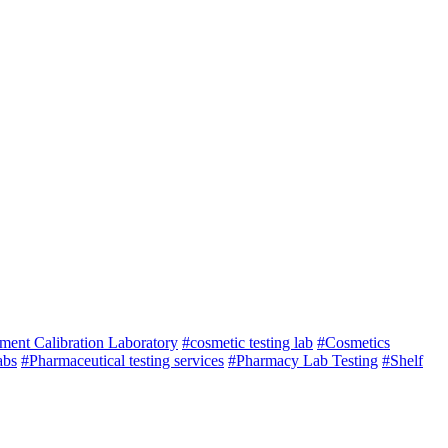
ument Calibration Laboratory
#cosmetic testing lab
#Cosmetics
abs
#Pharmaceutical testing services
#Pharmacy Lab Testing
#Shelf