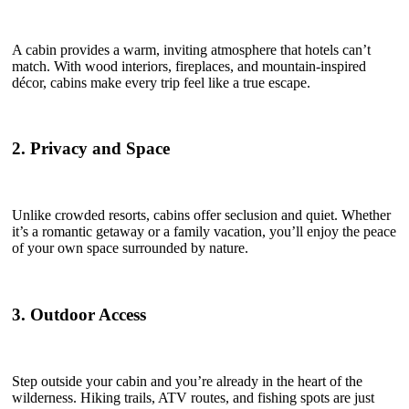
A cabin provides a warm, inviting atmosphere that hotels can’t
match. With wood interiors, fireplaces, and mountain-inspired
décor, cabins make every trip feel like a true escape.
2. Privacy and Space
Unlike crowded resorts, cabins offer seclusion and quiet. Whether
it’s a romantic getaway or a family vacation, you’ll enjoy the peace
of your own space surrounded by nature.
3. Outdoor Access
Step outside your cabin and you’re already in the heart of the
wilderness. Hiking trails, ATV routes, and fishing spots are just