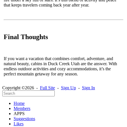
that keeps travelers coming back year after year.
Final Thoughts
If you want a vacation that combines comfort, adventure, and
natural beauty, cabins in Duck Creek Utah are the answer. With
endless outdoor activities and cozy accommodations, it’s the
perfect mountain getaway for any season.
Copyright ©2026 -
Full Site
-
Sign Up
-
Sign In
Home
Members
APPS
Suggestions
Likes