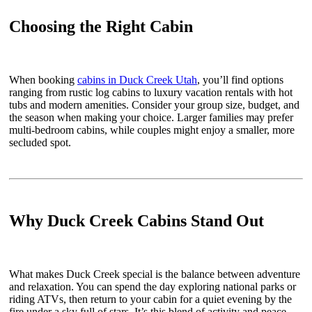
Choosing the Right Cabin
When booking
cabins in Duck Creek Utah
, you’ll find options
ranging from rustic log cabins to luxury vacation rentals with hot
tubs and modern amenities. Consider your group size, budget, and
the season when making your choice. Larger families may prefer
multi-bedroom cabins, while couples might enjoy a smaller, more
secluded spot.
Why Duck Creek Cabins Stand Out
What makes Duck Creek special is the balance between adventure
and relaxation. You can spend the day exploring national parks or
riding ATVs, then return to your cabin for a quiet evening by the
fire under a sky full of stars. It’s this blend of activity and peace