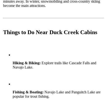
minutes away. In winter, snowmobiling and cross-country skiing
become the main attractions.
Things to Do Near Duck Creek Cabins
Hiking & Biking:
Explore trails like Cascade Falls and
Navajo Lake.
Fishing & Boating:
Navajo Lake and Panguitch Lake are
popular for trout fishing.