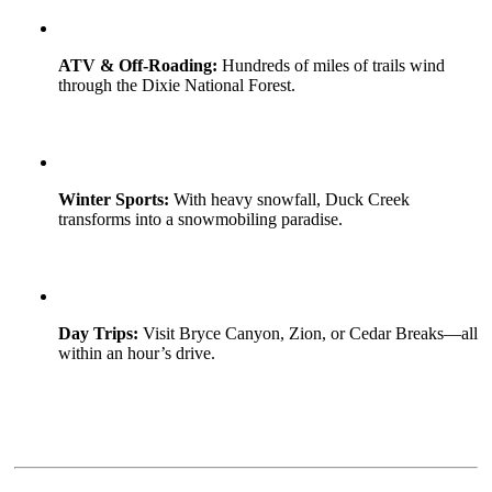
ATV & Off-Roading:
Hundreds of miles of trails wind
through the Dixie National Forest.
Winter Sports:
With heavy snowfall, Duck Creek
transforms into a snowmobiling paradise.
Day Trips:
Visit Bryce Canyon, Zion, or Cedar Breaks—all
within an hour’s drive.