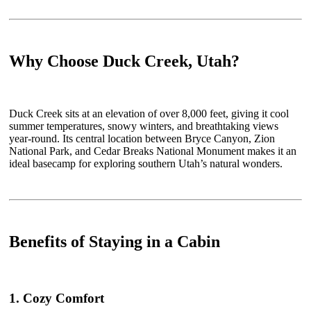
Why Choose Duck Creek, Utah?
Duck Creek sits at an elevation of over 8,000 feet, giving it cool
summer temperatures, snowy winters, and breathtaking views
year-round. Its central location between Bryce Canyon, Zion
National Park, and Cedar Breaks National Monument makes it an
ideal basecamp for exploring southern Utah’s natural wonders.
Benefits of Staying in a Cabin
1. Cozy Comfort