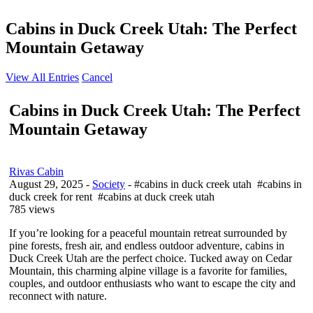
Cabins in Duck Creek Utah: The Perfect
Mountain Getaway
View All Entries
Cancel
Cabins in Duck Creek Utah: The Perfect
Mountain Getaway
Rivas Cabin
August 29, 2025
-
Society
- #cabins in duck creek utah #cabins in
duck creek for rent #cabins at duck creek utah
785 views
If you’re looking for a peaceful mountain retreat surrounded by
pine forests, fresh air, and endless outdoor adventure, cabins in
Duck Creek Utah are the perfect choice. Tucked away on Cedar
Mountain, this charming alpine village is a favorite for families,
couples, and outdoor enthusiasts who want to escape the city and
reconnect with nature.