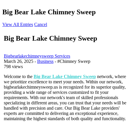
Big Bear Lake Chimney Sweep
View All Entries
Cancel
Big Bear Lake Chimney Sweep
Bigbearlakechimneysweep Services
March 26, 2025
-
Business
- #Chimney Sweep
798 views
Welcome to the
Big Bear Lake Chimney Sweep
network, where
we prioritize excellence to meet your needs. Within our network,
bigbearlakechimneysweep.us is recognized for its superior quality,
providing a wide range of services customized to fit your
requirements. With our network's team of skilled professionals
specializing in different areas, you can trust that your needs will be
handled with precision and care. Our Big Bear Lake providers'
experts are committed to delivering an exceptional experience,
maintaining the highest standards of both quality and functionality.