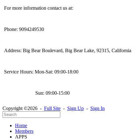
For more information contact us at:
Phone: 9094249530
Address: Big Bear Boulevard, Big Bear Lake, 92315, California
Service Hours: Mon-Sat: 09:00-18:00
Sun: 09:00-15:00
Copyright ©2026 -
Full Site
-
Sign Up
-
Sign In
Home
Members
APPS