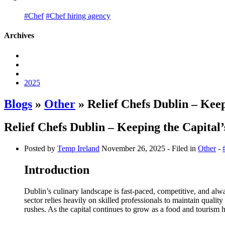
#Chef
#Chef hiring agency
Archives
2025
Blogs
»
Other
» Relief Chefs Dublin – Kee
Relief Chefs Dublin – Keeping the Capita
Posted by
Temp Ireland
November 26, 2025
- Filed in
Other
-
Introduction
Dublin’s culinary landscape is fast-paced, competitive, and alwa
sector relies heavily on skilled professionals to maintain quality
rushes. As the capital continues to grow as a food and tourism 