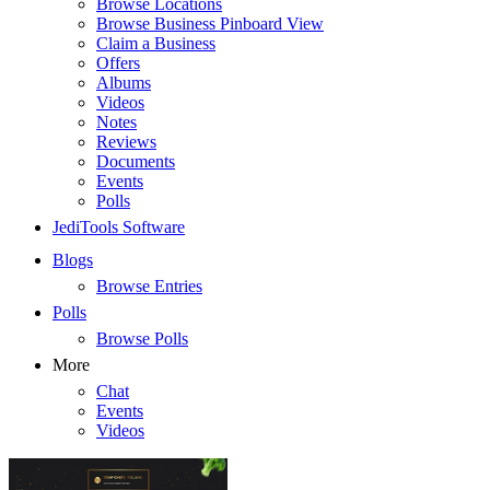
Browse Locations
Browse Business Pinboard View
Claim a Business
Offers
Albums
Videos
Notes
Reviews
Documents
Events
Polls
JediTools Software
Blogs
Browse Entries
Polls
Browse Polls
More
Chat
Events
Videos