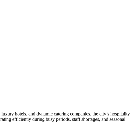
, luxury hotels, and dynamic catering companies, the city’s hospitality
rating efficiently during busy periods, staff shortages, and seasonal