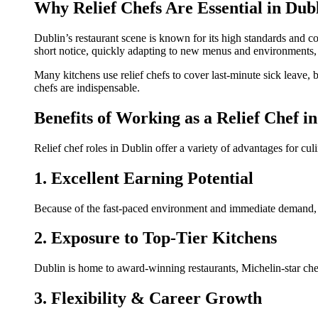
Why Relief Chefs Are Essential in Dub
Dublin’s restaurant scene is known for its high standards and co
short notice, quickly adapting to new menus and environments,
Many kitchens use relief chefs to cover last-minute sick leave, 
chefs are indispensable.
Benefits of Working as a Relief Chef i
Relief chef roles in Dublin offer a variety of advantages for cul
1. Excellent Earning Potential
Because of the fast-paced environment and immediate demand, re
2. Exposure to Top-Tier Kitchens
Dublin is home to award-winning restaurants, Michelin-star chef
3. Flexibility & Career Growth