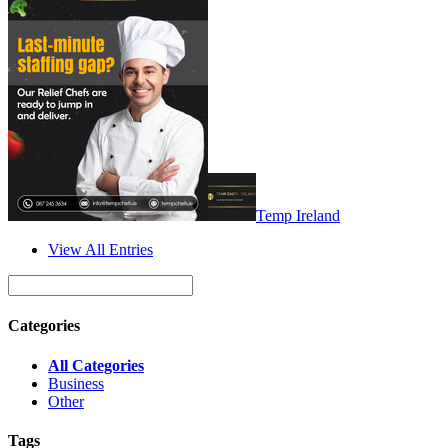
Temp Ireland
View All Entries
Categories
All Categories
Business
Other
Tags