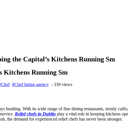
ping the Capital’s Kitchens Running Sm
l’s Kitchens Running Sm
#Chef
#Chef hiring agency
- 339 views
ys bustling. With its wide range of fine dining restaurants, trendy cafés
 service.
Relief chefs in Dublin
play a vital role in keeping kitchens ope
hub, the demand for experienced relief chefs has never been stronger.