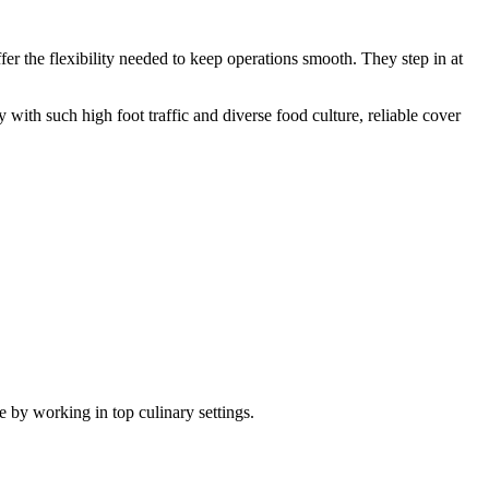
er the flexibility needed to keep operations smooth. They step in at
 with such high foot traffic and diverse food culture, reliable cover
e by working in top culinary settings.