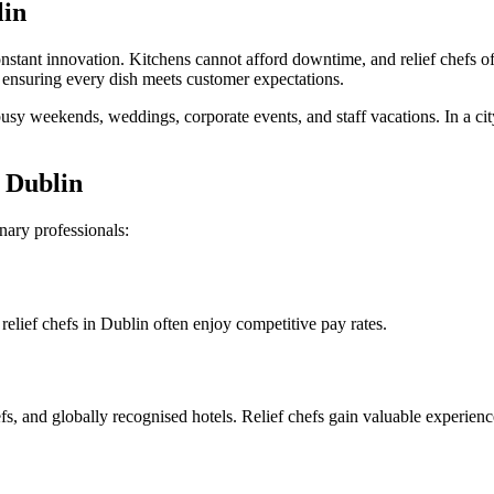
lin
nstant innovation. Kitchens cannot afford downtime, and relief chefs off
 ensuring every dish meets customer expectations.
busy weekends, weddings, corporate events, and staff vacations. In a city
n Dublin
inary professionals:
lief chefs in Dublin often enjoy competitive pay rates.
s, and globally recognised hotels. Relief chefs gain valuable experienc