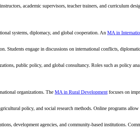
tructors, academic supervisors, teacher trainers, and curriculum design
ational systems, diplomacy, and global cooperation. An
MA in Internatio
on. Students engage in discussions on international conflicts, diplomat
ations, public policy, and global consultancy. Roles such as policy anal
rnational organizations. The
MA in Rural Development
focuses on impr
ricultural policy, and social research methods. Online programs allow 
tions, development agencies, and community-based institutions. Commo