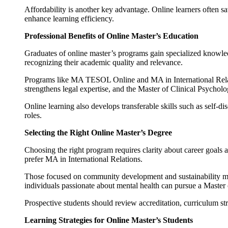
Affordability is another key advantage. Online learners often sav
enhance learning efficiency.
Professional Benefits of Online Master’s Education
Graduates of online master’s programs gain specialized knowled
recognizing their academic quality and relevance.
Programs like MA TESOL Online and MA in International Relati
strengthens legal expertise, and the Master of Clinical Psycholo
Online learning also develops transferable skills such as self-
roles.
Selecting the Right Online Master’s Degree
Choosing the right program requires clarity about career goal
prefer MA in International Relations.
Those focused on community development and sustainability ma
individuals passionate about mental health can pursue a Master 
Prospective students should review accreditation, curriculum str
Learning Strategies for Online Master’s Students