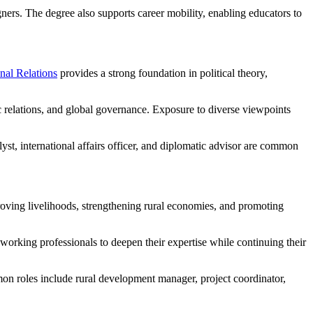
ers. The degree also supports career mobility, enabling educators to
nal Relations
provides a strong foundation in political theory,
ic relations, and global governance. Exposure to diverse viewpoints
yst, international affairs officer, and diplomatic advisor are common
oving livelihoods, strengthening rural economies, and promoting
working professionals to deepen their expertise while continuing their
n roles include rural development manager, project coordinator,