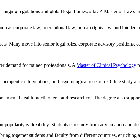
 changing regulations and global legal frameworks. A Master of Laws pr
 such as corporate law, international law, human rights law, and intellec
ects. Many move into senior legal roles, corporate advisory positions,
ter demand for trained professionals. A
Master of Clinical Psychology
p
therapeutic interventions, and psychological research. Online study all
rs, mental health practitioners, and researchers. The degree also suppor
popularity is flexibility. Students can study from any location and desi
bring together students and faculty from different countries, enriching