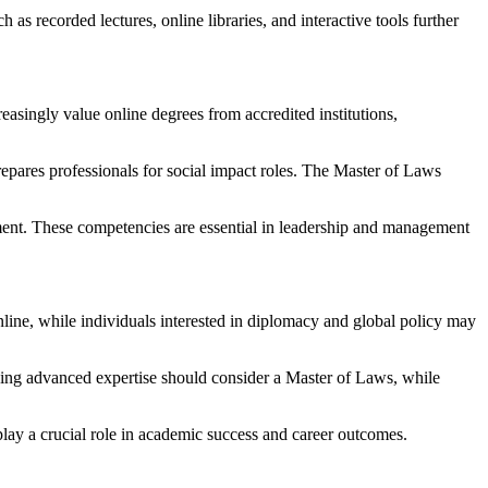
as recorded lectures, online libraries, and interactive tools further
asingly value online degrees from accredited institutions,
ares professionals for social impact roles. The Master of Laws
gement. These competencies are essential in leadership and management
ine, while individuals interested in diplomacy and global policy may
ng advanced expertise should consider a Master of Laws, while
play a crucial role in academic success and career outcomes.