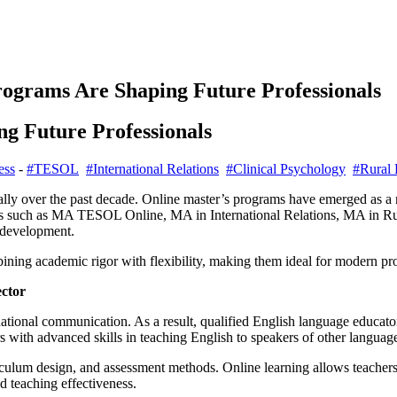
ograms Are Shaping Future Professionals
g Future Professionals
ess
-
#TESOL
#International Relations
#Clinical Psychology
#Rural
ly over the past decade. Online master’s programs have emerged as a r
rees such as MA TESOL Online, MA in International Relations, MA in R
 development.
ing academic rigor with flexibility, making them ideal for modern pro
ctor
ational communication. As a result, qualified English language educator
 with advanced skills in teaching English to speakers of other languag
culum design, and assessment methods. Online learning allows teachers
d teaching effectiveness.