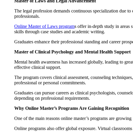
Master of Laws and Legal Advancement
The legal profession demands continuous specialization due to
professionals.
Online Master of Laws program
s offer in-depth study in areas
skills through case studies and academic writing.
Graduates enhance their professional standing and career prosp
Master of Clinical Psychology and Mental Health Support
Mental health awareness has increased globally, leading to grea
effective clinical support.
The program covers clinical assessment, counseling techniques, 
professional or personal commitments.
Graduates can pursue careers as clinical psychologists, counselo
depending on professional requirements.
Why Online Master’s Programs Are Gaining Recognition
One of the main reasons online master’s programs are growing in 
Online programs also offer global exposure. Virtual classrooms 