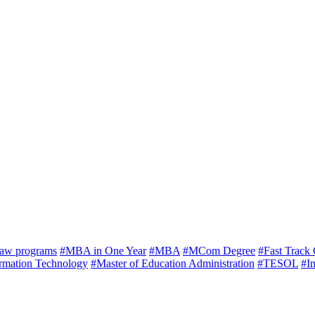
law programs
#MBA in One Year
#MBA
#MCom Degree
#Fast Track
ormation Technology
#Master of Education Administration
#TESOL
#In