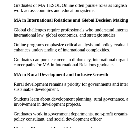
Graduates of MA TESOL Online often pursue roles as English ins
work across countries and education systems.
MA in International Relations and Global Decision Making
Global challenges require professionals who understand intern
international law, global economics, and strategic studies.
Online programs emphasize critical analysis and policy evaluati
enhances understanding of international complexities.
Graduates can pursue careers in diplomacy, international organiz
career paths for MA in International Relations graduates.
MA in Rural Development and Inclusive Growth
Rural development remains a priority for governments and inte
sustainable development.
Students learn about development planning, rural governance, ag
involvement in development projects.
Graduates work in government departments, non-profit organiza
policy consultant, and social development officer.