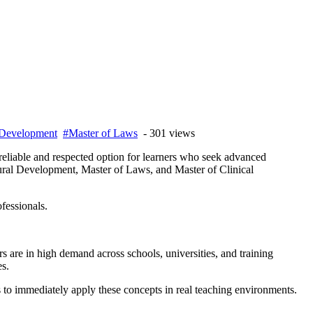
 Development
#Master of Laws
- 301 views
eliable and respected option for learners who seek advanced
ural Development, Master of Laws, and Master of Clinical
fessionals.
s are in high demand across schools, universities, and training
es.
 to immediately apply these concepts in real teaching environments.