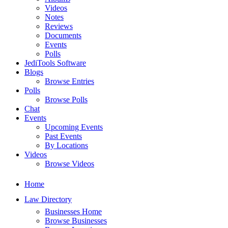
Videos
Notes
Reviews
Documents
Events
Polls
JediTools Software
Blogs
Browse Entries
Polls
Browse Polls
Chat
Events
Upcoming Events
Past Events
By Locations
Videos
Browse Videos
Home
Law Directory
Businesses Home
Browse Businesses