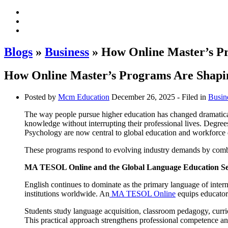
Blogs
»
Business
» How Online Master’s Pr
How Online Master’s Programs Are Shapin
Posted by
Mcm Education
December 26, 2025
- Filed in
Busin
The way people pursue higher education has changed dramatical
knowledge without interrupting their professional lives. Deg
Psychology are now central to global education and workforce
These programs respond to evolving industry demands by combin
MA TESOL Online and the Global Language Education Se
English continues to dominate as the primary language of intern
institutions worldwide. An
MA TESOL Online
equips educators
Students study language acquisition, classroom pedagogy, curri
This practical approach strengthens professional competence an