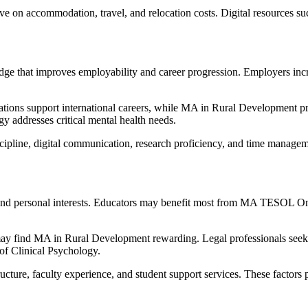
e on accommodation, travel, and relocation costs. Digital resources such 
ge that improves employability and career progression. Employers incre
ons support international careers, while MA in Rural Development prep
gy addresses critical mental health needs.
discipline, digital communication, research proficiency, and time mana
s and personal interests. Educators may benefit most from MA TESOL Onl
y find MA in Rural Development rewarding. Legal professionals seeki
of Clinical Psychology.
ucture, faculty experience, and student support services. These factors 