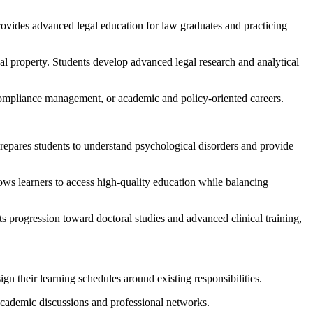
ovides advanced legal education for law graduates and practicing
tual property. Students develop advanced legal research and analytical
 compliance management, or academic and policy-oriented careers.
repares students to understand psychological disorders and provide
ows learners to access high-quality education while balancing
ts progression toward doctoral studies and advanced clinical training,
gn their learning schedules around existing responsibilities.
 academic discussions and professional networks.