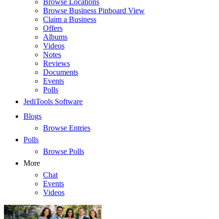
Browse Locations
Browse Business Pinboard View
Claim a Business
Offers
Albums
Videos
Notes
Reviews
Documents
Events
Polls
JediTools Software
Blogs
Browse Entries
Polls
Browse Polls
More
Chat
Events
Videos