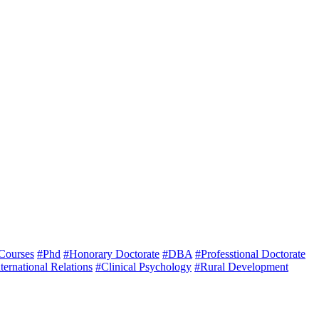
 Courses
#Phd
#Honorary Doctorate
#DBA
#Professtional Doctorate
ternational Relations
#Clinical Psychology
#Rural Development