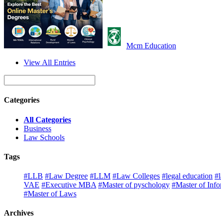
Mcm Education
View All Entries
Categories
All Categories
Business
Law Schools
Tags
#LLB
#Law Degree
#LLM
#Law Colleges
#legal education
#
VAE
#Executive MBA
#Master of pyschology
#Master of Inf
#Master of Laws
Archives