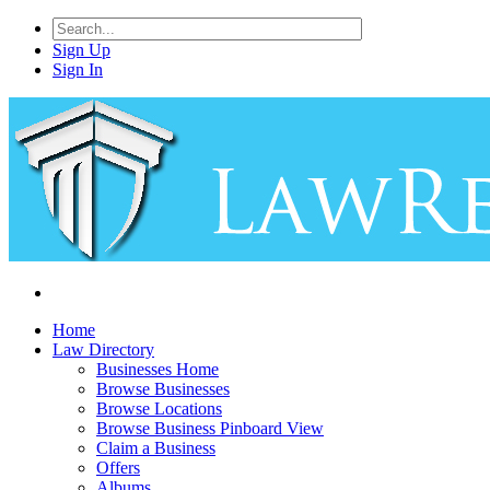
Sign Up
Sign In
Home
Law Directory
Businesses Home
Browse Businesses
Browse Locations
Browse Business Pinboard View
Claim a Business
Offers
Albums