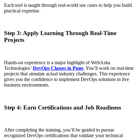
Each tool is taught through real-world use cases to help you build
practical expertise.
Step 3: Apply Learning Through Real-Time
Projects
Hands-on experience is a major highlight of WebAsha
Technologies
’
DevOps Classes in Pune
. You’ll work on real-time
projects that simulate actual industry challenges. This experience
gives you the confidence to implement DevOps solutions in live
business environments.
Step 4: Earn Certifications and Job Readiness
After completing the training, you’ll be guided to pursue
recognized DevOps certifications that validate your technical