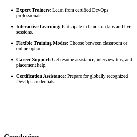
Expert Trainers:
Learn from certified DevOps
professionals.
Interactive Learning:
Participate in hands-on labs and live
sessions.
Flexible Training Modes:
Choose between classroom or
online options.
Career Support:
Get resume assistance, interview tips, and
placement help.
Certification Assistance:
Prepare for globally recognized
DevOps credentials.
Conclusion