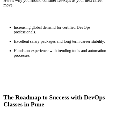
Here’s why you should consider DevOps as your next career
move:
Increasing global demand for certified DevOps
professionals.
Excellent salary packages and long-term career stability.
Hands-on experience with trending tools and automation
processes.
The Roadmap to Success with DevOps
Classes in Pune