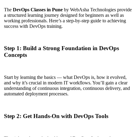
The
DevOps Classes in Pune
by WebAsha Technologies provide
a structured learning journey designed for beginners as well as
working professionals. Here’s a step-by-step guide to achieving
success with DevOps training.
Step 1: Build a Strong Foundation in DevOps
Concepts
Start by learning the basics — what DevOps is, how it evolved,
and why it’s crucial in modern IT workflows. You’ll gain a clear
understanding of continuous integration, continuous delivery, and
automated deployment processes.
Step 2: Get Hands-On with DevOps Tools