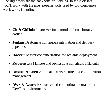
The right tools are the backbone of DevOps. In these classes,
you’ll work with the most popular tools used by top companies
worldwide, including:
Git & GitHub:
Learn version control and collaborative
coding.
Jenkins:
Automate continuous integration and delivery
pipelines.
Docker:
Master containerization for scalable deployment.
Kubernetes:
Manage and orchestrate containers efficiently.
Ansible & Chef:
Automate infrastructure and configuration
management.
AWS & Azure:
Explore cloud computing integration in
DevOps environments.