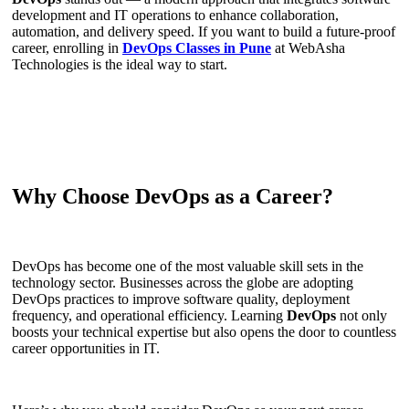
development and IT operations to enhance collaboration,
automation, and delivery speed. If you want to build a future-proof
career, enrolling in
DevOps Classes in Pune
at WebAsha
Technologies is the ideal way to start.
Why Choose DevOps as a Career?
DevOps has become one of the most valuable skill sets in the
technology sector. Businesses across the globe are adopting
DevOps practices to improve software quality, deployment
frequency, and operational efficiency. Learning
DevOps
not only
boosts your technical expertise but also opens the door to countless
career opportunities in IT.