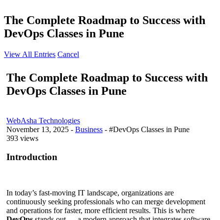
The Complete Roadmap to Success with
DevOps Classes in Pune
View All Entries
Cancel
The Complete Roadmap to Success with
DevOps Classes in Pune
WebAsha Technologies
November 13, 2025
-
Business
- #DevOps Classes in Pune
393 views
Introduction
In today’s fast-moving IT landscape, organizations are
continuously seeking professionals who can merge development
and operations for faster, more efficient results. This is where
DevOps
stands out — a modern approach that integrates software