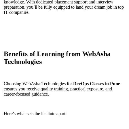
knowledge. With dedicated placement support and interview
preparation, you’ll be fully equipped to land your dream job in top
IT companies.
Benefits of Learning from WebAsha
Technologies
Choosing WebAsha Technologies for
DevOps Classes in Pune
ensures you receive quality training, practical exposure, and
career-focused guidance.
Here’s what sets the institute apart: