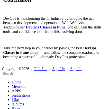
DevOps is transforming the IT industry by bridging the gap
between development and operations. With WebAsha
Technologies
’
DevOps Classes in Pune
, you can gain the skills,
tools, and confidence to thrive in this evolving domain.
Take the next step in your career by joining the best
DevOps
Classes in Pune
today — and follow the complete roadmap to
becoming a successful, job-ready DevOps professional.
Copyright ©2026 -
Full Site
-
Sign Up
-
Sign In
Home
Members
APPS
Suggestions
Likes
Albums
Blogs