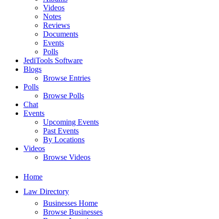
Videos
Notes
Reviews
Documents
Events
Polls
JediTools Software
Blogs
Browse Entries
Polls
Browse Polls
Chat
Events
Upcoming Events
Past Events
By Locations
Videos
Browse Videos
Home
Law Directory
Businesses Home
Browse Businesses