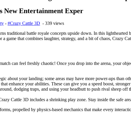
s New Entertainment Exper
ty
-
#Crazy Cattle 3D
- 339 views
urns traditional battle royale concepts upside down. In this lighthearted
 a game that combines laughter, strategy, and a bit of chaos, Crazy Catt
atch can feel freshly chaotic! Once you drop into the arena, your objec
ategic about your landing; some areas may have more power-ups than oth
hat enhance your abilities. These can give you a speed boost, stronger 
ound, dodging traps, and using your headbutt to push rival sheep off th
Crazy Cattle 3D includes a shrinking play zone. Stay inside the safe a
forms, propelled by physics-based mechanics that make every interactio