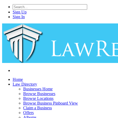
Sign Up
Sign In
Home
Law Directory
Businesses Home
Browse Businesses
Browse Locations
Browse Business Pinboard View
Claim a Business
Offers
Albums