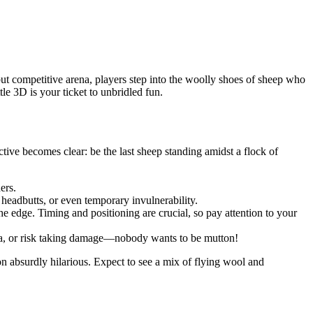
 but competitive arena, players step into the woolly shoes of sheep who
le 3D is your ticket to unbridled fun.
tive becomes clear: be the last sheep standing amidst a flock of
ers.
headbutts, or even temporary invulnerability.
e edge. Timing and positioning are crucial, so pay attention to your
rea, or risk taking damage—nobody wants to be mutton!
n absurdly hilarious. Expect to see a mix of flying wool and