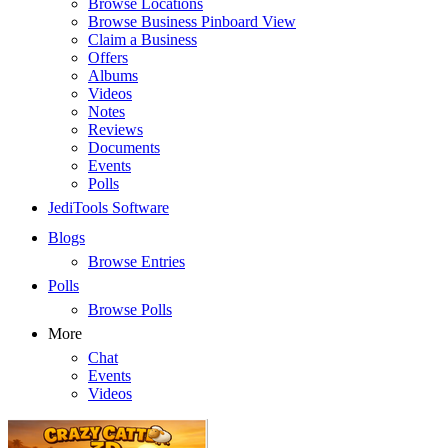
Browse Locations
Browse Business Pinboard View
Claim a Business
Offers
Albums
Videos
Notes
Reviews
Documents
Events
Polls
JediTools Software
Blogs
Browse Entries
Polls
Browse Polls
More
Chat
Events
Videos