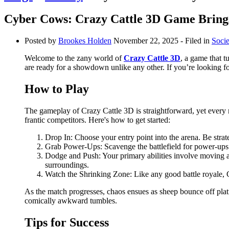
Cyber Cows: Crazy Cattle 3D Game Bring
Posted by
Brookes Holden
November 22, 2025
- Filed in
Socie
Welcome to the zany world of
Crazy Cattle 3D
, a game that t
are ready for a showdown unlike any other. If you’re looking for
How to Play
The gameplay of Crazy Cattle 3D is straightforward, yet every m
frantic competitors. Here's how to get started:
Drop In: Choose your entry point into the arena. Be str
Grab Power-Ups: Scavenge the battlefield for power-ups t
Dodge and Push: Your primary abilities involve moving ar
surroundings.
Watch the Shrinking Zone: Like any good battle royale, 
As the match progresses, chaos ensues as sheep bounce off plat
comically awkward tumbles.
Tips for Success