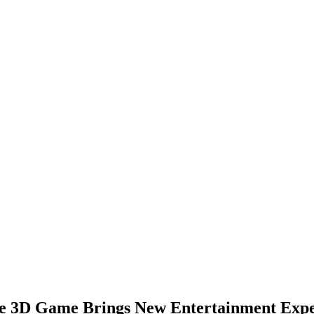
le 3D Game Brings New Entertainment Exp