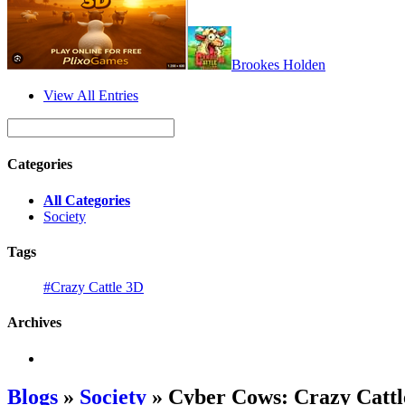
Brookes Holden
View All Entries
Categories
All Categories
Society
Tags
#Crazy Cattle 3D
Archives
Blogs
»
Society
» Cyber Cows: Crazy Catt