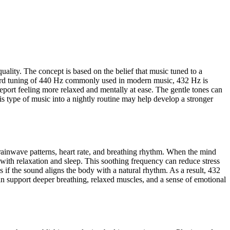
lity. The concept is based on the belief that music tuned to a
ndard tuning of 440 Hz commonly used in modern music, 432 Hz is
eport feeling more relaxed and mentally at ease. The gentle tones can
s type of music into a nightly routine may help develop a stronger
brainwave patterns, heart rate, and breathing rhythm. When the mind
with relaxation and sleep. This soothing frequency can reduce stress
 if the sound aligns the body with a natural rhythm. As a result, 432
an support deeper breathing, relaxed muscles, and a sense of emotional