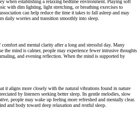
 key when establishing a relaxing bedtime environment. Playing soft
c with dim lighting, light stretching, or breathing exercises to
ssociation can help reduce the time it takes to fall asleep and may
om daily worries and transition smoothly into sleep.
comfort and mental clarity after a long and stressful day. Many
use the mind is calmer, people may experience fewer intrusive thoughts
 journaling, and evening reflection. When the mind is supported by
t it aligns more closely with the natural vibrations found in nature
reciated by listeners seeking better sleep. Its gentle melodies, slow
rative, people may wake up feeling more refreshed and mentally clear.
ind and body toward deep relaxation and restful sleep.