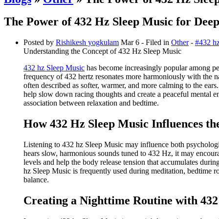
The Power of 432 Hz Sleep Music for Deep
Posted by
Rishikesh yogkulam
Mar 6
- Filed in
Other
-
#432 hz
Understanding the Concept of 432 Hz Sleep Music
432 hz Sleep Music
has become increasingly popular among peop
frequency of 432 hertz resonates more harmoniously with the n
often described as softer, warmer, and more calming to the ears
help slow down racing thoughts and create a peaceful mental env
association between relaxation and bedtime.
How 432 Hz Sleep Music Influences t
Listening to 432 hz Sleep Music may influence both psychologica
hears slow, harmonious sounds tuned to 432 Hz, it may encourage
levels and help the body release tension that accumulates during
hz Sleep Music is frequently used during meditation, bedtime ro
balance.
Creating a Nighttime Routine with 43