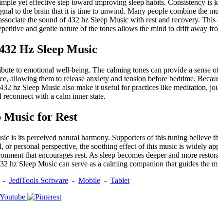
simple yet effective step toward improving sleep habits. Consistency is
nal to the brain that it is time to unwind. Many people combine the musi
ssociate the sound of 432 hz Sleep Music with rest and recovery. This a
epetitive and gentle nature of the tones allows the mind to drift away fr
 432 Hz Sleep Music
ute to emotional well-being. The calming tones can provide a sense of 
peace, allowing them to release anxiety and tension before bedtime. Beca
of 432 hz Sleep Music also make it useful for practices like meditation,
 reconnect with a calm inner state.
 Music for Rest
is its perceived natural harmony. Supporters of this tuning believe tha
or personal perspective, the soothing effect of this music is widely app
vironment that encourages rest. As sleep becomes deeper and more resto
, 432 hz Sleep Music can serve as a calming companion that guides the m
-
JediTools Software
-
Mobile
-
Tablet