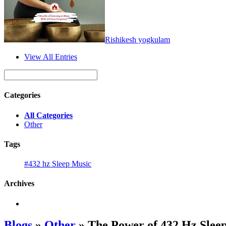
Rishikesh yogkulam
View All Entries
Categories
All Categories
Other
Tags
#432 hz Sleep Music
Archives
Blogs
»
Other
» The Power of 432 Hz Sleep