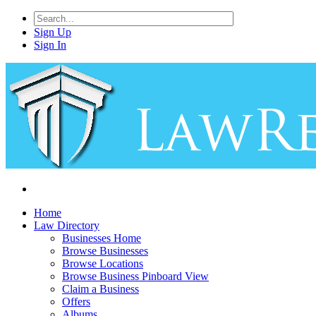
Sign Up
Sign In
Home
Law Directory
Businesses Home
Browse Businesses
Browse Locations
Browse Business Pinboard View
Claim a Business
Offers
Albums