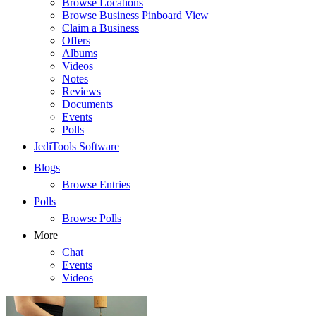
Browse Locations
Browse Business Pinboard View
Claim a Business
Offers
Albums
Videos
Notes
Reviews
Documents
Events
Polls
JediTools Software
Blogs
Browse Entries
Polls
Browse Polls
More
Chat
Events
Videos