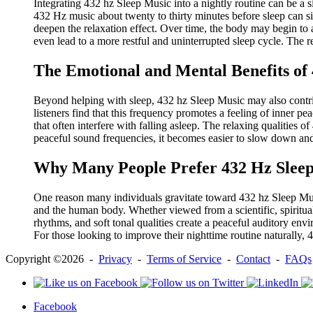
Integrating 432 hz Sleep Music into a nightly routine can be a 
432 Hz music about twenty to thirty minutes before sleep can sig
deepen the relaxation effect. Over time, the body may begin to a
even lead to a more restful and uninterrupted sleep cycle. The r
The Emotional and Mental Benefits of
Beyond helping with sleep, 432 hz Sleep Music may also contrib
listeners find that this frequency promotes a feeling of inner 
that often interfere with falling asleep. The relaxing qualities 
peaceful sound frequencies, it becomes easier to slow down and
Why Many People Prefer 432 Hz Sleep
One reason many individuals gravitate toward 432 hz Sleep Music 
and the human body. Whether viewed from a scientific, spiritual, 
rhythms, and soft tonal qualities create a peaceful auditory en
For those looking to improve their nighttime routine naturally
Copyright ©2026 -
Privacy
-
Terms of Service
-
Contact
-
FAQs
Facebook