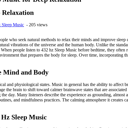
 Relaxation
 Sleep Music
- 205 views
le who seek natural methods to relax their minds and improve sleep qua
atural vibrations of the universe and the human body. Unlike the sta
. When people listen to 432 hz Sleep Music before bedtime, they often r
ironment that prepares the body for sleep. Over time, incorporating thi
he Mind and Body
l and physiological states. Music in general has the ability to affect 
 the brain to shift toward calmer brainwave states that are associated 
 the day. Many listeners describe the experience as grounding, almost as
utines, and mindfulness practices. The calming atmosphere it creates c
2 Hz Sleep Music