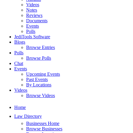
Videos
Notes
Reviews
Documents
Events
Polls
JediTools Software
Blogs
Browse Entries
Polls
Browse Polls
Chat
Events
Upcoming Events
Past Events
By Locations
Videos
Browse Videos
Home
Law Directory
Businesses Home
Browse Businesses