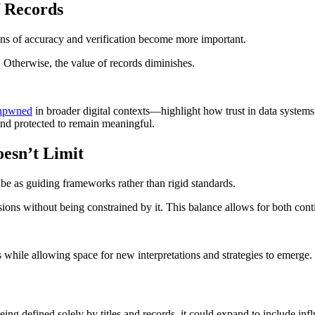
f Records
ons of accuracy and verification become more important.
e. Otherwise, the value of records diminishes.
enpwned
in broader digital contexts—highlight how trust in data systems
 and protected to remain meaningful.
esn’t Limit
 be as guiding frameworks rather than rigid standards.
ions without being constrained by it. This balance allows for both cont
 while allowing space for new interpretations and strategies to emerge.
eing defined solely by titles and records, it could expand to include infl