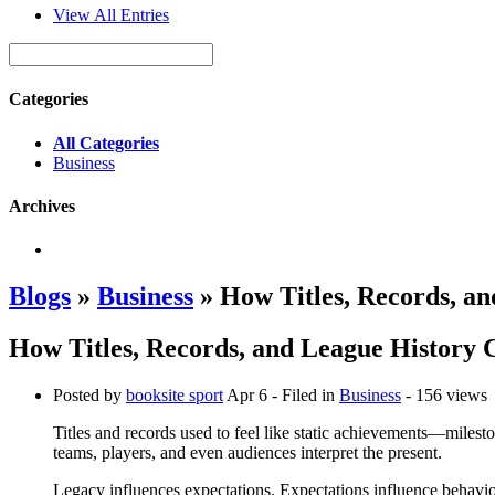
View All Entries
Categories
All Categories
Business
Archives
Blogs
»
Business
» How Titles, Records, an
How Titles, Records, and League History 
Posted by
booksite sport
Apr 6
- Filed in
Business
- 156 views
Titles and records used to feel like static achievements—milest
teams, players, and even audiences interpret the present.
Legacy influences expectations. Expectations influence behavio