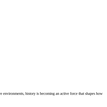
ive environments, history is becoming an active force that shapes how