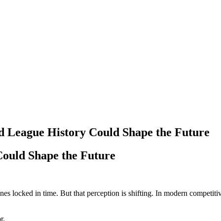
d League History Could Shape the Future
Could Shape the Future
ones locked in time. But that perception is shifting. In modern competit
r.