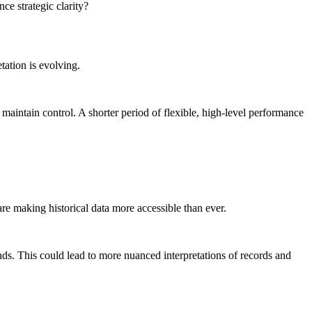
ce strategic clarity?
tation is evolving.
intain control. A shorter period of flexible, high-level performance
re making historical data more accessible than ever.
ds. This could lead to more nuanced interpretations of records and