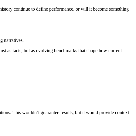
 history continue to define performance, or will it become something
g narratives.
just as facts, but as evolving benchmarks that shape how current
tions. This wouldn’t guarantee results, but it would provide context