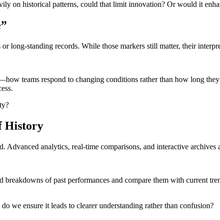
ily on historical patterns, could that limit innovation? Or would it enhan
e”
or long-standing records. While those markers still matter, their interpre
—how teams respond to changing conditions rather than how long they ma
cess.
ty?
f History
 Advanced analytics, real-time comparisons, and interactive archives a
iled breakdowns of past performances and compare them with current tren
w do we ensure it leads to clearer understanding rather than confusion?