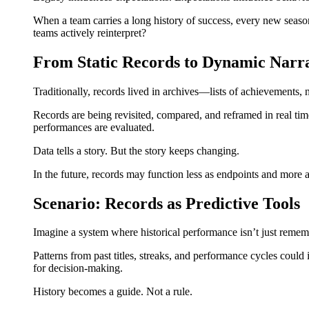
When a team carries a long history of success, every new season
teams actively reinterpret?
From Static Records to Dynamic Narra
Traditionally, records lived in archives—lists of achievements, 
Records are being revisited, compared, and reframed in real tim
performances are evaluated.
Data tells a story. But the story keeps changing.
In the future, records may function less as endpoints and more a
Scenario: Records as Predictive Tools
Imagine a system where historical performance isn’t just remem
Patterns from past titles, streaks, and performance cycles coul
for decision-making.
History becomes a guide. Not a rule.