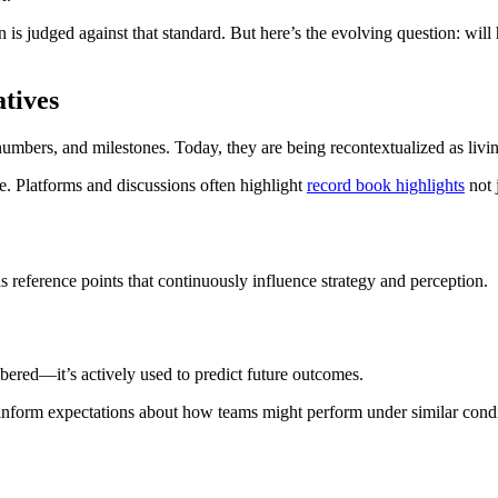
 is judged against that standard. But here’s the evolving question: will
tives
numbers, and milestones. Today, they are being recontextualized as livin
e. Platforms and discussions often highlight
record book highlights
not 
s reference points that continuously influence strategy and perception.
bered—it’s actively used to predict future outcomes.
d inform expectations about how teams might perform under similar condi