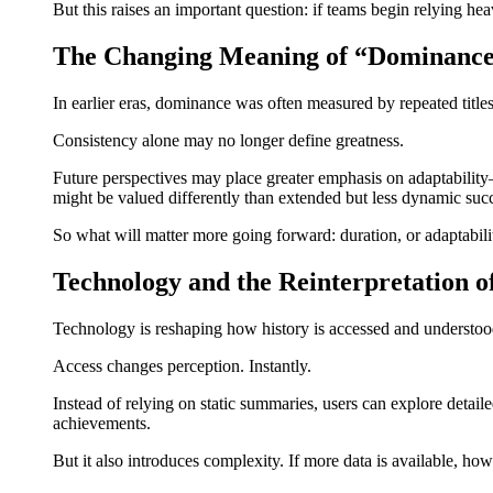
But this raises an important question: if teams begin relying heav
The Changing Meaning of “Dominanc
In earlier eras, dominance was often measured by repeated titles 
Consistency alone may no longer define greatness.
Future perspectives may place greater emphasis on adaptability
might be valued differently than extended but less dynamic suc
So what will matter more going forward: duration, or adaptabili
Technology and the Reinterpretation o
Technology is reshaping how history is accessed and understood.
Access changes perception. Instantly.
Instead of relying on static summaries, users can explore deta
achievements.
But it also introduces complexity. If more data is available, ho