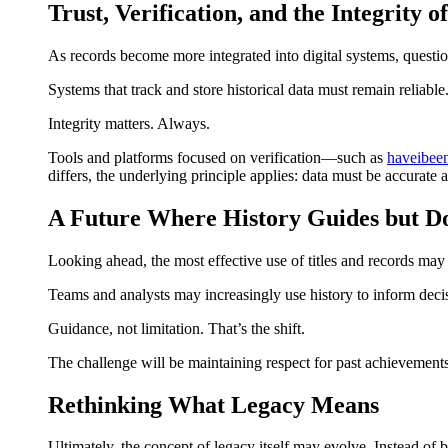
Trust, Verification, and the Integrity o
As records become more integrated into digital systems, questi
Systems that track and store historical data must remain reliabl
Integrity matters. Always.
Tools and platforms focused on verification—such as
haveibe
differs, the underlying principle applies: data must be accurate
A Future Where History Guides but Do
Looking ahead, the most effective use of titles and records may
Teams and analysts may increasingly use history to inform decis
Guidance, not limitation. That’s the shift.
The challenge will be maintaining respect for past achievements
Rethinking What Legacy Means
Ultimately, the concept of legacy itself may evolve. Instead of b