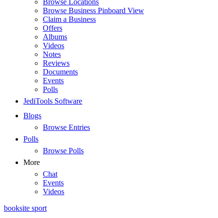
Browse Locations
Browse Business Pinboard View
Claim a Business
Offers
Albums
Videos
Notes
Reviews
Documents
Events
Polls
JediTools Software
Blogs
Browse Entries
Polls
Browse Polls
More
Chat
Events
Videos
booksite sport