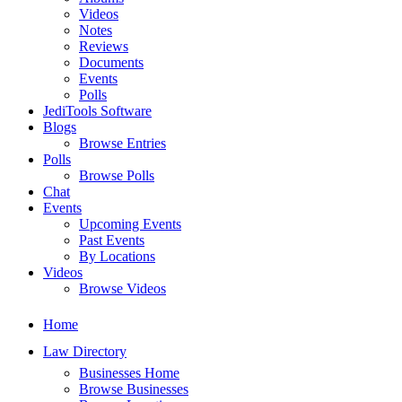
Videos
Notes
Reviews
Documents
Events
Polls
JediTools Software
Blogs
Browse Entries
Polls
Browse Polls
Chat
Events
Upcoming Events
Past Events
By Locations
Videos
Browse Videos
Home
Law Directory
Businesses Home
Browse Businesses