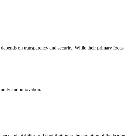
 depends on transparency and security. While their primary focus
inuity and innovation.
uence, adaptability, and contribution to the evolution of the league.