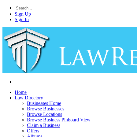
Sign Up
Sign In
Home
Law Directory
Businesses Home
Browse Businesses
Browse Locations
Browse Business Pinboard View
Claim a Business
Offers
Albums